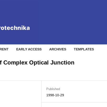
RENT
EARLY ACCESS
ARCHIVES
TEMPLATES
of Complex Optical Junction
Published
1998-10-29