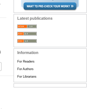
n
Latest publications
i
Information
For Readers
For Authors
For Librarians