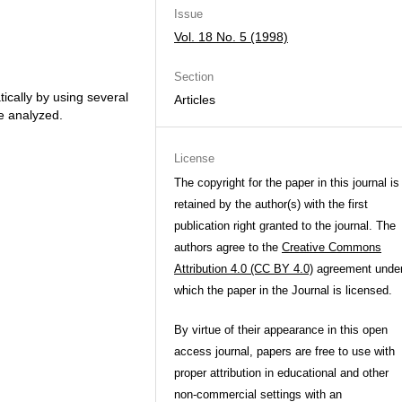
Issue
Vol. 18 No. 5 (1998)
Section
ically by using several
Articles
re analyzed.
License
The copyright for the paper in this journal is
retained by the author(s) with the first
publication right granted to the journal. The
authors agree to the
Creative Commons
Attribution 4.0 (CC BY 4.0)
agreement unde
which the paper in the Journal is licensed.
By virtue of their appearance in this open
access journal, papers are free to use with
proper attribution in educational and other
non-commercial settings with an