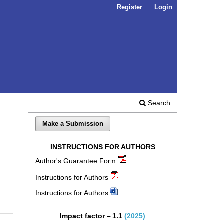
Register
Login
Search
Make a Submission
INSTRUCTIONS FOR AUTHORS
Author's Guarantee Form
Instructions for Authors
Instructions for Authors
Impact factor – 1.1
(2025)