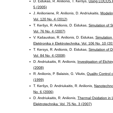
D. Eidukas, R. Anilionis, T. Keršys,
Using LOCOS P
5 (2005)
J. Anilioniene, R. Anilionis, D. Andriukaitis,
Modelin
Vol. 120 No. 4 (2012)
T. Keršys, R. Anilionis, D. Eidukas,
Simulation of S
Vol. 76 No. 4 (2007)
V. Kašauskas, R. Anilionis, D. Eidukas,
Simulation
Elektronika ir Elektrotechnika: Vol. 106 No. 10 (20
T. Kersys, R. Anilionis, D. Eidukas,
Simulation of 
Vol. 84 No. 4 (2008)
D. Andriukaitis, R. Anilionis,
Investigation of Etch
(2008)
R. Anilionis, P. Balaisis, G. Vilutis,
Quality Control
(1999)
T. Keršys, D. Andriukaitis, R. Anilionis,
Nanotechn
No. 6 (2006)
D. Andriukaitis, R. Anilionis,
Thermal Oxidation i
Elektrotechnika: Vol. 75 No. 3 (2007)