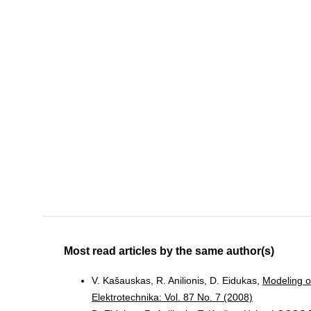
Most read articles by the same author(s)
V. Kašauskas, R. Anilionis, D. Eidukas,
Modeling o
Elektrotechnika: Vol. 87 No. 7 (2008)