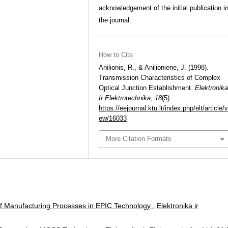
acknowledgement of the initial publication i
the journal.
How to Cite
Anilionis, R., & Anilioniene, J. (1998).
Transmission Characteristics of Complex
Optical Junction Establishment.
Elektronika
Ir Elektrotechnika
,
18
(5).
https://eejournal.ktu.lt/index.php/elt/article/v
ew/16033
More Citation Formats
f Manufacturing Processes in EPIC Technology
,
Elektronika ir