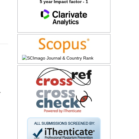
5 year Impact factor - 1
r