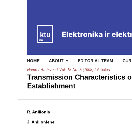
HOME
ABOUT
EDITORIAL TEAM
CUR
Home
/
Archives
/
Vol. 18 No. 5 (1998)
/
Articles
Transmission Characteristics 
Establishment
R. Anilionis
J. Anilioniene