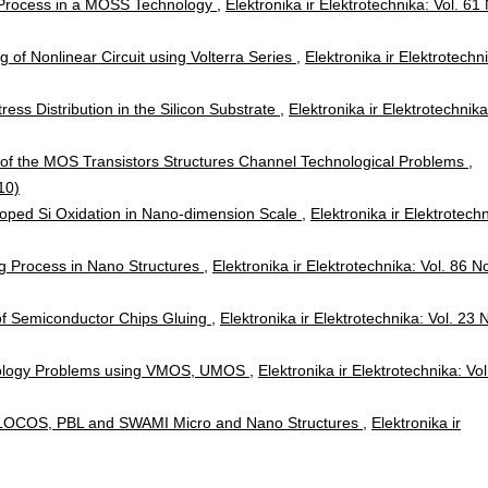
rocess in a MOSS Technology
,
Elektronika ir Elektrotechnika: Vol. 61
g of Nonlinear Circuit using Volterra Series
,
Elektronika ir Elektrotechn
tress Distribution in the Silicon Substrate
,
Elektronika ir Elektrotechnika
 of the MOS Transistors Structures Channel Technological Problems
,
10)
Doped Si Oxidation in Nano-dimension Scale
,
Elektronika ir Elektrotechn
ing Process in Nano Structures
,
Elektronika ir Elektrotechnika: Vol. 86 N
 of Semiconductor Chips Gluing
,
Elektronika ir Elektrotechnika: Vol. 23 
ology Problems using VMOS, UMOS
,
Elektronika ir Elektrotechnika: Vol
n LOCOS, PBL and SWAMI Micro and Nano Structures
,
Elektronika ir