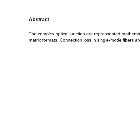
Abstract
The complex optical junction are repressented mathemat
matrix formats. Connection loss in single-mode fibers a