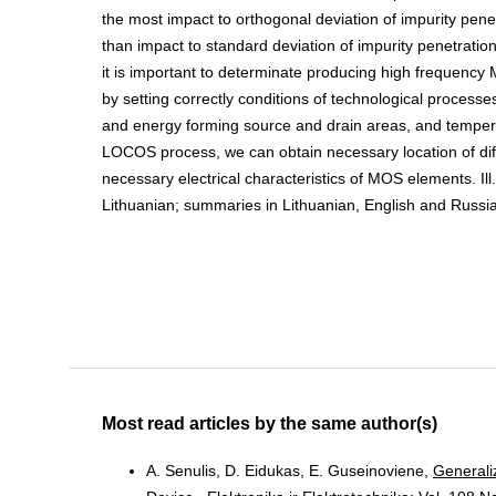
the most impact to orthogonal deviation of impurity penet
than impact to standard deviation of impurity penetration
it is important to determinate producing high frequency 
by setting correctly conditions of technological processes
and energy forming source and drain areas, and temper
LOCOS process, we can obtain necessary location of dif
necessary electrical characteristics of MOS elements. Ill. 
Lithuanian; summaries in Lithuanian, English and Russia
Most read articles by the same author(s)
A. Senulis, D. Eidukas, E. Guseinoviene,
Generali