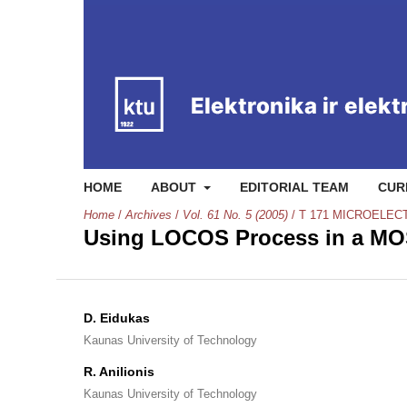
HOME
ABOUT
EDITORIAL TEAM
CUR
Home
/
Archives
/
Vol. 61 No. 5 (2005)
/
T 171 MICROELEC
Using LOCOS Process in a MO
D. Eidukas
Kaunas University of Technology
R. Anilionis
Kaunas University of Technology