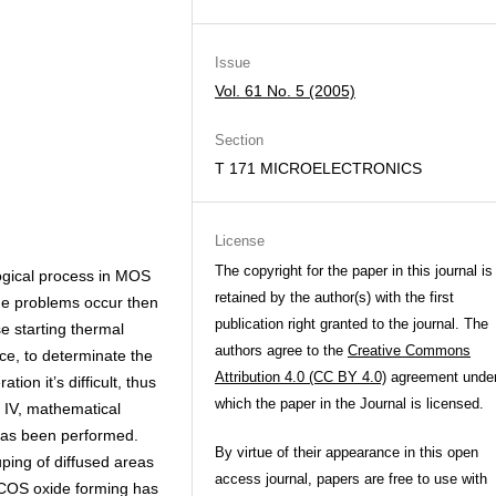
Issue
Vol. 61 No. 5 (2005)
Section
T 171 MICROELECTRONICS
License
The copyright for the paper in this journal is
gical process in MOS
retained by the author(s) with the first
e problems occur then
publication right granted to the journal. The
e starting thermal
authors agree to the
Creative Commons
ice, to determinate the
Attribution 4.0 (CC BY 4.0)
agreement unde
ion it’s difficult, thus
which the paper in the Journal is licensed.
IV, mathematical
has been performed.
By virtue of their appearance in this open
ping of diffused areas
access journal, papers are free to use with
OCOS oxide forming has