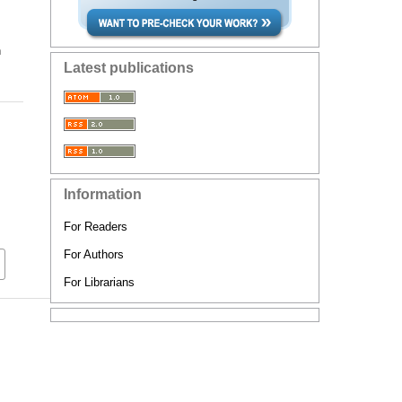
n
Latest publications
Information
For Readers
For Authors
For Librarians