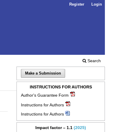
Register
Login
Search
Make a Submission
INSTRUCTIONS FOR AUTHORS
Author's Guarantee Form
Instructions for Authors
Instructions for Authors
Impact factor – 1.1
(2025)