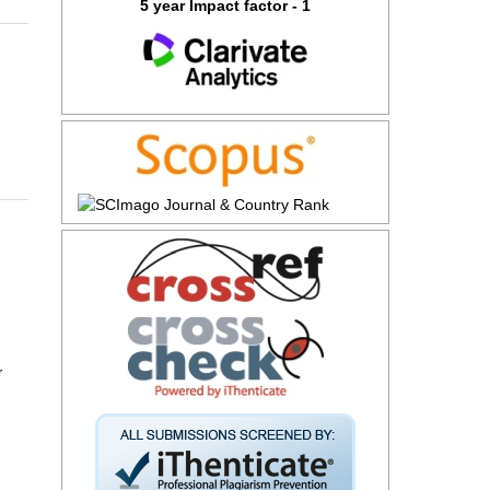
5 year Impact factor - 1
r