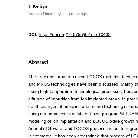
T. Keršys
Kaunas University of Technology
DOI:
https://doi.org/10.5755/j02.eie.10433
Abstract
The problems, appears using LOCOS oxidation technolo
and MNOS technologies have been discussed. Mainly th
using high temperature technological processes, becaus
diffusion of impurities from ion implanted areas. In pract
depth changes of pn splice after some technological operat
using mathematical simulation. Using program SUPREM 
modeling of ion implantation and LOCOS oxide growth 
Anneal of Si wafer and LOCOS process impact to regrou
is estimated. It has been determined that process of L