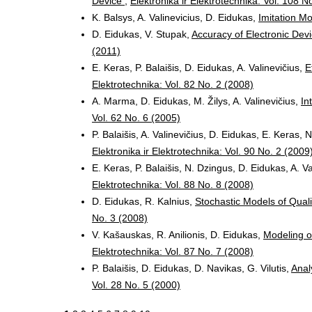
Device
,
Elektronika ir Elektrotechnika: Vol. 108 N
K. Balsys, A. Valinevicius, D. Eidukas,
Imitation Mo
D. Eidukas, V. Stupak,
Accuracy of Electronic Devi
(2011)
E. Keras, P. Balaišis, D. Eidukas, A. Valinevičius,
E
Elektrotechnika: Vol. 82 No. 2 (2008)
A. Marma, D. Eidukas, M. Žilys, A. Valinevičius,
In
Vol. 62 No. 6 (2005)
P. Balaišis, A. Valinevičius, D. Eidukas, E. Keras,
Elektronika ir Elektrotechnika: Vol. 90 No. 2 (2009
E. Keras, P. Balaišis, N. Dzingus, D. Eidukas, A. V
Elektrotechnika: Vol. 88 No. 8 (2008)
D. Eidukas, R. Kalnius,
Stochastic Models of Qual
No. 3 (2008)
V. Kašauskas, R. Anilionis, D. Eidukas,
Modeling o
Elektrotechnika: Vol. 87 No. 7 (2008)
P. Balaišis, D. Eidukas, D. Navikas, G. Vilutis,
Analy
Vol. 28 No. 5 (2000)