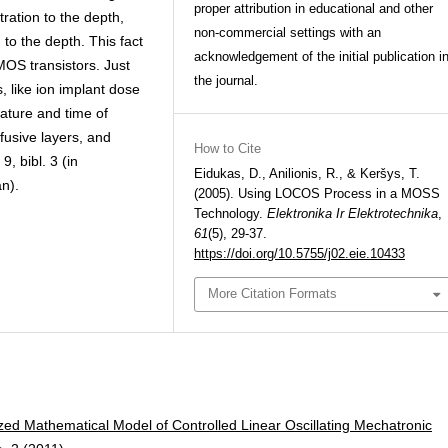
proper attribution in educational and other
ration to the depth,
non-commercial settings with an
 to the depth. This fact
acknowledgement of the initial publication i
MOS transistors. Just
the journal.
, like ion implant dose
ature and time of
fusive layers, and
How to Cite
9, bibl. 3 (in
Eidukas, D., Anilionis, R., & Keršys, T.
n).
(2005). Using LOCOS Process in a MOSS
Technology.
Elektronika Ir Elektrotechnika
,
61
(5), 29-37.
https://doi.org/10.5755/j02.eie.10433
More Citation Formats
zed Mathematical Model of Controlled Linear Oscillating Mechatronic