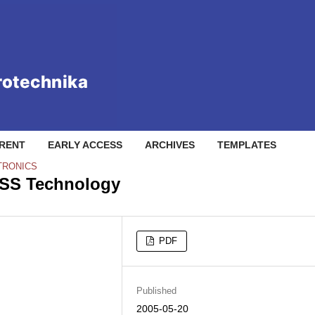
RENT
EARLY ACCESS
ARCHIVES
TEMPLATES
TRONICS
SS Technology
PDF
Published
2005-05-20