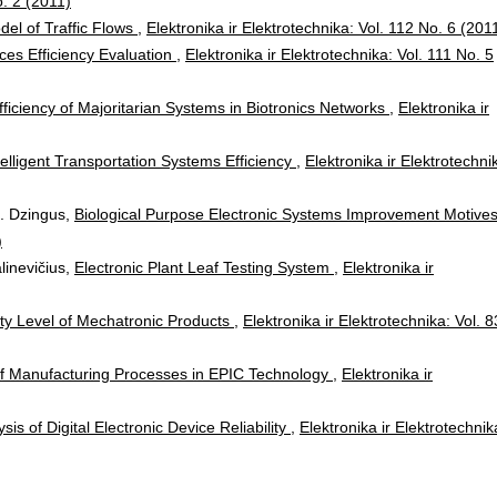
o. 2 (2011)
del of Traffic Flows
,
Elektronika ir Elektrotechnika: Vol. 112 No. 6 (201
ces Efficiency Evaluation
,
Elektronika ir Elektrotechnika: Vol. 111 No. 5
fficiency of Majoritarian Systems in Biotronics Networks
,
Elektronika ir
telligent Transportation Systems Efficiency
,
Elektronika ir Elektrotechni
 N. Dzingus,
Biological Purpose Electronic Systems Improvement Motive
)
alinevičius,
Electronic Plant Leaf Testing System
,
Elektronika ir
ity Level of Mechatronic Products
,
Elektronika ir Elektrotechnika: Vol. 8
f Manufacturing Processes in EPIC Technology
,
Elektronika ir
sis of Digital Electronic Device Reliability
,
Elektronika ir Elektrotechnik