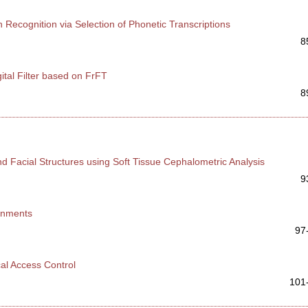
h Recognition via Selection of Phonetic Transcriptions
8
ital Filter based on FrFT
8
d Facial Structures using Soft Tissue Cephalometric Analysis
9
ronments
97
cal Access Control
101