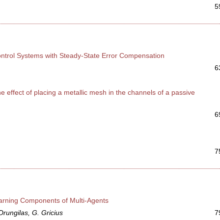
5
Control Systems with Steady-State Error Compensation
6
 effect of placing a metallic mesh in the channels of a passive
6
7
arning Components of Multi-Agents
Drungilas, G. Gricius
7