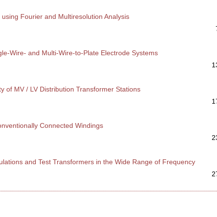
sing Fourier and Multiresolution Analysis
gle-Wire- and Multi-Wire-to-Plate Electrode Systems
1
ty of MV / LV Distribution Transformer Stations
1
conventionally Connected Windings
2
nsulations and Test Transformers in the Wide Range of Frequency
2