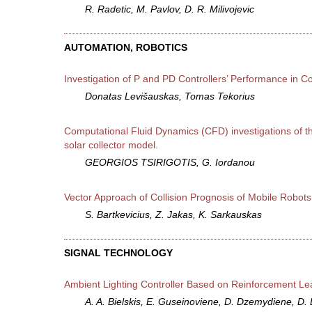
R. Radetic, M. Pavlov, D. R. Milivojevic
AUTOMATION, ROBOTICS
Investigation of P and PD Controllers’ Performance in 
Donatas Levišauskas, Tomas Tekorius
Computational Fluid Dynamics (CFD) investigations of the
solar collector model.
GEORGIOS TSIRIGOTIS, G. Iordanou
Vector Approach of Collision Prognosis of Mobile Robots
S. Bartkevicius, Z. Jakas, K. Sarkauskas
SIGNAL TECHNOLOGY
Ambient Lighting Controller Based on Reinforcement Le
A. A. Bielskis, E. Guseinoviene, D. Dzemydiene, D. 