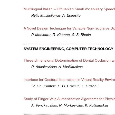
Multilingual Italian – Lithuanian Small Vocabulary Speec
Rytis Maskeliunas, A. Esposito
A Novel Design Technique for Variable Non-recursive Dig
P. Mohindru, R. Khanna, S. S. Bhatia
SYSTEM ENGINEERING, COMPUTER TECHNOLOGY
Three-dimensional Determination of Dental Occlusion an
R. Adaskevicius, A. Vasiliauskas
Interface for Gestural Interaction in Virtual Reality Envi
St. Gh. Pentiuc, E. G. Craciun, L. Grisoni
Study of Finger Vein Authentication Algorithms for Physi
A. Venckauskas, N. Morkevicius, K. Kulikauskas