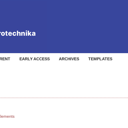
RENT
EARLY ACCESS
ARCHIVES
TEMPLATES
Elements