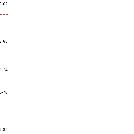
9-62
3-68
9-74
5-78
9-84