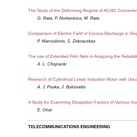
The Study of the Deforming Regime of AC/AC Converter u
G. Rata, P. Norkevicius, M. Rata
Comparison of Electric Field of Corona Discharge in Sin
P. Marciulionis, S. Zebrauskas
The use of Extended Petri Nets in Analyzing the Reliabili
A. L. Chojnacki
Research of Cylindrical Linear Induction Motor with Un
A. J. Poska, J. Buksnaitis
A Study for Examining Dissipation Factors of Various I
E. Onal
TELECOMMUNICATIONS ENGINEERING