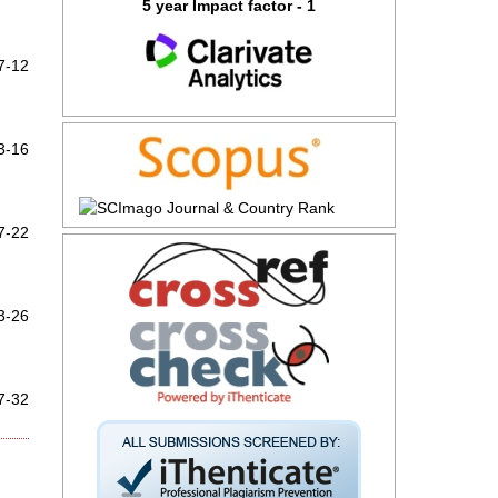
5 year Impact factor - 1
7-12
3-16
7-22
3-26
7-32