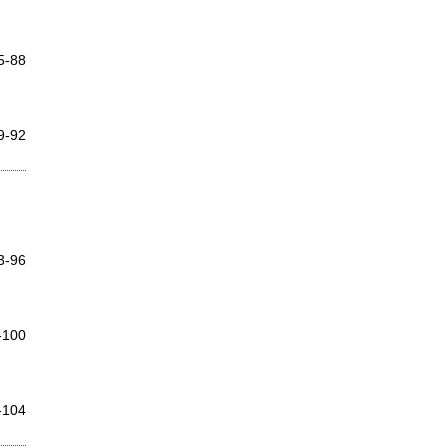
5-88
9-92
3-96
-100
-104