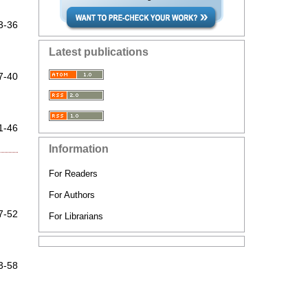
3-36
Latest publications
7-40
1-46
Information
For Readers
For Authors
7-52
For Librarians
3-58