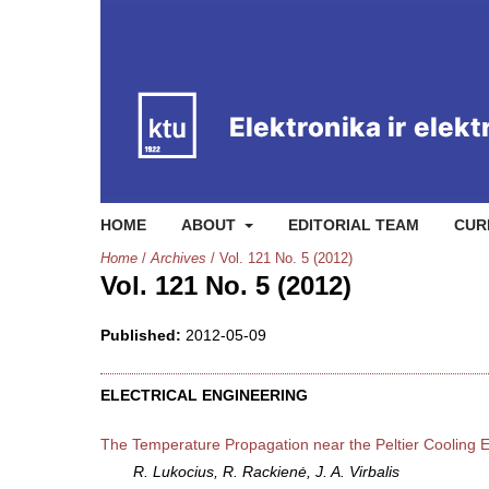
HOME
ABOUT
EDITORIAL TEAM
CUR
Home
/
Archives
/
Vol. 121 No. 5 (2012)
Vol. 121 No. 5 (2012)
Published:
2012-05-09
ELECTRICAL ENGINEERING
The Temperature Propagation near the Peltier Cooling 
R. Lukocius, R. Rackienė, J. A. Virbalis