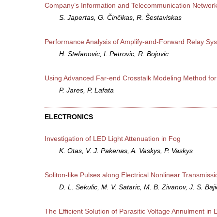
Company’s Information and Telecommunication Networks
S. Japertas, G. Činčikas, R. Šestaviskas
Performance Analysis of Amplify-and-Forward Relay Sys
H. Stefanovic, I. Petrovic, R. Bojovic
Using Advanced Far-end Crosstalk Modeling Method for S
P. Jares, P. Lafata
ELECTRONICS
Investigation of LED Light Attenuation in Fog
K. Otas, V. J. Pakenas, A. Vaskys, P. Vaskys
Soliton-like Pulses along Electrical Nonlinear Transmissi
D. L. Sekulic, M. V. Sataric, M. B. Zivanov, J. S. Baji
The Efficient Solution of Parasitic Voltage Annulment i