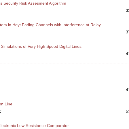
 Security Risk Assesment Algorithm
3
tem in Hoyt Fading Channels with Interference at Relay
3
imulations of Very High Speed Digital Lines
4
4
on Line
c
5
n Electronic Low Resistance Comparator