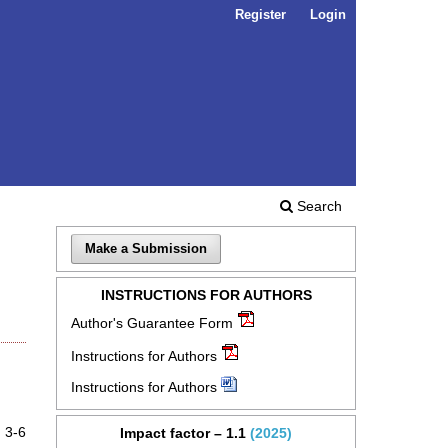
Register
Login
Search
Make a Submission
INSTRUCTIONS FOR AUTHORS
Author's Guarantee Form
Instructions for Authors
Instructions for Authors
3-6
Impact factor – 1.1
(2025)