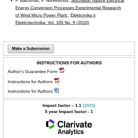
P. Balčiūnas, P. Norkevičius,
Stochastic Nature Electrical
Energy Conversion Processes Experimental Research
of Wind Micro Power Plant
,
Elektronika ir
Elektrotechnika: Vol. 105 No. 9 (2010)
Make a Submission
INSTRUCTIONS FOR AUTHORS
Author's Guarantee Form
Instructions for Authors
Instructions for Authors
Impact factor – 1.1
(2025)
5 year Impact factor - 1