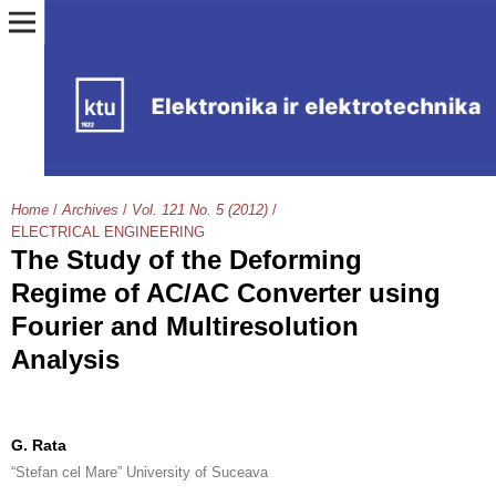
Home
/
Archives
/
Vol. 121 No. 5 (2012)
/
ELECTRICAL ENGINEERING
The Study of the Deforming
Regime of AC/AC Converter using
Fourier and Multiresolution
Analysis
G. Rata
“Stefan cel Mare” University of Suceava