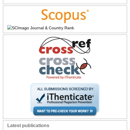
Latest publications