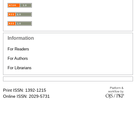
Information
For Readers
For Authors
For Librarians
Print ISSN: 1392-1215
Online ISSN: 2029-5731