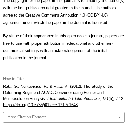
The copyright for the paper in this journal is retained by the author(s)
with the first publication right granted to the journal. The authors
agree to the
Creative Commons Attribution 4.0 (CC BY 4.0)
agreement under which the paper in the Journal is licensed.
By virtue of their appearance in this open access journal, papers are
free to use with proper attribution in educational and other non-
commercial settings with an acknowledgement of the initial
publication in the journal.
How to Cite
Rata, G., Norkevicius, P., & Rata, M. (2012). The Study of the
Deforming Regime of AC/AC Converter using Fourier and
Multiresolution Analysis.
Elektronika Ir Elektrotechnika
,
121
(5), 7-12.
https://doi.org/10.5755/j01.eee.121.5.1643
More Citation Formats