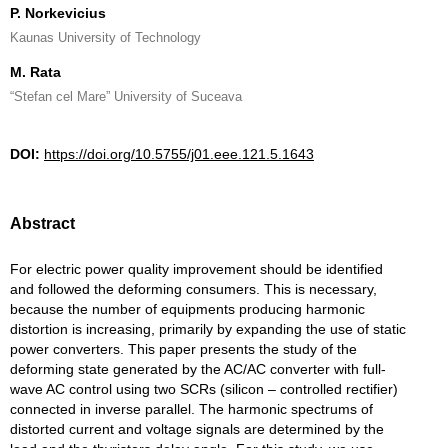
P. Norkevicius
Kaunas University of Technology
M. Rata
“Stefan cel Mare” University of Suceava
DOI:
https://doi.org/10.5755/j01.eee.121.5.1643
Abstract
For electric power quality improvement should be identified
and followed the deforming consumers. This is necessary,
because the number of equipments producing harmonic
distortion is increasing, primarily by expanding the use of static
power converters. This paper presents the study of the
deforming state generated by the AC/AC converter with full-
wave AC control using two SCRs (silicon – controlled rectifier)
connected in inverse parallel. The harmonic spectrums of
distorted current and voltage signals are determined by the