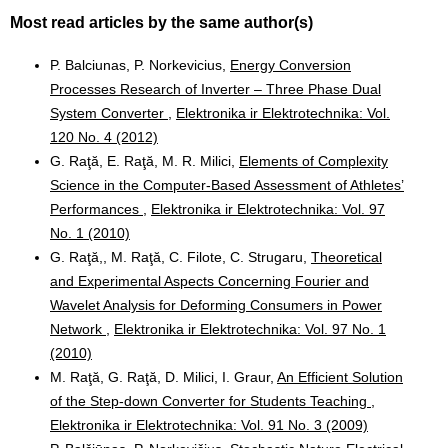
Most read articles by the same author(s)
P. Balciunas, P. Norkevicius,
Energy Conversion
Processes Research of Inverter – Three Phase Dual
System Converter
,
Elektronika ir Elektrotechnika: Vol.
120 No. 4 (2012)
G. Raţă, E. Raţă, M. R. Milici,
Elements of Complexity
Science in the Computer-Based Assessment of Athletes’
Performances
,
Elektronika ir Elektrotechnika: Vol. 97
No. 1 (2010)
G. Raţă,, M. Raţă, C. Filote, C. Strugaru,
Theoretical
and Experimental Aspects Concerning Fourier and
Wavelet Analysis for Deforming Consumers in Power
Network
,
Elektronika ir Elektrotechnika: Vol. 97 No. 1
(2010)
M. Raţă, G. Raţă, D. Milici, I. Graur,
An Efficient Solution
of the Step-down Converter for Students Teaching
,
Elektronika ir Elektrotechnika: Vol. 91 No. 3 (2009)