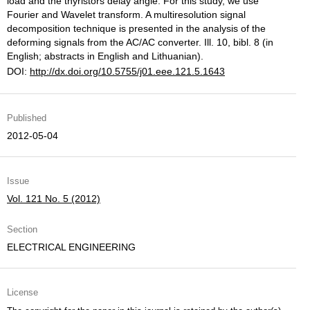
load and the thyristors delay angle. For this study, we use
Fourier and Wavelet transform. A multiresolution signal
decomposition technique is presented in the analysis of the
deforming signals from the AC/AC converter. Ill. 10, bibl. 8 (in
English; abstracts in English and Lithuanian).
DOI:
http://dx.doi.org/10.5755/j01.eee.121.5.1643
Published
2012-05-04
Issue
Vol. 121 No. 5 (2012)
Section
ELECTRICAL ENGINEERING
License