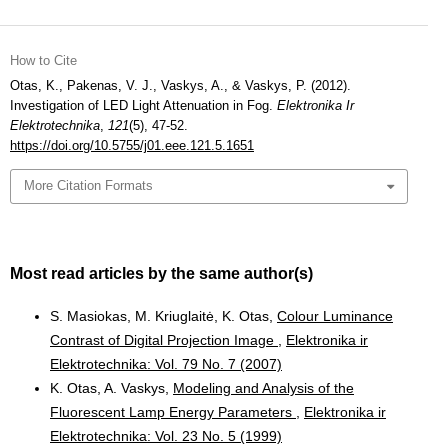
How to Cite
Otas, K., Pakenas, V. J., Vaskys, A., & Vaskys, P. (2012).
Investigation of LED Light Attenuation in Fog.
Elektronika Ir
Elektrotechnika
,
121
(5), 47-52.
https://doi.org/10.5755/j01.eee.121.5.1651
More Citation Formats
Most read articles by the same author(s)
S. Masiokas, M. Kriuglaitė, K. Otas,
Colour Luminance
Contrast of Digital Projection Image
,
Elektronika ir
Elektrotechnika: Vol. 79 No. 7 (2007)
K. Otas, A. Vaskys,
Modeling and Analysis of the
Fluorescent Lamp Energy Parameters
,
Elektronika ir
Elektrotechnika: Vol. 23 No. 5 (1999)