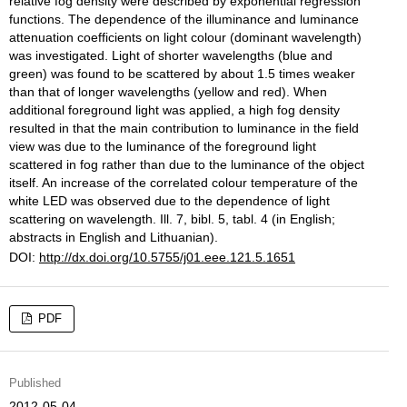
relative fog density were described by exponential regression
functions. The dependence of the illuminance and luminance
attenuation coefficients on light colour (dominant wavelength)
was investigated. Light of shorter wavelengths (blue and
green) was found to be scattered by about 1.5 times weaker
than that of longer wavelengths (yellow and red). When
additional foreground light was applied, a high fog density
resulted in that the main contribution to luminance in the field
view was due to the luminance of the foreground light
scattered in fog rather than due to the luminance of the object
itself. An increase of the correlated colour temperature of the
white LED was observed due to the dependence of light
scattering on wavelength. Ill. 7, bibl. 5, tabl. 4 (in English;
abstracts in English and Lithuanian).
DOI:
http://dx.doi.org/10.5755/j01.eee.121.5.1651
PDF
Published
2012-05-04