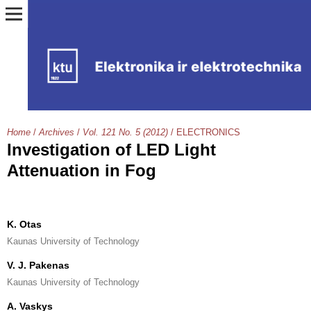
Home
/
Archives
/
Vol. 121 No. 5 (2012)
/
ELECTRONICS
Investigation of LED Light
Attenuation in Fog
K. Otas
Kaunas University of Technology
V. J. Pakenas
Kaunas University of Technology
A. Vaskys