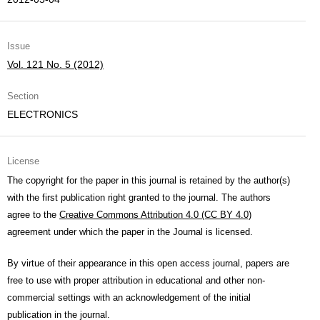
Issue
Vol. 121 No. 5 (2012)
Section
ELECTRONICS
License
The copyright for the paper in this journal is retained by the author(s)
with the first publication right granted to the journal. The authors
agree to the
Creative Commons Attribution 4.0 (CC BY 4.0)
agreement under which the paper in the Journal is licensed.
By virtue of their appearance in this open access journal, papers are
free to use with proper attribution in educational and other non-
commercial settings with an acknowledgement of the initial
publication in the journal.