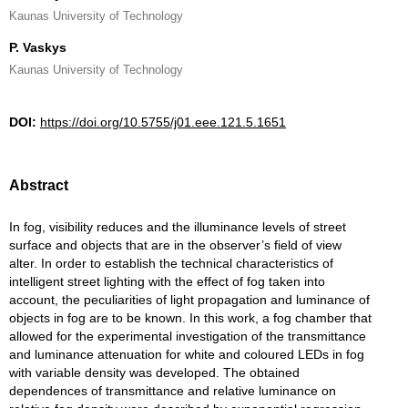
Kaunas University of Technology
P. Vaskys
Kaunas University of Technology
DOI:
https://doi.org/10.5755/j01.eee.121.5.1651
Abstract
In fog, visibility reduces and the illuminance levels of street
surface and objects that are in the observer’s field of view
alter. In order to establish the technical characteristics of
intelligent street lighting with the effect of fog taken into
account, the peculiarities of light propagation and luminance of
objects in fog are to be known. In this work, a fog chamber that
allowed for the experimental investigation of the transmittance
and luminance attenuation for white and coloured LEDs in fog
with variable density was developed. The obtained
dependences of transmittance and relative luminance on