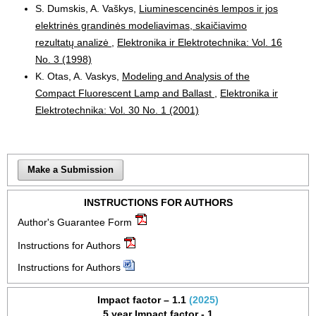
S. Dumskis, A. Vaškys,
Liuminescencinės lempos ir jos
elektrinės grandinės modeliavimas, skaičiavimo
rezultatų analizė
,
Elektronika ir Elektrotechnika: Vol. 16
No. 3 (1998)
K. Otas, A. Vaskys,
Modeling and Analysis of the
Compact Fluorescent Lamp and Ballast
,
Elektronika ir
Elektrotechnika: Vol. 30 No. 1 (2001)
Make a Submission
INSTRUCTIONS FOR AUTHORS
Author's Guarantee Form
Instructions for Authors
Instructions for Authors
Impact factor – 1.1
(2025)
5 year Impact factor - 1