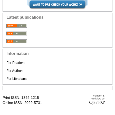
Latest publications
Information
For Readers
For Authors
For Librarians
Print ISSN: 1392-1215
Online ISSN: 2029-5731