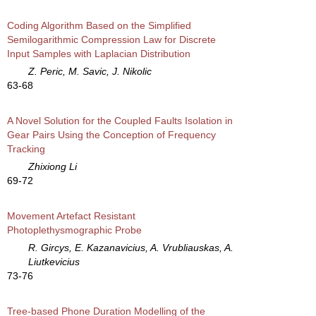
Coding Algorithm Based on the Simplified
Semilogarithmic Compression Law for Discrete
Input Samples with Laplacian Distribution
Z. Peric, M. Savic, J. Nikolic
63-68
A Novel Solution for the Coupled Faults Isolation in
Gear Pairs Using the Conception of Frequency
Tracking
Zhixiong Li
69-72
Movement Artefact Resistant
Photoplethysmographic Probe
R. Gircys, E. Kazanavicius, A. Vrubliauskas, A.
Liutkevicius
73-76
Tree-based Phone Duration Modelling of the