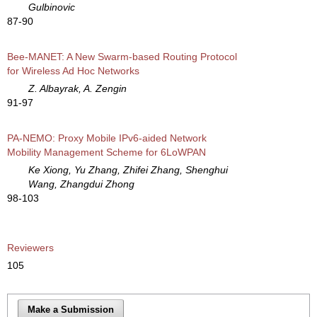
Gulbinovic
87-90
Bee-MANET: A New Swarm-based Routing Protocol
for Wireless Ad Hoc Networks
Z. Albayrak, A. Zengin
91-97
PA-NEMO: Proxy Mobile IPv6-aided Network
Mobility Management Scheme for 6LoWPAN
Ke Xiong, Yu Zhang, Zhifei Zhang, Shenghui
Wang, Zhangdui Zhong
98-103
Reviewers
105
Make a Submission