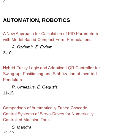
2
AUTOMATION, ROBOTICS
A New Approach for Calculation of PID Parameters
with Model Based Compact Form Formulations
A. Ozdemir, Z. Erdem
3-10
Hybrid Fuzzy Logic and Adaptive LQR Controller for
Swing-up, Positioning and Stabilization of Inverted
Pendulum
R. Urniezius, E. Geguzis
11-15
Comparison of Automatically Tuned Cascade
Control Systems of Servo-Drives for Numerically
Controlled Machine Tools
S. Mandra
16-23