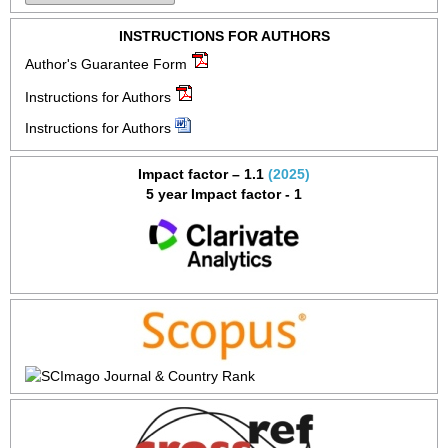
INSTRUCTIONS FOR AUTHORS
Author's Guarantee Form
Instructions for Authors
Instructions for Authors
Impact factor – 1.1
(2025)
5 year Impact factor - 1