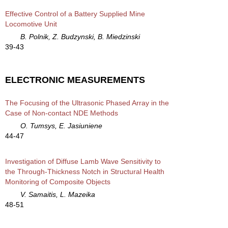
Effective Control of a Battery Supplied Mine
Locomotive Unit
B. Polnik, Z. Budzynski, B. Miedzinski
39-43
ELECTRONIC MEASUREMENTS
The Focusing of the Ultrasonic Phased Array in the
Case of Non-contact NDE Methods
O. Tumsys, E. Jasiuniene
44-47
Investigation of Diffuse Lamb Wave Sensitivity to
the Through-Thickness Notch in Structural Health
Monitoring of Composite Objects
V. Samaitis, L. Mazeika
48-51