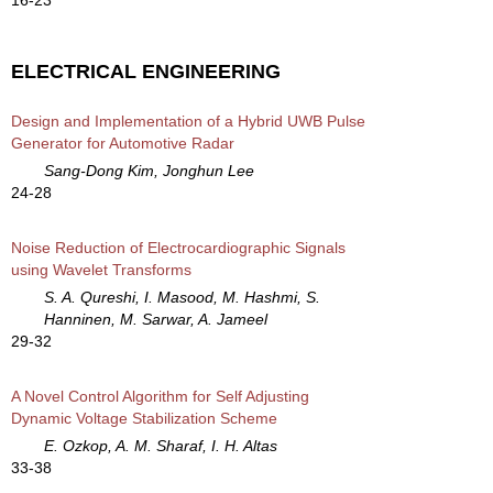
ELECTRICAL ENGINEERING
Design and Implementation of a Hybrid UWB Pulse
Generator for Automotive Radar
Sang-Dong Kim, Jonghun Lee
24-28
Noise Reduction of Electrocardiographic Signals
using Wavelet Transforms
S. A. Qureshi, I. Masood, M. Hashmi, S.
Hanninen, M. Sarwar, A. Jameel
29-32
A Novel Control Algorithm for Self Adjusting
Dynamic Voltage Stabilization Scheme
E. Ozkop, A. M. Sharaf, I. H. Altas
33-38