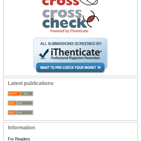
Latest publications
Information
For Readers