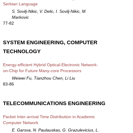
Serbian Language
S. Sovilj-Nikic, V. Delic, I. Sovilj-Nikic, M.
Markovic
77-82
SYSTEM ENGINEERING, COMPUTER
TECHNOLOGY
Energy-efficient Hybrid Optical-Electronic Network-
on-Chip for Future Many-core Processors
Weiwei Fu, Tianzhou Chen, Li Liu
83-86
TELECOMMUNICATIONS ENGINEERING
Packet Inter-arrival Time Distribution in Academic
Computer Network
E. Garsva, N. Paulauskas, G. Grazulevicius, L.