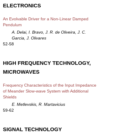
ELECTRONICS
An Evolvable Driver for a Non-Linear Damped
Pendulum
A. Delai, I. Bravo, J. R. de Oliveira, J. C.
Garcia, J. Olivares
52-58
HIGH FREQUENCY TECHNOLOGY,
MICROWAVES
Frequency Characteristics of the Input Impedance
of Meander Slow-wave System with Additional
Shields
E. Metlevskis, R. Martavicius
59-62
SIGNAL TECHNOLOGY