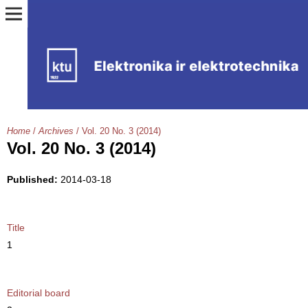
Home
/
Archives
/
Vol. 20 No. 3 (2014)
Vol. 20 No. 3 (2014)
Published:
2014-03-18
Title
1
Editorial board