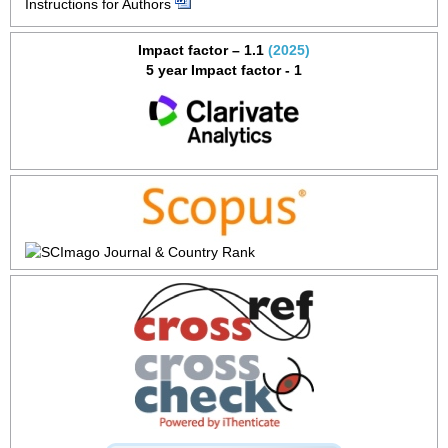
Instructions for Authors
Impact factor – 1.1
(2025)
5 year Impact factor - 1