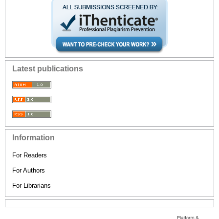
Latest publications
Information
For Readers
For Authors
For Librarians