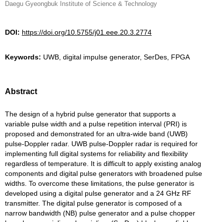
Daegu Gyeongbuk Institute of Science & Technology
DOI:
https://doi.org/10.5755/j01.eee.20.3.2774
Keywords:
UWB, digital impulse generator, SerDes, FPGA
Abstract
The design of a hybrid pulse generator that supports a
variable pulse width and a pulse repetition interval (PRI) is
proposed and demonstrated for an ultra-wide band (UWB)
pulse-Doppler radar. UWB pulse-Doppler radar is required for
implementing full digital systems for reliability and flexibility
regardless of temperature. It is difficult to apply existing analog
components and digital pulse generators with broadened pulse
widths. To overcome these limitations, the pulse generator is
developed using a digital pulse generator and a 24 GHz RF
transmitter. The digital pulse generator is composed of a
narrow bandwidth (NB) pulse generator and a pulse chopper