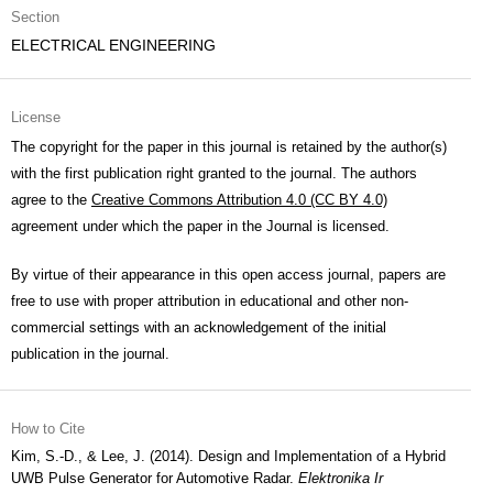
Section
ELECTRICAL ENGINEERING
License
The copyright for the paper in this journal is retained by the author(s)
with the first publication right granted to the journal. The authors
agree to the
Creative Commons Attribution 4.0 (CC BY 4.0)
agreement under which the paper in the Journal is licensed.
By virtue of their appearance in this open access journal, papers are
free to use with proper attribution in educational and other non-
commercial settings with an acknowledgement of the initial
publication in the journal.
How to Cite
Kim, S.-D., & Lee, J. (2014). Design and Implementation of a Hybrid
UWB Pulse Generator for Automotive Radar.
Elektronika Ir