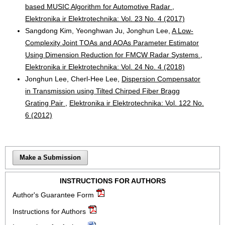
based MUSIC Algorithm for Automotive Radar
,
Elektronika ir Elektrotechnika: Vol. 23 No. 4 (2017)
Sangdong Kim, Yeonghwan Ju, Jonghun Lee,
A Low-
Complexity Joint TOAs and AOAs Parameter Estimator
Using Dimension Reduction for FMCW Radar Systems
,
Elektronika ir Elektrotechnika: Vol. 24 No. 4 (2018)
Jonghun Lee, Cherl-Hee Lee,
Dispersion Compensator
in Transmission using Tilted Chirped Fiber Bragg
Grating Pair
,
Elektronika ir Elektrotechnika: Vol. 122 No.
6 (2012)
Make a Submission
INSTRUCTIONS FOR AUTHORS
Author's Guarantee Form
Instructions for Authors