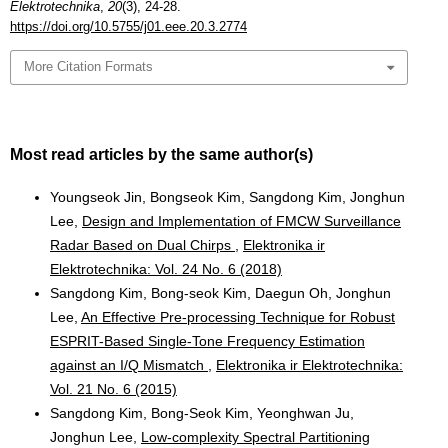
Elektrotechnika
,
20
(3), 24-28.
https://doi.org/10.5755/j01.eee.20.3.2774
More Citation Formats
Most read articles by the same author(s)
Youngseok Jin, Bongseok Kim, Sangdong Kim, Jonghun
Lee,
Design and Implementation of FMCW Surveillance
Radar Based on Dual Chirps
,
Elektronika ir
Elektrotechnika: Vol. 24 No. 6 (2018)
Sangdong Kim, Bong-seok Kim, Daegun Oh, Jonghun
Lee,
An Effective Pre-processing Technique for Robust
ESPRIT-Based Single-Tone Frequency Estimation
against an I/Q Mismatch
,
Elektronika ir Elektrotechnika:
Vol. 21 No. 6 (2015)
Sangdong Kim, Bong-Seok Kim, Yeonghwan Ju,
Jonghun Lee,
Low-complexity Spectral Partitioning