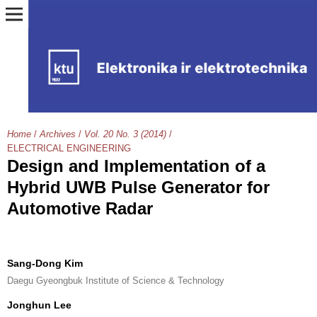
Home
/
Archives
/
Vol. 20 No. 3 (2014)
/
ELECTRICAL ENGINEERING
Design and Implementation of a
Hybrid UWB Pulse Generator for
Automotive Radar
Sang-Dong Kim
Daegu Gyeongbuk Institute of Science & Technology
Jonghun Lee