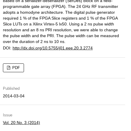
based on a serializer-deserializer (SerDes) block on a field-
programmable gate array (FPGA). The 24 GHz RF transmitter
adopts a homodyne architecture. The digital pulse generator
required 1 % of the FPGA Slice registers and 1 % of the FPGA
Slice LUTs on a Xilinx Virtex-5 lx50. Using a 2 ns pulse width
resolution and an 8 ns PRI resolution, we were able to change
the pulse width and the PRI. The pulse width can be measured
over the duration of 2 ns to 10 ns.
DOI:
http://dx.doi.org/10.5755/j01.eee.20.3.2774
PDF
Published
2014-03-04
Issue
Vol. 20 No. 3 (2014)