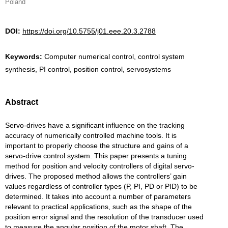
Poland
DOI:
https://doi.org/10.5755/j01.eee.20.3.2788
Keywords:
Computer numerical control, control system
synthesis, PI control, position control, servosystems
Abstract
Servo-drives have a significant influence on the tracking
accuracy of numerically controlled machine tools. It is
important to properly choose the structure and gains of a
servo-drive control system. This paper presents a tuning
method for position and velocity controllers of digital servo-
drives. The proposed method allows the controllers’ gain
values regardless of controller types (P, PI, PD or PID) to be
determined. It takes into account a number of parameters
relevant to practical applications, such as the shape of the
position error signal and the resolution of the transducer used
to measure the angular position of the motor shaft. The