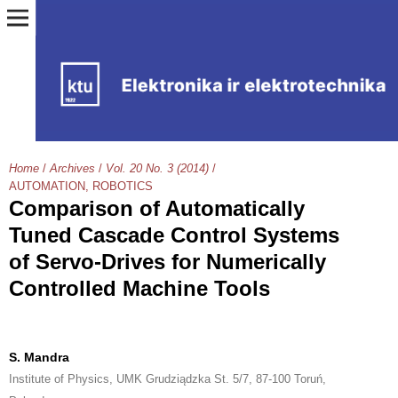
Home
/
Archives
/
Vol. 20 No. 3 (2014)
/
AUTOMATION, ROBOTICS
Comparison of Automatically
Tuned Cascade Control Systems
of Servo-Drives for Numerically
Controlled Machine Tools
S. Mandra
Institute of Physics, UMK Grudziądzka St. 5/7, 87-100 Toruń,