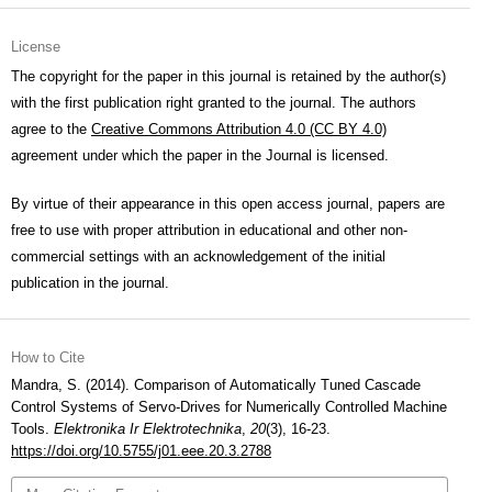
License
The copyright for the paper in this journal is retained by the author(s)
with the first publication right granted to the journal. The authors
agree to the
Creative Commons Attribution 4.0 (CC BY 4.0)
agreement under which the paper in the Journal is licensed.
By virtue of their appearance in this open access journal, papers are
free to use with proper attribution in educational and other non-
commercial settings with an acknowledgement of the initial
publication in the journal.
How to Cite
Mandra, S. (2014). Comparison of Automatically Tuned Cascade
Control Systems of Servo-Drives for Numerically Controlled Machine
Tools.
Elektronika Ir Elektrotechnika
,
20
(3), 16-23.
https://doi.org/10.5755/j01.eee.20.3.2788