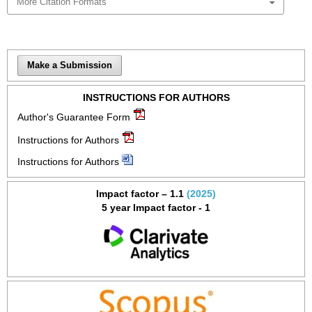
More Citation Formats
Make a Submission
INSTRUCTIONS FOR AUTHORS
Author's Guarantee Form
Instructions for Authors
Instructions for Authors
Impact factor – 1.1
(2025)
5 year Impact factor - 1