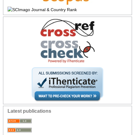
Latest publications