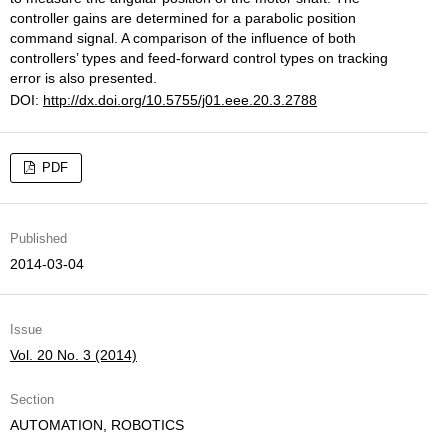
controller gains are determined for a parabolic position
command signal. A comparison of the influence of both
controllers’ types and feed-forward control types on tracking
error is also presented.
DOI:
http://dx.doi.org/10.5755/j01.eee.20.3.2788
PDF
Published
2014-03-04
Issue
Vol. 20 No. 3 (2014)
Section
AUTOMATION, ROBOTICS