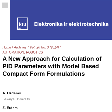
Home
/
Archives
/
Vol. 20 No. 3 (2014)
/
AUTOMATION, ROBOTICS
A New Approach for Calculation of
PID Parameters with Model Based
Compact Form Formulations
A. Ozdemir
Sakarya University
Z. Erdem