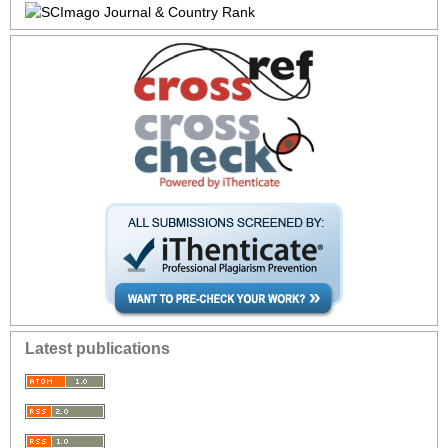
Latest publications