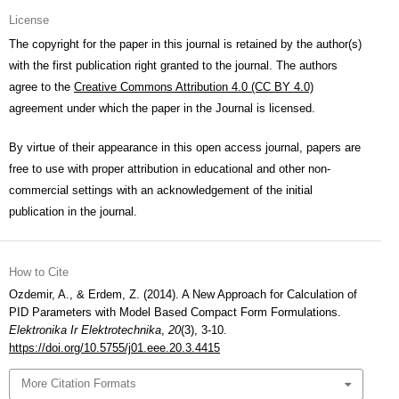
License
The copyright for the paper in this journal is retained by the author(s)
with the first publication right granted to the journal. The authors
agree to the
Creative Commons Attribution 4.0 (CC BY 4.0)
agreement under which the paper in the Journal is licensed.
By virtue of their appearance in this open access journal, papers are
free to use with proper attribution in educational and other non-
commercial settings with an acknowledgement of the initial
publication in the journal.
How to Cite
Ozdemir, A., & Erdem, Z. (2014). A New Approach for Calculation of
PID Parameters with Model Based Compact Form Formulations.
Elektronika Ir Elektrotechnika
,
20
(3), 3-10.
https://doi.org/10.5755/j01.eee.20.3.4415
More Citation Formats