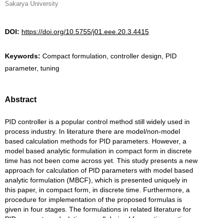
Sakarya University
DOI:
https://doi.org/10.5755/j01.eee.20.3.4415
Keywords:
Compact formulation, controller design, PID
parameter, tuning
Abstract
PID controller is a popular control method still widely used in
process industry. In literature there are model/non-model
based calculation methods for PID parameters. However, a
model based analytic formulation in compact form in discrete
time has not been come across yet. This study presents a new
approach for calculation of PID parameters with model based
analytic formulation (MBCF), which is presented uniquely in
this paper, in compact form, in discrete time. Furthermore, a
procedure for implementation of the proposed formulas is
given in four stages. The formulations in related literature for