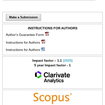
Make a Submission
INSTRUCTIONS FOR AUTHORS
Author's Guarantee Form
Instructions for Authors
Instructions for Authors
Impact factor – 1.1
(2025)
5 year Impact factor - 1