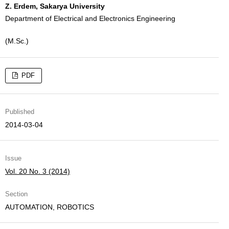
Z. Erdem, Sakarya University
Department of Electrical and Electronics Engineering
(M.Sc.)
PDF
Published
2014-03-04
Issue
Vol. 20 No. 3 (2014)
Section
AUTOMATION, ROBOTICS