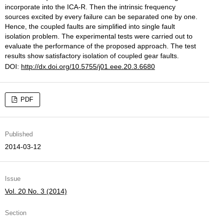
incorporate into the ICA-R. Then the intrinsic frequency
sources excited by every failure can be separated one by one.
Hence, the coupled faults are simplified into single fault
isolation problem. The experimental tests were carried out to
evaluate the performance of the proposed approach. The test
results show satisfactory isolation of coupled gear faults.
DOI:
http://dx.doi.org/10.5755/j01.eee.20.3.6680
PDF
Published
2014-03-12
Issue
Vol. 20 No. 3 (2014)
Section