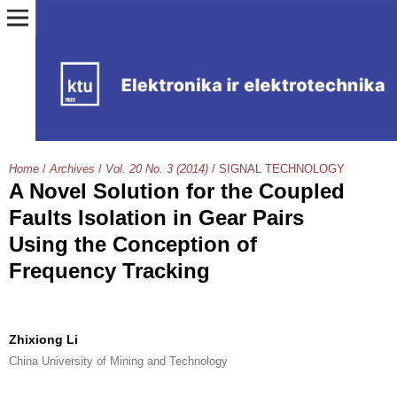
Home
/
Archives
/
Vol. 20 No. 3 (2014)
/
SIGNAL TECHNOLOGY
A Novel Solution for the Coupled
Faults Isolation in Gear Pairs
Using the Conception of
Frequency Tracking
Zhixiong Li
China University of Mining and Technology