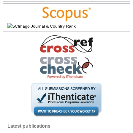
Latest publications