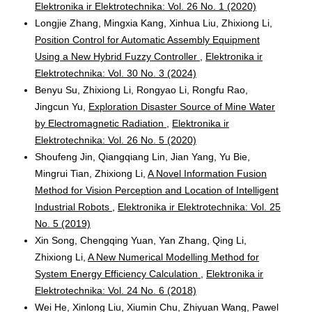
Elektronika ir Elektrotechnika: Vol. 26 No. 1 (2020)
Longjie Zhang, Mingxia Kang, Xinhua Liu, Zhixiong Li,
Position Control for Automatic Assembly Equipment
Using a New Hybrid Fuzzy Controller
,
Elektronika ir
Elektrotechnika: Vol. 30 No. 3 (2024)
Benyu Su, Zhixiong Li, Rongyao Li, Rongfu Rao,
Jingcun Yu,
Exploration Disaster Source of Mine Water
by Electromagnetic Radiation
,
Elektronika ir
Elektrotechnika: Vol. 26 No. 5 (2020)
Shoufeng Jin, Qiangqiang Lin, Jian Yang, Yu Bie,
Mingrui Tian, Zhixiong Li,
A Novel Information Fusion
Method for Vision Perception and Location of Intelligent
Industrial Robots
,
Elektronika ir Elektrotechnika: Vol. 25
No. 5 (2019)
Xin Song, Chengqing Yuan, Yan Zhang, Qing Li,
Zhixiong Li,
A New Numerical Modelling Method for
System Energy Efficiency Calculation
,
Elektronika ir
Elektrotechnika: Vol. 24 No. 6 (2018)
Wei He, Xinlong Liu, Xiumin Chu, Zhiyuan Wang, Pawel