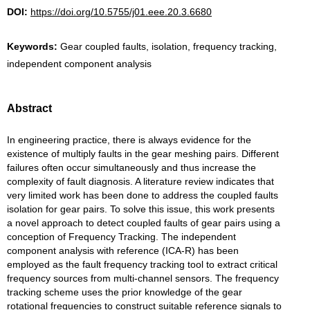
DOI:
https://doi.org/10.5755/j01.eee.20.3.6680
Keywords:
Gear coupled faults, isolation, frequency tracking,
independent component analysis
Abstract
In engineering practice, there is always evidence for the
existence of multiply faults in the gear meshing pairs. Different
failures often occur simultaneously and thus increase the
complexity of fault diagnosis. A literature review indicates that
very limited work has been done to address the coupled faults
isolation for gear pairs. To solve this issue, this work presents
a novel approach to detect coupled faults of gear pairs using a
conception of Frequency Tracking. The independent
component analysis with reference (ICA-R) has been
employed as the fault frequency tracking tool to extract critical
frequency sources from multi-channel sensors. The frequency
tracking scheme uses the prior knowledge of the gear
rotational frequencies to construct suitable reference signals to