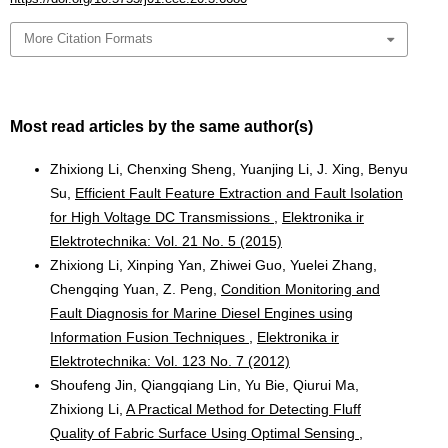
More Citation Formats
Most read articles by the same author(s)
Zhixiong Li, Chenxing Sheng, Yuanjing Li, J. Xing, Benyu
Su,
Efficient Fault Feature Extraction and Fault Isolation
for High Voltage DC Transmissions
,
Elektronika ir
Elektrotechnika: Vol. 21 No. 5 (2015)
Zhixiong Li, Xinping Yan, Zhiwei Guo, Yuelei Zhang,
Chengqing Yuan, Z. Peng,
Condition Monitoring and
Fault Diagnosis for Marine Diesel Engines using
Information Fusion Techniques
,
Elektronika ir
Elektrotechnika: Vol. 123 No. 7 (2012)
Shoufeng Jin, Qiangqiang Lin, Yu Bie, Qiurui Ma,
Zhixiong Li,
A Practical Method for Detecting Fluff
Quality of Fabric Surface Using Optimal Sensing
,