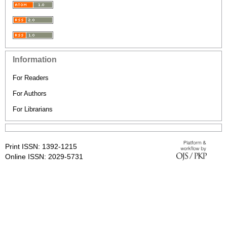
Information
For Readers
For Authors
For Librarians
Print ISSN: 1392-1215
Online ISSN: 2029-5731