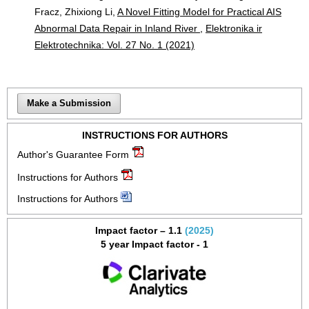
Fracz, Zhixiong Li,
A Novel Fitting Model for Practical AIS
Abnormal Data Repair in Inland River
,
Elektronika ir
Elektrotechnika: Vol. 27 No. 1 (2021)
Make a Submission
INSTRUCTIONS FOR AUTHORS
Author's Guarantee Form
Instructions for Authors
Instructions for Authors
Impact factor – 1.1
(2025)
5 year Impact factor - 1