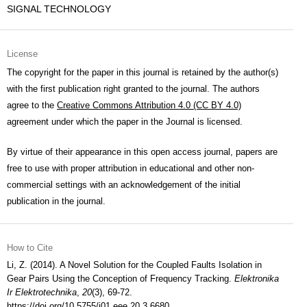
SIGNAL TECHNOLOGY
License
The copyright for the paper in this journal is retained by the author(s)
with the first publication right granted to the journal. The authors
agree to the
Creative Commons Attribution 4.0 (CC BY 4.0)
agreement under which the paper in the Journal is licensed.
By virtue of their appearance in this open access journal, papers are
free to use with proper attribution in educational and other non-
commercial settings with an acknowledgement of the initial
publication in the journal.
How to Cite
Li, Z. (2014). A Novel Solution for the Coupled Faults Isolation in
Gear Pairs Using the Conception of Frequency Tracking.
Elektronika
Ir Elektrotechnika
,
20
(3), 69-72.
https://doi.org/10.5755/j01.eee.20.3.6680