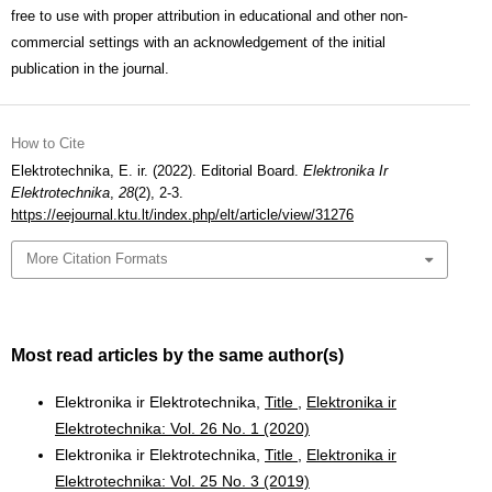
free to use with proper attribution in educational and other non-
commercial settings with an acknowledgement of the initial
publication in the journal.
How to Cite
Elektrotechnika, E. ir. (2022). Editorial Board.
Elektronika Ir
Elektrotechnika
,
28
(2), 2-3.
https://eejournal.ktu.lt/index.php/elt/article/view/31276
More Citation Formats
Most read articles by the same author(s)
Elektronika ir Elektrotechnika,
Title
,
Elektronika ir
Elektrotechnika: Vol. 26 No. 1 (2020)
Elektronika ir Elektrotechnika,
Title
,
Elektronika ir
Elektrotechnika: Vol. 25 No. 3 (2019)