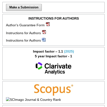
Make a Submission
INSTRUCTIONS FOR AUTHORS
Author's Guarantee Form
Instructions for Authors
Instructions for Authors
Impact factor – 1.1
(2025)
5 year Impact factor - 1