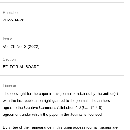
Published
2022-04-28
Issue
Vol. 28 No. 2 (2022)
Section
EDITORIAL BOARD
License
The copyright for the paper in this journal is retained by the author(s)
with the first publication right granted to the journal. The authors
agree to the
Creative Commons Attribution 4.0 (CC BY 4.0)
agreement under which the paper in the Journal is licensed.
By virtue of their appearance in this open access journal, papers are