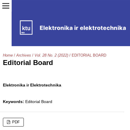
Home
/
Archives
/
Vol. 28 No. 2 (2022)
/
EDITORIAL BOARD
Editorial Board
Elektronika ir Elektrotechnika
Keywords:
Editorial Board
PDF