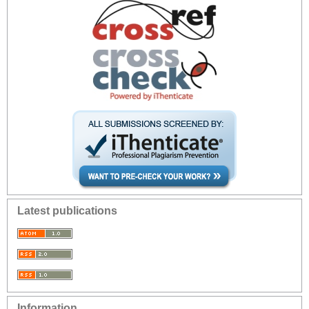
Latest publications
Information