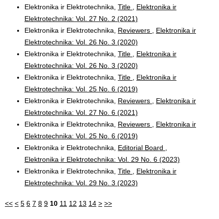
Elektronika ir Elektrotechnika,
Title
,
Elektronika ir
Elektrotechnika: Vol. 27 No. 2 (2021)
Elektronika ir Elektrotechnika,
Reviewers
,
Elektronika ir
Elektrotechnika: Vol. 26 No. 3 (2020)
Elektronika ir Elektrotechnika,
Title
,
Elektronika ir
Elektrotechnika: Vol. 26 No. 3 (2020)
Elektronika ir Elektrotechnika,
Title
,
Elektronika ir
Elektrotechnika: Vol. 25 No. 6 (2019)
Elektronika ir Elektrotechnika,
Reviewers
,
Elektronika ir
Elektrotechnika: Vol. 27 No. 6 (2021)
Elektronika ir Elektrotechnika,
Reviewers
,
Elektronika ir
Elektrotechnika: Vol. 25 No. 6 (2019)
Elektronika ir Elektrotechnika,
Editorial Board
,
Elektronika ir Elektrotechnika: Vol. 29 No. 6 (2023)
Elektronika ir Elektrotechnika,
Title
,
Elektronika ir
Elektrotechnika: Vol. 29 No. 3 (2023)
<<
<
5
6
7
8
9
10
11
12
13
14
>
>>