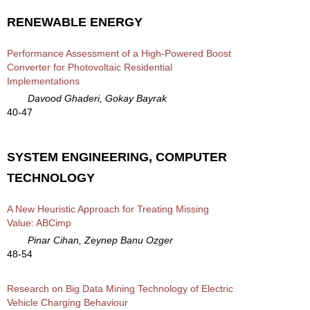
RENEWABLE ENERGY
Performance Assessment of a High-Powered Boost
Converter for Photovoltaic Residential
Implementations
Davood Ghaderi, Gokay Bayrak
40-47
SYSTEM ENGINEERING, COMPUTER
TECHNOLOGY
A New Heuristic Approach for Treating Missing
Value: ABCimp
Pinar Cihan, Zeynep Banu Ozger
48-54
Research on Big Data Mining Technology of Electric
Vehicle Charging Behaviour