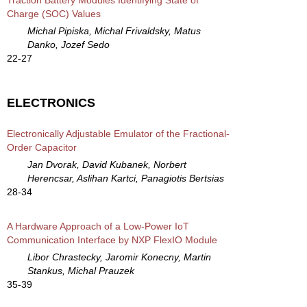
Charge (SOC) Values
Michal Pipiska, Michal Frivaldsky, Matus
Danko, Jozef Sedo
22-27
ELECTRONICS
Electronically Adjustable Emulator of the Fractional-
Order Capacitor
Jan Dvorak, David Kubanek, Norbert
Herencsar, Aslihan Kartci, Panagiotis Bertsias
28-34
A Hardware Approach of a Low-Power IoT
Communication Interface by NXP FlexIO Module
Libor Chrastecky, Jaromir Konecny, Martin
Stankus, Michal Prauzek
35-39