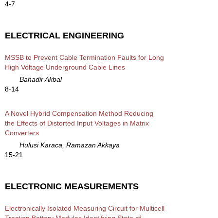
4-7
ELECTRICAL ENGINEERING
MSSB to Prevent Cable Termination Faults for Long
High Voltage Underground Cable Lines
Bahadir Akbal
8-14
A Novel Hybrid Compensation Method Reducing
the Effects of Distorted Input Voltages in Matrix
Converters
Hulusi Karaca, Ramazan Akkaya
15-21
ELECTRONIC MEASUREMENTS
Electronically Isolated Measuring Circuit for Multicell
Traction Battery Modules Identifying State of