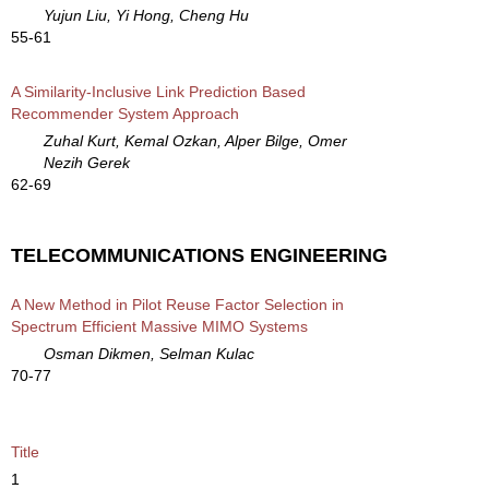
Yujun Liu, Yi Hong, Cheng Hu
55-61
A Similarity-Inclusive Link Prediction Based
Recommender System Approach
Zuhal Kurt, Kemal Ozkan, Alper Bilge, Omer
Nezih Gerek
62-69
TELECOMMUNICATIONS ENGINEERING
A New Method in Pilot Reuse Factor Selection in
Spectrum Efficient Massive MIMO Systems
Osman Dikmen, Selman Kulac
70-77
Title
1