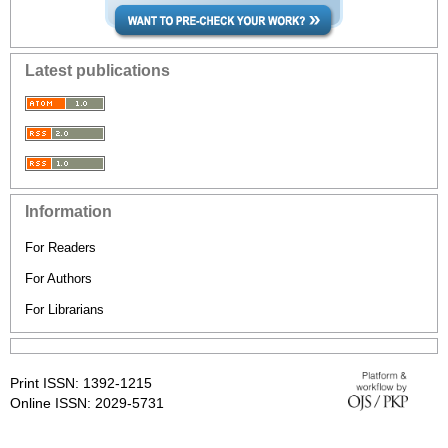
Latest publications
Information
For Readers
For Authors
For Librarians
Print ISSN: 1392-1215
Online ISSN: 2029-5731