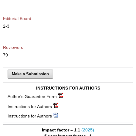
Editorial Board
2-3
Reviewers
79
Make a Submission
INSTRUCTIONS FOR AUTHORS
Author's Guarantee Form
Instructions for Authors
Instructions for Authors
Impact factor – 1.1
(2025)
5 year Impact factor - 1