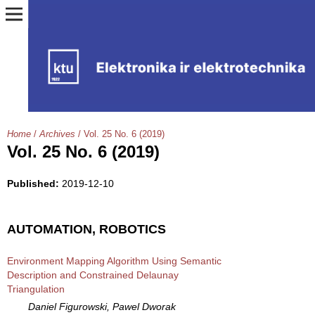
Home
/
Archives
/
Vol. 25 No. 6 (2019)
Vol. 25 No. 6 (2019)
Published:
2019-12-10
AUTOMATION, ROBOTICS
Environment Mapping Algorithm Using Semantic
Description and Constrained Delaunay
Triangulation
Daniel Figurowski, Pawel Dworak