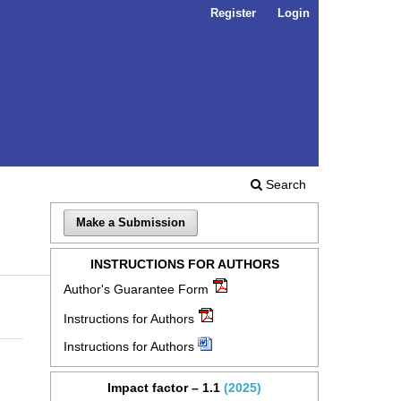
Register
Login
Search
Make a Submission
INSTRUCTIONS FOR AUTHORS
Author's Guarantee Form
Instructions for Authors
Instructions for Authors
Impact factor – 1.1
(2025)