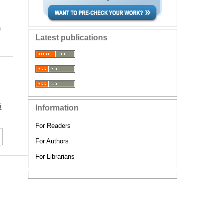
n
Latest publications
i
Information
For Readers
For Authors
For Librarians