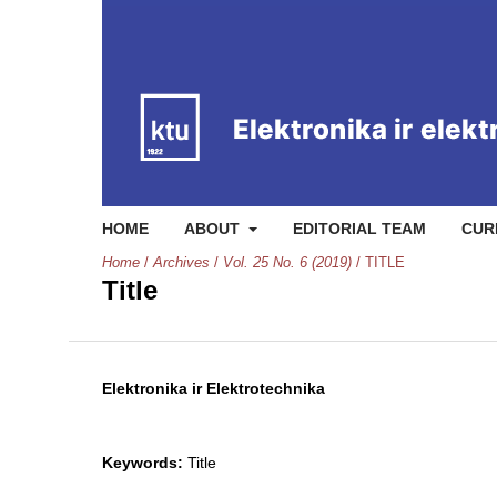
HOME
ABOUT
EDITORIAL TEAM
CUR
Home
/
Archives
/
Vol. 25 No. 6 (2019)
/
TITLE
Title
Elektronika ir Elektrotechnika
Keywords:
Title