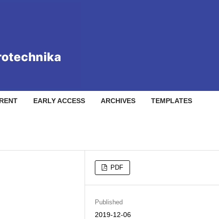
RENT
EARLY ACCESS
ARCHIVES
TEMPLATES
PDF
Published
2019-12-06