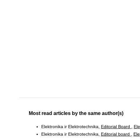
Most read articles by the same author(s)
Elektronika ir Elektrotechnika,
Editorial Board
,
Ele
Elektronika ir Elektrotechnika,
Editorial board
,
Ele