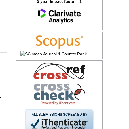
5 year Impact factor - 1
r