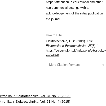
proper attribution in educational and other
non-commercial settings with an
acknowledgement of the initial publication i
the journal.
How to Cite
Elektrotechnika, E. ir. (2019). Title.
Elektronika Ir Elektrotechnika
,
25
(6), 1.
https://eejournal.ktu.lt/index.php/elt/article/v
ew/24820
More Citation Formats
ktronika ir Elektrotechnika: Vol. 31 No. 2 (2025)
ktronika ir Elektrotechnika: Vol. 21 No. 4 (2015)