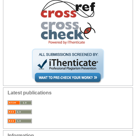
Latest publications
Information