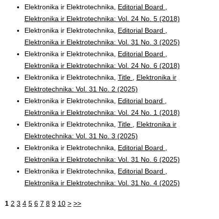
Elektronika ir Elektrotechnika,
Editorial Board
,
Elektronika ir Elektrotechnika: Vol. 24 No. 5 (2018)
Elektronika ir Elektrotechnika,
Editorial Board
,
Elektronika ir Elektrotechnika: Vol. 31 No. 3 (2025)
Elektronika ir Elektrotechnika,
Editorial Board
,
Elektronika ir Elektrotechnika: Vol. 24 No. 6 (2018)
Elektronika ir Elektrotechnika,
Title
,
Elektronika ir
Elektrotechnika: Vol. 31 No. 2 (2025)
Elektronika ir Elektrotechnika,
Editorial board
,
Elektronika ir Elektrotechnika: Vol. 24 No. 1 (2018)
Elektronika ir Elektrotechnika,
Title
,
Elektronika ir
Elektrotechnika: Vol. 31 No. 3 (2025)
Elektronika ir Elektrotechnika,
Editorial Board
,
Elektronika ir Elektrotechnika: Vol. 31 No. 6 (2025)
Elektronika ir Elektrotechnika,
Editorial Board
,
Elektronika ir Elektrotechnika: Vol. 31 No. 4 (2025)
1
2
3
4
5
6
7
8
9
10
>
>>