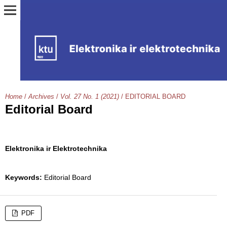
Home
/
Archives
/
Vol. 27 No. 1 (2021)
/
EDITORIAL BOARD
Editorial Board
Elektronika ir Elektrotechnika
Keywords:
Editorial Board
PDF