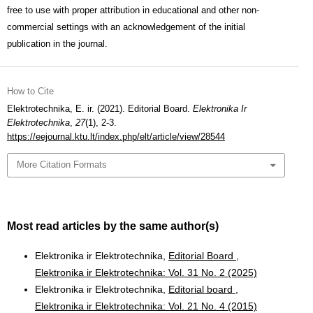
free to use with proper attribution in educational and other non-
commercial settings with an acknowledgement of the initial
publication in the journal.
How to Cite
Elektrotechnika, E. ir. (2021). Editorial Board.
Elektronika Ir
Elektrotechnika
,
27
(1), 2-3.
https://eejournal.ktu.lt/index.php/elt/article/view/28544
More Citation Formats
Most read articles by the same author(s)
Elektronika ir Elektrotechnika,
Editorial Board
,
Elektronika ir Elektrotechnika: Vol. 31 No. 2 (2025)
Elektronika ir Elektrotechnika,
Editorial board
,
Elektronika ir Elektrotechnika: Vol. 21 No. 4 (2015)