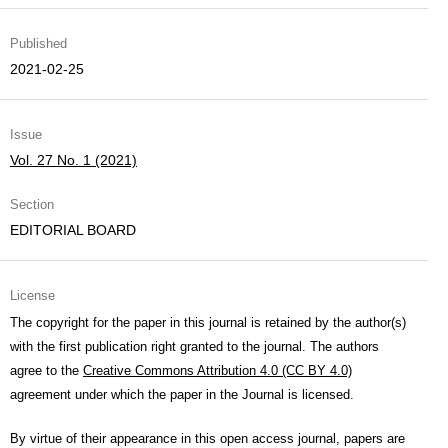
Published
2021-02-25
Issue
Vol. 27 No. 1 (2021)
Section
EDITORIAL BOARD
License
The copyright for the paper in this journal is retained by the author(s)
with the first publication right granted to the journal. The authors
agree to the
Creative Commons Attribution 4.0 (CC BY 4.0)
agreement under which the paper in the Journal is licensed.
By virtue of their appearance in this open access journal, papers are