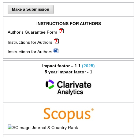
Make a Submission
INSTRUCTIONS FOR AUTHORS
Author's Guarantee Form
Instructions for Authors
Instructions for Authors
Impact factor – 1.1
(2025)
5 year Impact factor - 1