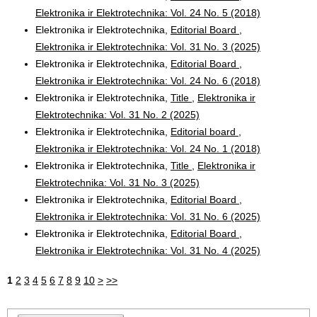
Elektronika ir Elektrotechnika: Vol. 24 No. 5 (2018)
Elektronika ir Elektrotechnika,
Editorial Board
,
Elektronika ir Elektrotechnika: Vol. 31 No. 3 (2025)
Elektronika ir Elektrotechnika,
Editorial Board
,
Elektronika ir Elektrotechnika: Vol. 24 No. 6 (2018)
Elektronika ir Elektrotechnika,
Title
,
Elektronika ir
Elektrotechnika: Vol. 31 No. 2 (2025)
Elektronika ir Elektrotechnika,
Editorial board
,
Elektronika ir Elektrotechnika: Vol. 24 No. 1 (2018)
Elektronika ir Elektrotechnika,
Title
,
Elektronika ir
Elektrotechnika: Vol. 31 No. 3 (2025)
Elektronika ir Elektrotechnika,
Editorial Board
,
Elektronika ir Elektrotechnika: Vol. 31 No. 6 (2025)
Elektronika ir Elektrotechnika,
Editorial Board
,
Elektronika ir Elektrotechnika: Vol. 31 No. 4 (2025)
1
2
3
4
5
6
7
8
9
10
>
>>