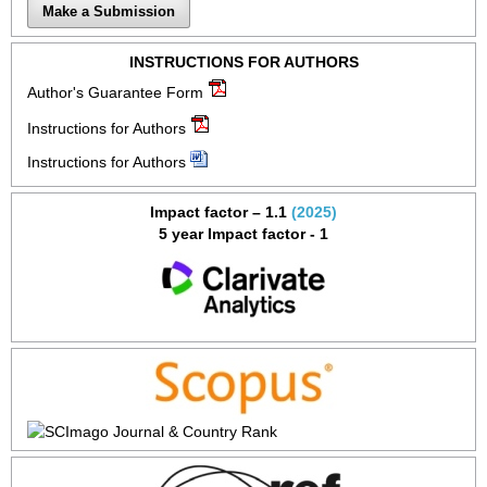
Make a Submission
INSTRUCTIONS FOR AUTHORS
Author's Guarantee Form
Instructions for Authors
Instructions for Authors
Impact factor – 1.1
(2025)
5 year Impact factor - 1