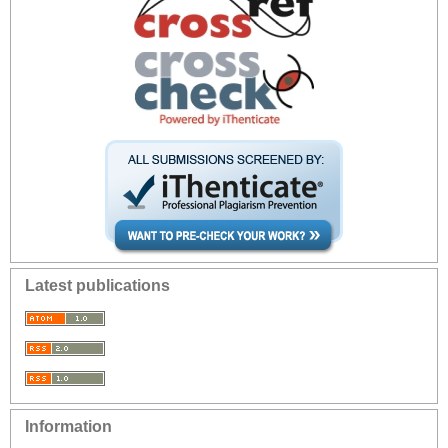
Latest publications
Information