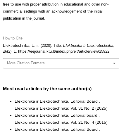
free to use with proper attribution in educational and other non-
commercial settings with an acknowledgement of the initial
publication in the journal.
How to Cite
Elektrotechnika, E. ir. (2020). Title.
Elektronika Ir Elektrotechnika
,
26
(2), 1.
https://eejournal.ktu.lt/index.php/elt/article/view/25922
More Citation Formats
Most read articles by the same author(s)
Elektronika ir Elektrotechnika,
Editorial Board
,
Elektronika ir Elektrotechnika: Vol. 31 No. 2 (2025)
Elektronika ir Elektrotechnika,
Editorial board
,
Elektronika ir Elektrotechnika: Vol. 21 No. 4 (2015)
Elektronika ir Elektrotechnika,
Editorial Board
,