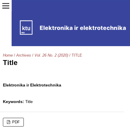
Home
/
Archives
/
Vol. 26 No. 2 (2020)
/
TITLE
Title
Elektronika ir Elektrotechnika
Keywords:
Title
PDF