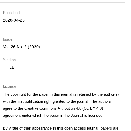
Published
2020-04-25
Issue
Vol. 26 No. 2 (2020)
Section
TITLE
License
The copyright for the paper in this journal is retained by the author(s)
with the first publication right granted to the journal. The authors
agree to the
Creative Commons Attribution 4.0 (CC BY 4.0)
agreement under which the paper in the Journal is licensed.
By virtue of their appearance in this open access journal, papers are