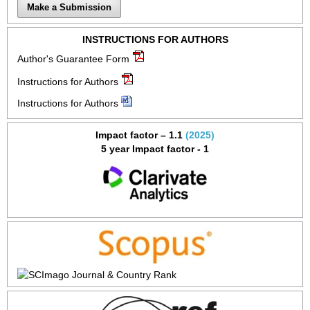
Make a Submission
INSTRUCTIONS FOR AUTHORS
Author's Guarantee Form
Instructions for Authors
Instructions for Authors
Impact factor – 1.1
(2025)
5 year Impact factor - 1