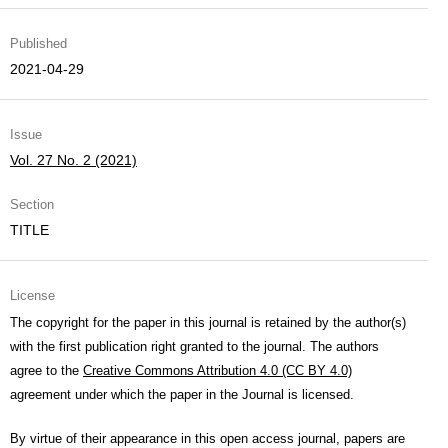
Published
2021-04-29
Issue
Vol. 27 No. 2 (2021)
Section
TITLE
License
The copyright for the paper in this journal is retained by the author(s)
with the first publication right granted to the journal. The authors
agree to the
Creative Commons Attribution 4.0 (CC BY 4.0)
agreement under which the paper in the Journal is licensed.
By virtue of their appearance in this open access journal, papers are