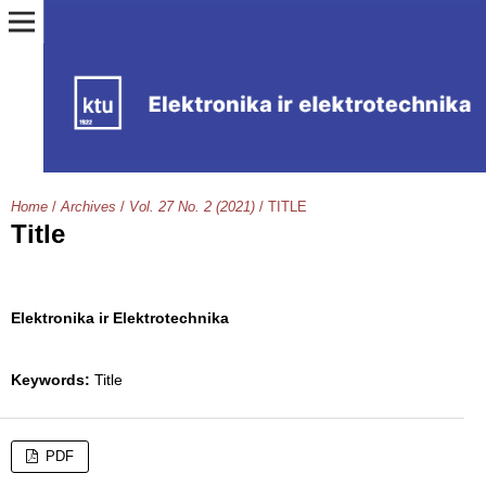
Home
/
Archives
/
Vol. 27 No. 2 (2021)
/
TITLE
Title
Elektronika ir Elektrotechnika
Keywords:
Title
PDF