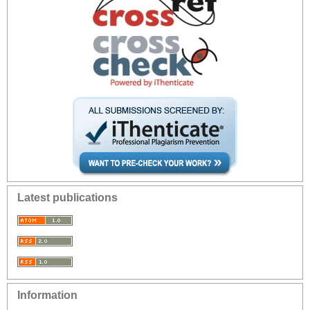
Latest publications
Information