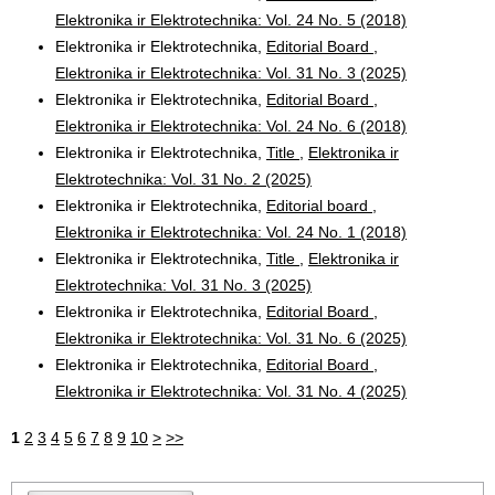
Elektronika ir Elektrotechnika: Vol. 24 No. 5 (2018)
Elektronika ir Elektrotechnika,
Editorial Board
,
Elektronika ir Elektrotechnika: Vol. 31 No. 3 (2025)
Elektronika ir Elektrotechnika,
Editorial Board
,
Elektronika ir Elektrotechnika: Vol. 24 No. 6 (2018)
Elektronika ir Elektrotechnika,
Title
,
Elektronika ir
Elektrotechnika: Vol. 31 No. 2 (2025)
Elektronika ir Elektrotechnika,
Editorial board
,
Elektronika ir Elektrotechnika: Vol. 24 No. 1 (2018)
Elektronika ir Elektrotechnika,
Title
,
Elektronika ir
Elektrotechnika: Vol. 31 No. 3 (2025)
Elektronika ir Elektrotechnika,
Editorial Board
,
Elektronika ir Elektrotechnika: Vol. 31 No. 6 (2025)
Elektronika ir Elektrotechnika,
Editorial Board
,
Elektronika ir Elektrotechnika: Vol. 31 No. 4 (2025)
1
2
3
4
5
6
7
8
9
10
>
>>