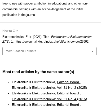
free to use with proper attribution in educational and other non-
commercial settings with an acknowledgement of the initial
publication in the journal.
How to Cite
Elektrotechnika, E. ir. (2021). Title.
Elektronika Ir Elektrotechnika
,
27
(2), 1.
https://eejournal.ktu.lt/index.php/elt/article/view/28992
More Citation Formats
Most read articles by the same author(s)
Elektronika ir Elektrotechnika,
Editorial Board
,
Elektronika ir Elektrotechnika: Vol. 31 No. 2 (2025)
Elektronika ir Elektrotechnika,
Editorial board
,
Elektronika ir Elektrotechnika: Vol. 21 No. 4 (2015)
Elektronika ir Elektrotechnika,
Editorial Board
,