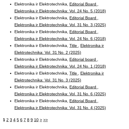
Elektronika ir Elektrotechnika,
Editorial Board
,
Elektronika ir Elektrotechnika: Vol. 24 No. 5 (2018)
Elektronika ir Elektrotechnika,
Editorial Board
,
Elektronika ir Elektrotechnika: Vol. 31 No. 3 (2025)
Elektronika ir Elektrotechnika,
Editorial Board
,
Elektronika ir Elektrotechnika: Vol. 24 No. 6 (2018)
Elektronika ir Elektrotechnika,
Title
,
Elektronika ir
Elektrotechnika: Vol. 31 No. 2 (2025)
Elektronika ir Elektrotechnika,
Editorial board
,
Elektronika ir Elektrotechnika: Vol. 24 No. 1 (2018)
Elektronika ir Elektrotechnika,
Title
,
Elektronika ir
Elektrotechnika: Vol. 31 No. 3 (2025)
Elektronika ir Elektrotechnika,
Editorial Board
,
Elektronika ir Elektrotechnika: Vol. 31 No. 6 (2025)
Elektronika ir Elektrotechnika,
Editorial Board
,
Elektronika ir Elektrotechnika: Vol. 31 No. 4 (2025)
1
2
3
4
5
6
7
8
9
10
>
>>