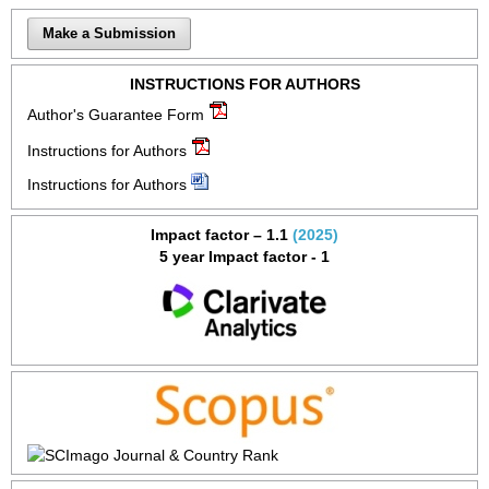
Make a Submission
INSTRUCTIONS FOR AUTHORS
Author's Guarantee Form
Instructions for Authors
Instructions for Authors
Impact factor – 1.1
(2025)
5 year Impact factor - 1