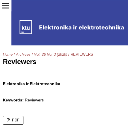
Home
/
Archives
/
Vol. 26 No. 3 (2020)
/
REVIEWERS
Reviewers
Elektronika ir Elektrotechnika
Keywords:
Reviewers
PDF