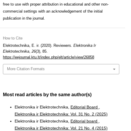
free to use with proper attribution in educational and other non-
commercial settings with an acknowledgement of the initial
publication in the journal.
How to Cite
Elektrotechnika, E. ir. (2020). Reviewers.
Elektronika Ir
Elektrotechnika
,
26
(3), 85.
https://eejournal.ktu.lt/index.php/elt/article/view/26858
More Citation Formats
Most read articles by the same author(s)
Elektronika ir Elektrotechnika,
Editorial Board
,
Elektronika ir Elektrotechnika: Vol. 31 No. 2 (2025)
Elektronika ir Elektrotechnika,
Editorial board
,
Elektronika ir Elektrotechnika: Vol. 21 No. 4 (2015)