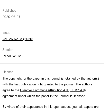
Published
2020-06-27
Issue
Vol. 26 No. 3 (2020)
Section
REVIEWERS
License
The copyright for the paper in this journal is retained by the author(s)
with the first publication right granted to the journal. The authors
agree to the
Creative Commons Attribution 4.0 (CC BY 4.0)
agreement under which the paper in the Journal is licensed.
By virtue of their appearance in this open access journal, papers are