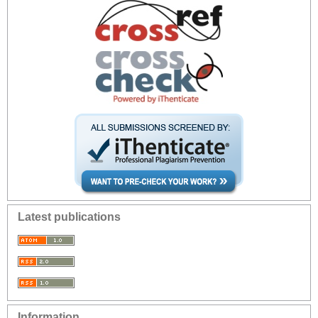
Latest publications
Information