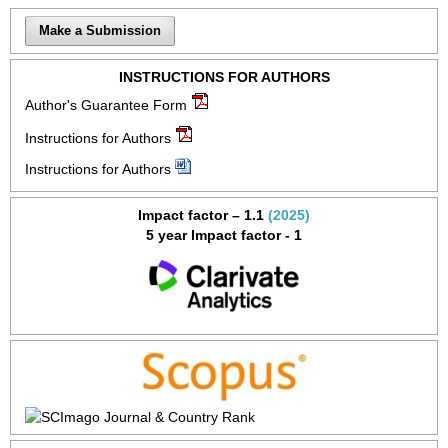
Make a Submission
INSTRUCTIONS FOR AUTHORS
Author's Guarantee Form
Instructions for Authors
Instructions for Authors
Impact factor – 1.1
(2025)
5 year Impact factor - 1