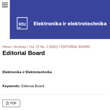
Home
/
Archives
/
Vol. 27 No. 2 (2021)
/
EDITORIAL BOARD
Editorial Board
Elektronika ir Elektrotechnika
Keywords:
Editorial Board
PDF