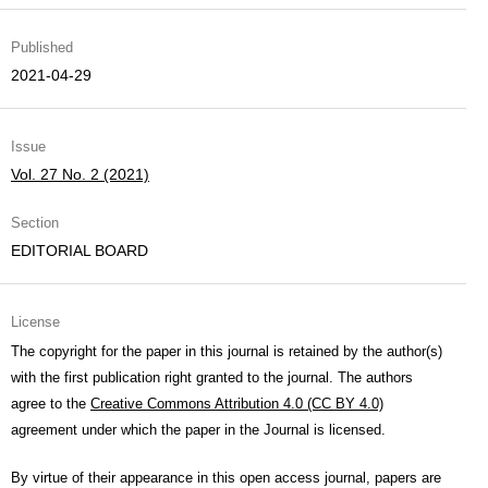
Published
2021-04-29
Issue
Vol. 27 No. 2 (2021)
Section
EDITORIAL BOARD
License
The copyright for the paper in this journal is retained by the author(s)
with the first publication right granted to the journal. The authors
agree to the
Creative Commons Attribution 4.0 (CC BY 4.0)
agreement under which the paper in the Journal is licensed.
By virtue of their appearance in this open access journal, papers are