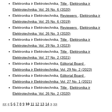
Elektronika ir Elektrotechnika,
Title
,
Elektronika ir
Elektrotechnika: Vol. 26 No. 6 (2020)
Elektronika ir Elektrotechnika,
Reviewers
,
Elektronika ir
Elektrotechnika: Vol. 25 No. 6 (2019)
Elektronika ir Elektrotechnika,
Reviewers
,
Elektronika ir
Elektrotechnika: Vol. 26 No. 3 (2020)
Elektronika ir Elektrotechnika,
Title
,
Elektronika ir
Elektrotechnika: Vol. 29 No. 3 (2023)
Elektronika ir Elektrotechnika,
Title
,
Elektronika ir
Elektrotechnika: Vol. 27 No. 2 (2021)
Elektronika ir Elektrotechnika,
Editorial Board
,
Elektronika ir Elektrotechnika: Vol. 29 No. 2 (2023)
Elektronika ir Elektrotechnika,
Editorial Board
,
Elektronika ir Elektrotechnika: Vol. 27 No. 1 (2021)
Elektronika ir Elektrotechnika,
Title
,
Elektronika ir
Elektrotechnika: Vol. 26 No. 2 (2020)
<<
<
5
6
7
8
9
10
11
12
13
14
>
>>