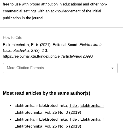
free to use with proper attribution in educational and other non-
commercial settings with an acknowledgement of the initial
publication in the journal.
How to Cite
Elektrotechnika, E. ir. (2021). Editorial Board.
Elektronika Ir
Elektrotechnika
,
27
(2), 2-3.
https://eejournal.ktu.lt/index.php/elt/article/view/28993
More Citation Formats
Most read articles by the same author(s)
Elektronika ir Elektrotechnika,
Title
,
Elektronika ir
Elektrotechnika: Vol. 25 No. 3 (2019)
Elektronika ir Elektrotechnika,
Title
,
Elektronika ir
Elektrotechnika: Vol. 25 No. 6 (2019)