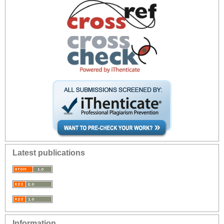
Latest publications
Information