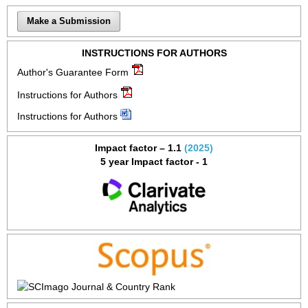
Make a Submission
INSTRUCTIONS FOR AUTHORS
Author's Guarantee Form
Instructions for Authors
Instructions for Authors
Impact factor – 1.1
(2025)
5 year Impact factor - 1