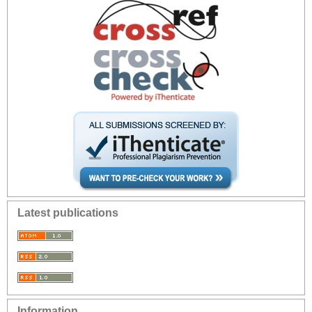
Latest publications
Information