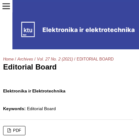
Home
/
Archives
/
Vol. 27 No. 2 (2021)
/
EDITORIAL BOARD
Editorial Board
Elektronika ir Elektrotechnika
Keywords:
Editorial Board
PDF