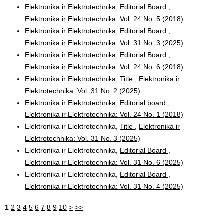
Elektronika ir Elektrotechnika,
Editorial Board
,
Elektronika ir Elektrotechnika: Vol. 24 No. 5 (2018)
Elektronika ir Elektrotechnika,
Editorial Board
,
Elektronika ir Elektrotechnika: Vol. 31 No. 3 (2025)
Elektronika ir Elektrotechnika,
Editorial Board
,
Elektronika ir Elektrotechnika: Vol. 24 No. 6 (2018)
Elektronika ir Elektrotechnika,
Title
,
Elektronika ir
Elektrotechnika: Vol. 31 No. 2 (2025)
Elektronika ir Elektrotechnika,
Editorial board
,
Elektronika ir Elektrotechnika: Vol. 24 No. 1 (2018)
Elektronika ir Elektrotechnika,
Title
,
Elektronika ir
Elektrotechnika: Vol. 31 No. 3 (2025)
Elektronika ir Elektrotechnika,
Editorial Board
,
Elektronika ir Elektrotechnika: Vol. 31 No. 6 (2025)
Elektronika ir Elektrotechnika,
Editorial Board
,
Elektronika ir Elektrotechnika: Vol. 31 No. 4 (2025)
1
2
3
4
5
6
7
8
9
10
>
>>