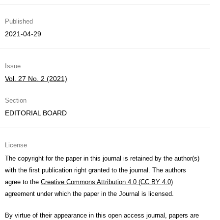
Published
2021-04-29
Issue
Vol. 27 No. 2 (2021)
Section
EDITORIAL BOARD
License
The copyright for the paper in this journal is retained by the author(s)
with the first publication right granted to the journal. The authors
agree to the
Creative Commons Attribution 4.0 (CC BY 4.0)
agreement under which the paper in the Journal is licensed.
By virtue of their appearance in this open access journal, papers are