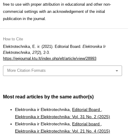
free to use with proper attribution in educational and other non-
commercial settings with an acknowledgement of the initial
publication in the journal.
How to Cite
Elektrotechnika, E. ir. (2021). Editorial Board.
Elektronika Ir
Elektrotechnika
,
27
(2), 2-3.
https://eejournal.ktu.lt/index.php/elt/article/view/28993
More Citation Formats
Most read articles by the same author(s)
Elektronika ir Elektrotechnika,
Editorial Board
,
Elektronika ir Elektrotechnika: Vol. 31 No. 2 (2025)
Elektronika ir Elektrotechnika,
Editorial board
,
Elektronika ir Elektrotechnika: Vol. 21 No. 4 (2015)