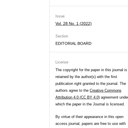
Issue
Vol. 28 No. 1 (2022)
Section
EDITORIAL BOARD
License
The copyright for the paper in this journal is
retained by the author(s) with the first
publication right granted to the journal. The
authors agree to the
Creative Commons
Attribution 4.0 (CC BY 4.0)
agreement unde
which the paper in the Journal is licensed.
By virtue of their appearance in this open
access journal, papers are free to use with