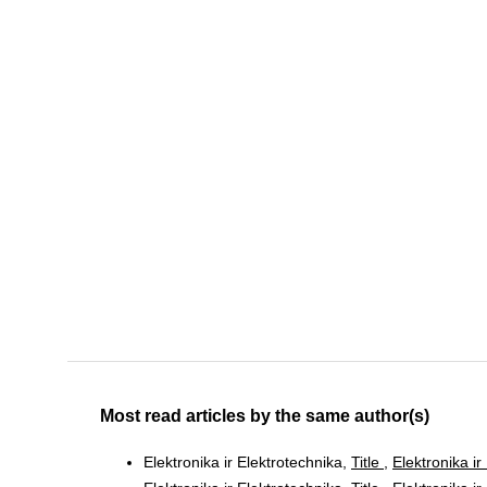
Most read articles by the same author(s)
Elektronika ir Elektrotechnika,
Title
,
Elektronika ir