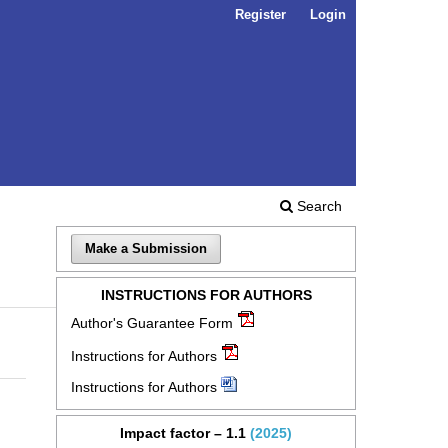
Register
Login
Search
Make a Submission
INSTRUCTIONS FOR AUTHORS
Author's Guarantee Form
Instructions for Authors
Instructions for Authors
Impact factor – 1.1
(2025)