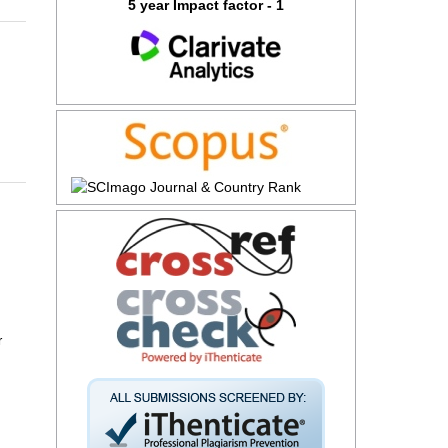
5 year Impact factor - 1
r