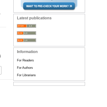
n
Latest publications
Information
i
For Readers
For Authors
For Librarians