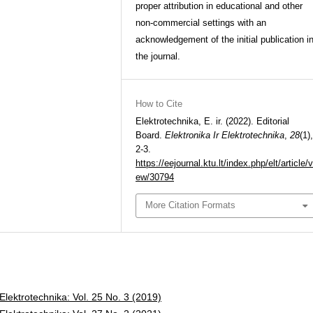
proper attribution in educational and other
non-commercial settings with an
acknowledgement of the initial publication i
the journal.
How to Cite
Elektrotechnika, E. ir. (2022). Editorial
Board.
Elektronika Ir Elektrotechnika
,
28
(1),
2-3.
https://eejournal.ktu.lt/index.php/elt/article/v
ew/30794
More Citation Formats
 Elektrotechnika: Vol. 25 No. 3 (2019)