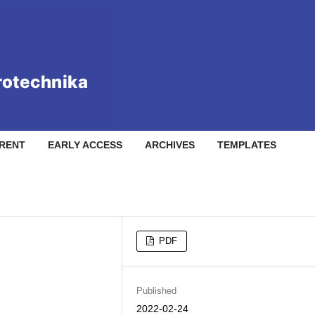
RENT
EARLY ACCESS
ARCHIVES
TEMPLATES
PDF
Published
2022-02-24