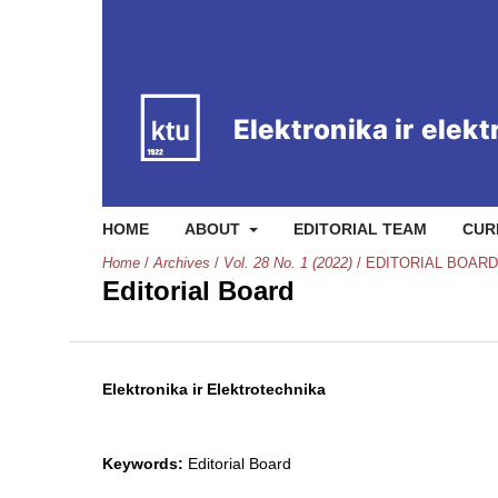
HOME
ABOUT
EDITORIAL TEAM
CUR
Home
/
Archives
/
Vol. 28 No. 1 (2022)
/
EDITORIAL BOARD
Editorial Board
Elektronika ir Elektrotechnika
Keywords:
Editorial Board