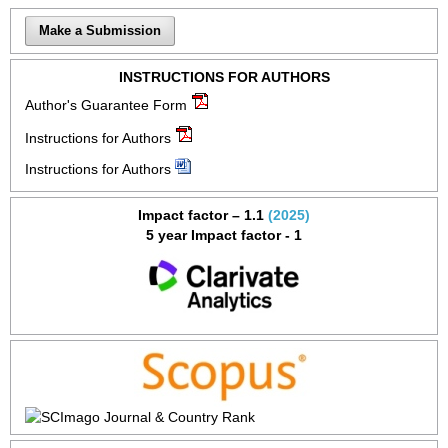
Make a Submission
INSTRUCTIONS FOR AUTHORS
Author's Guarantee Form
Instructions for Authors
Instructions for Authors
Impact factor – 1.1
(2025)
5 year Impact factor - 1