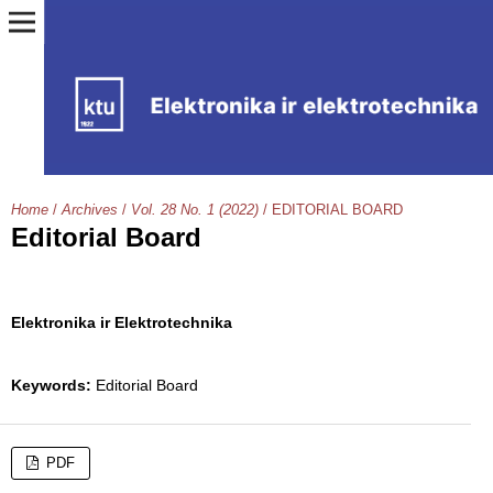
Home
/
Archives
/
Vol. 28 No. 1 (2022)
/
EDITORIAL BOARD
Editorial Board
Elektronika ir Elektrotechnika
Keywords:
Editorial Board
PDF