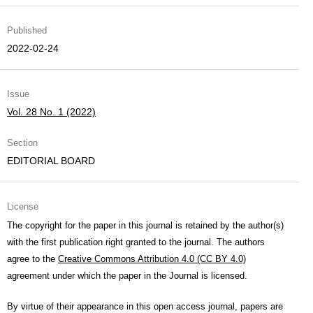
Published
2022-02-24
Issue
Vol. 28 No. 1 (2022)
Section
EDITORIAL BOARD
License
The copyright for the paper in this journal is retained by the author(s)
with the first publication right granted to the journal. The authors
agree to the
Creative Commons Attribution 4.0 (CC BY 4.0)
agreement under which the paper in the Journal is licensed.
By virtue of their appearance in this open access journal, papers are