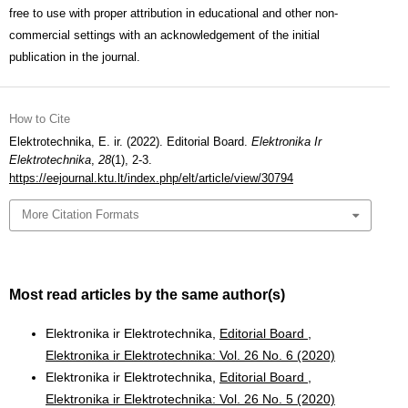
free to use with proper attribution in educational and other non-
commercial settings with an acknowledgement of the initial
publication in the journal.
How to Cite
Elektrotechnika, E. ir. (2022). Editorial Board.
Elektronika Ir
Elektrotechnika
,
28
(1), 2-3.
https://eejournal.ktu.lt/index.php/elt/article/view/30794
More Citation Formats
Most read articles by the same author(s)
Elektronika ir Elektrotechnika,
Editorial Board
,
Elektronika ir Elektrotechnika: Vol. 26 No. 6 (2020)
Elektronika ir Elektrotechnika,
Editorial Board
,
Elektronika ir Elektrotechnika: Vol. 26 No. 5 (2020)