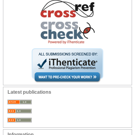
Latest publications
Information