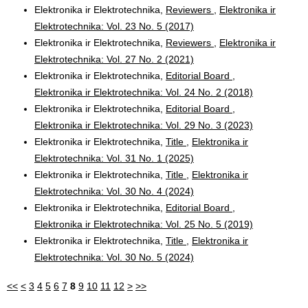
Elektronika ir Elektrotechnika,
Reviewers
,
Elektronika ir
Elektrotechnika: Vol. 23 No. 5 (2017)
Elektronika ir Elektrotechnika,
Reviewers
,
Elektronika ir
Elektrotechnika: Vol. 27 No. 2 (2021)
Elektronika ir Elektrotechnika,
Editorial Board
,
Elektronika ir Elektrotechnika: Vol. 24 No. 2 (2018)
Elektronika ir Elektrotechnika,
Editorial Board
,
Elektronika ir Elektrotechnika: Vol. 29 No. 3 (2023)
Elektronika ir Elektrotechnika,
Title
,
Elektronika ir
Elektrotechnika: Vol. 31 No. 1 (2025)
Elektronika ir Elektrotechnika,
Title
,
Elektronika ir
Elektrotechnika: Vol. 30 No. 4 (2024)
Elektronika ir Elektrotechnika,
Editorial Board
,
Elektronika ir Elektrotechnika: Vol. 25 No. 5 (2019)
Elektronika ir Elektrotechnika,
Title
,
Elektronika ir
Elektrotechnika: Vol. 30 No. 5 (2024)
<<
<
3
4
5
6
7
8
9
10
11
12
>
>>