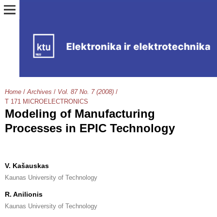
Home
/
Archives
/
Vol. 87 No. 7 (2008)
/
T 171 MICROELECTRONICS
Modeling of Manufacturing
Processes in EPIC Technology
V. Kašauskas
Kaunas University of Technology
R. Anilionis
Kaunas University of Technology