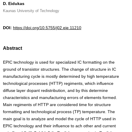
D. Eidukas
Kaunas University of Technology
DOI:
https://doi.org/10.5755/j02.eie.11210
Abstract
EPIC technology is used for specialized IC formatting on the
ground of transistor structures. The change of structure in IC
manufacturing cycle is mostly determined by high temperature
technological processes (HTTP) regiments, which influence
diffuse layer dopant redistribution, and by this determine
characteristics and manufacturing errors of elements formed.
Main regiments of HTTP are considered time for structure
formatting and technological process (TP) temperature. The
main goal is to analyze and model the cycle of HTTP used in
EPIC technology and their influence to ach other and current