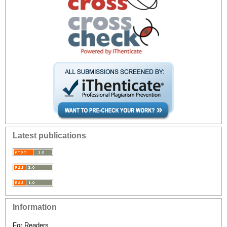
Latest publications
Information
For Readers