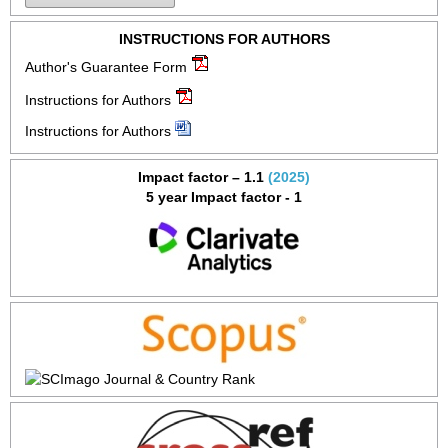
INSTRUCTIONS FOR AUTHORS
Author's Guarantee Form
Instructions for Authors
Instructions for Authors
Impact factor – 1.1
(2025)
5 year Impact factor - 1