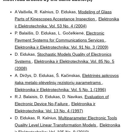
A Vaišvila, R. Kalnius, D. Eidukas,
Modeling of Glass
Parts of Kinescopes Acceptance Inspection
,
Elektronika
ir Elektrotechnika: Vol. 53 No. 4 (2004)
P. Balaišis, D. Eidukas, L. Gočelkienė,
Electronic
Payment Systems for Communications Services
,
Elektronika ir Elektrotechnika: Vol. 91 No. 3 (2009)
D. Eidukas,
Stochastic Models Quality of Electronics
Systems
,
Elektronika ir Elektrotechnika: Vol. 85 No. 5
(2008)
A. Diržys, D. Eidukas, Š. Kačinskas,
Elektrinės apkrovos
įtaka metalo-plėvelinių rezistorių parametrams
,
Elektronika ir Elektrotechnika: Vol. 5 No. 1 (1996)
R.J. Balaisis, D. Eidukas, D. Navikas,
Evaluation of
Electronic Device No-Failure
,
Elektronika ir
Elektrotechnika: Vol. 13 No. 4 (1997)
D. Eidukas, R. Kalnius,
Multiparameter Electronic Tools
Quality Level Linear Transformation Models
,
Elektronika
ir Elektrotechnika: Vol. 105 No. 9 (2010)