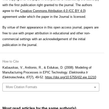
with the first publication right granted to the journal. The authors
agree to the
Creative Commons Attribution 4.0 (CC BY 4.0)
agreement under which the paper in the Journal is licensed.
By virtue of their appearance in this open access journal, papers are
free to use with proper attribution in educational and other non-
commercial settings with an acknowledgement of the initial
publication in the journal.
How to Cite
Kašauskas, V., Anilionis, R., & Eidukas, D. (2008). Modeling of
Manufacturing Processes in EPIC Technology.
Elektronika Ir
Elektrotechnika
,
87
(7), 49-52.
https://doi.org/10.5755/j02.eie.11210
More Citation Formats
Most read articles by the same author(s)