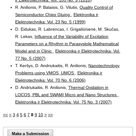
R. Anilionis, P. Balaisis, G. Vilutis,
Quality Control of
Semiconductor Chips Gluing
,
Elektronika ir
Elektrotechnika: Vol. 23 No. 5 (1999)
D. Eidukas, R. Labrencas, I. Grigaliūnienė, M. Skučas,
R. Lekas,
Influence of the Variability of Excitation
Parameters on a Rhythm in Parasystole Mathematical
Model and in Clinic
,
Elektronika ir Elektrotechnika: Vol.
77 No. 5 (2007)
T. Keršys, D. Andriukaitis, R. Anilionis,
Nanotechnology
Problems using VMOS, UMOS
,
Elektronika ir
Elektrotechnika: Vol. 70 No. 6 (2006)
D. Andriukaitis, R. Anilionis,
Thermal Oxidation in
LOCOS, PBL and SWAMI Micro and Nano Structures
,
Elektronika ir Elektrotechnika: Vol. 75 No. 3 (2007)
<<
<
3
4
5
6
7
8
9
10
>
>>
Make a Submission