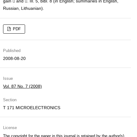
gain  and . IIl. 5, bibl. 8 (in English; summaries in English,
Russian, Lithuanian).
PDF
Published
2008-08-20
Issue
Vol. 87 No. 7 (2008)
Section
T 171 MICROELECTRONICS
License
The copyright for the paper in this journal is retained by the author(s)