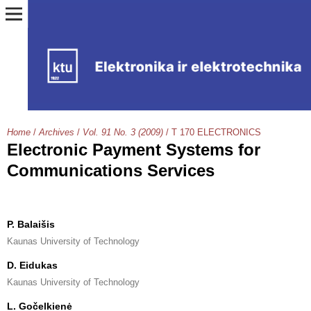
Home
/
Archives
/
Vol. 91 No. 3 (2009)
/
T 170 ELECTRONICS
Electronic Payment Systems for
Communications Services
P. Balaišis
Kaunas University of Technology
D. Eidukas
Kaunas University of Technology
L. Gočelkienė