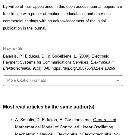
By virtue of their appearance in this open access journal, papers are
free to use with proper attribution in educational and other non-
commercial settings with an acknowledgement of the initial
publication in the journal.
How to Cite
Balaišis, P., Eidukas, D., & Gočelkienė, L. (2009). Electronic
Payment Systems for Communications Services.
Elektronika Ir
Elektrotechnika
,
91
(3), 3-8.
https://doi.org/10.5755/j02.eie.10269
More Citation Formats
Most read articles by the same author(s)
A. Senulis, D. Eidukas, E. Guseinoviene,
Generalized
Mathematical Model of Controlled Linear Oscillating
Mechatronic Device
,
Elektronika ir Elektrotechnika: Vol.