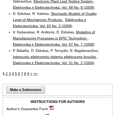
Valinevičius,
Electronic Plant Leaf Testing System
,
Elektronika ir Elektrotechnika: Vol. 88 No. 8 (2008)
D. Eidukas, R. Kalnius,
Stochastic Models of Quality
Level of Mechatronic Products
,
Elektronika ir
Elektrotechnika: Vol. 83 No. 3 (2008)
V. Kašauskas, R. Anilionis, D. Eidukas,
Modeling of
Manufacturing Processes in EPIC Technology
,
Elektronika ir Elektrotechnika: Vol. 87 No. 7 (2008)
P. Balaišis, D. Eidukas, P. Tervydis, N. Bagdanavičius,
Integruotų elektroninių sistemų efektyvumo bruožai
,
Elektronika ir Elektrotechnika: Vol. 51 No. 2 (2004)
1
2
3
4
5
6
7
8
9
>
>>
Make a Submission
INSTRUCTIONS FOR AUTHORS
Author's Guarantee Form