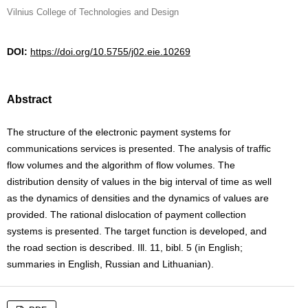
Vilnius College of Technologies and Design
DOI:
https://doi.org/10.5755/j02.eie.10269
Abstract
The structure of the electronic payment systems for
communications services is presented. The analysis of traffic
flow volumes and the algorithm of flow volumes. The
distribution density of values in the big interval of time as well
as the dynamics of densities and the dynamics of values are
provided. The rational dislocation of payment collection
systems is presented. The target function is developed, and
the road section is described. Ill. 11, bibl. 5 (in English;
summaries in English, Russian and Lithuanian).