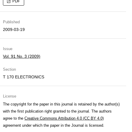
PDF
Published
2009-03-19
Issue
Vol. 91 No. 3 (2009)
Section
T 170 ELECTRONICS
License
The copyright for the paper in this journal is retained by the author(s)
with the first publication right granted to the journal. The authors
agree to the
Creative Commons Attribution 4.0 (CC BY 4.0)
agreement under which the paper in the Journal is licensed.