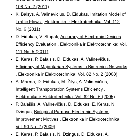
108 No. 2 (2011)
K. Balsys, A. Valinevicius, D. Eidukas,
Imitation Model of
Traffic Flows
,
Elektronika ir Elektrotechnika: Vol. 112
No. 6 (2011)
D. Eidukas, V. Stupak,
Accuracy of Electronic Devices
Efficiency Evaluation
,
Elektronika ir Elektrotechnika: Vol.
111 No. 5 (2011)
E. Keras, P. Balaišis, D. Eidukas, A. Valinevičius,
Efficiency of Majoritarian Systems in Biotronics Networks
,
Elektronika ir Elektrotechnika: Vol. 82 No. 2 (2008)
A. Marma, D. Eidukas, M. Žilys, A. Valinevičius,
Intelligent Transportation Systems Efficiency
,
Elektronika ir Elektrotechnika: Vol. 62 No. 6 (2005)
P. Balaišis, A. Valinevičius, D. Eidukas, E. Keras, N.
Dzingus,
Biological Purpose Electronic Systems
Improvement Motives
,
Elektronika ir Elektrotechnika:
Vol. 90 No. 2 (2009)
E. Keras, P. Balaišis, N. Dzingus, D. Eidukas, A.