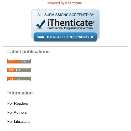
Latest publications
Information
For Readers
For Authors
For Librarians