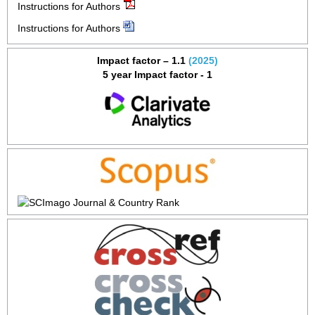
Instructions for Authors
Instructions for Authors
Impact factor – 1.1
(2025)
5 year Impact factor - 1