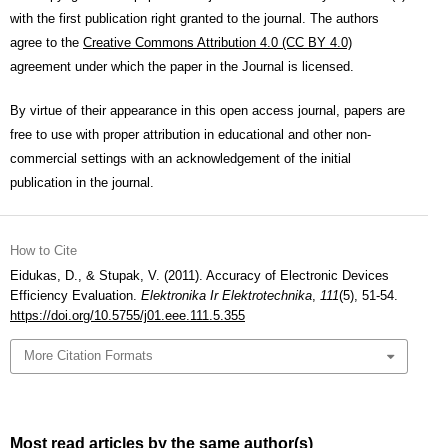
with the first publication right granted to the journal. The authors
agree to the
Creative Commons Attribution 4.0 (CC BY 4.0)
agreement under which the paper in the Journal is licensed.
By virtue of their appearance in this open access journal, papers are
free to use with proper attribution in educational and other non-
commercial settings with an acknowledgement of the initial
publication in the journal.
How to Cite
Eidukas, D., & Stupak, V. (2011). Accuracy of Electronic Devices
Efficiency Evaluation.
Elektronika Ir Elektrotechnika
,
111
(5), 51-54.
https://doi.org/10.5755/j01.eee.111.5.355
More Citation Formats
Most read articles by the same author(s)