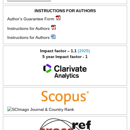
INSTRUCTIONS FOR AUTHORS
Author's Guarantee Form
Instructions for Authors
Instructions for Authors
Impact factor – 1.1
(2025)
5 year Impact factor - 1