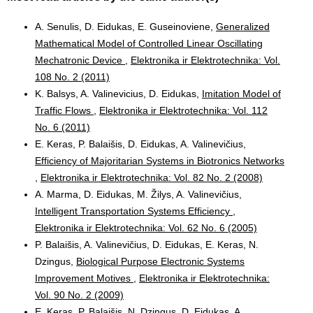
A. Senulis, D. Eidukas, E. Guseinoviene,
Generalized
Mathematical Model of Controlled Linear Oscillating
Mechatronic Device
,
Elektronika ir Elektrotechnika: Vol.
108 No. 2 (2011)
K. Balsys, A. Valinevicius, D. Eidukas,
Imitation Model of
Traffic Flows
,
Elektronika ir Elektrotechnika: Vol. 112
No. 6 (2011)
E. Keras, P. Balaišis, D. Eidukas, A. Valinevičius,
Efficiency of Majoritarian Systems in Biotronics Networks
,
Elektronika ir Elektrotechnika: Vol. 82 No. 2 (2008)
A. Marma, D. Eidukas, M. Žilys, A. Valinevičius,
Intelligent Transportation Systems Efficiency
,
Elektronika ir Elektrotechnika: Vol. 62 No. 6 (2005)
P. Balaišis, A. Valinevičius, D. Eidukas, E. Keras, N.
Dzingus,
Biological Purpose Electronic Systems
Improvement Motives
,
Elektronika ir Elektrotechnika:
Vol. 90 No. 2 (2009)
E. Keras, P. Balaišis, N. Dzingus, D. Eidukas, A.