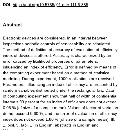
DOI:
https://doi.org/10.5755/j01.eee.111.5.355
Abstract
Electronic devices are considered. In an interval between
inspections periodic controls of serviceability are stipulated.
The method of definition of accuracy of evaluation of efficiency
index of devices is offered. Accuracy is characterized by an
error caused by likelihood properties of parameters,
influencing an index of efficiency. Error is defined by means of
the computing experiment based on a method of statistical
modeling. During experiment, 1000 realizations are received.
Parameters influencing an index of efficiency are presented by
random variables distributed under the rectangular law. Data
of computing experiment show that half of width of confidential
intervals 99 percent for an index of efficiency does not exceed
0.05 % (of size of a sample mean). Values of factor of variation
do not exceed 0.60 %, and the error of evaluation of efficiency
index does not exceed 1.80 % (of size of a sample mean). Ill.
1, bibl. 9, tabl. 1 (in English; abstracts in English and