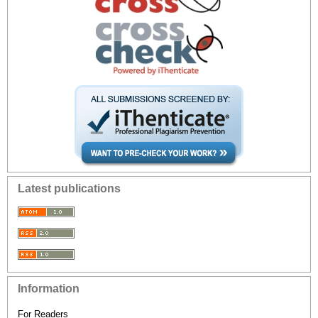
Latest publications
Information
For Readers