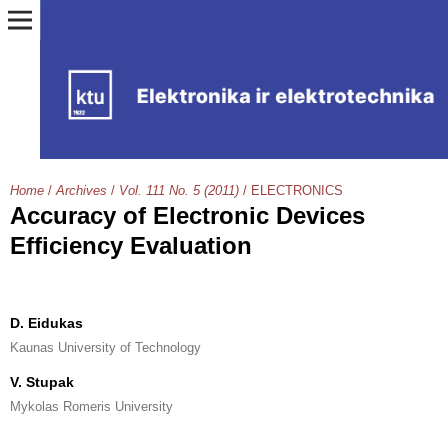
Home
/
Archives
/
Vol. 111 No. 5 (2011)
/
ELECTRONICS
Accuracy of Electronic Devices
Efficiency Evaluation
D. Eidukas
Kaunas University of Technology
V. Stupak
Mykolas Romeris University