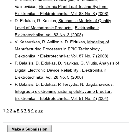
Valinevičius,
Electronic Plant Leaf Testing System
,
Elektronika ir Elektrotechnika: Vol. 88 No. 8 (2008)
D. Eidukas, R. Kalnius,
Stochastic Models of Quality
Level of Mechatronic Products
,
Elektronika ir
Elektrotechnika: Vol. 83 No. 3 (2008)
V. Kašauskas, R. Anilionis, D. Eidukas,
Modeling of
Manufacturing Processes in EPIC Technology
,
Elektronika ir Elektrotechnika: Vol. 87 No. 7 (2008)
P. Balaišis, D. Eidukas, D. Navikas, G. Vilutis,
Analysis of
Digital Electronic Device Reliability
,
Elektronika ir
Elektrotechnika: Vol. 28 No. 5 (2000)
P. Balaišis, D. Eidukas, P. Tervydis, N. Bagdanavičius,
Integruotų elektroninių sistemų efektyvumo bruožai
,
Elektronika ir Elektrotechnika: Vol. 51 No. 2 (2004)
1
2
3
4
5
6
7
8
9
>
>>
Make a Submission