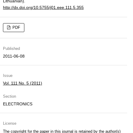
Lithuanian).
http://dx.doi.org/10.5755/j01.eee.111.5.355
PDF
Published
2011-06-08
Issue
Vol. 111 No. 5 (2011)
Section
ELECTRONICS
License
The copyright for the paper in this journal is retained by the author(s)