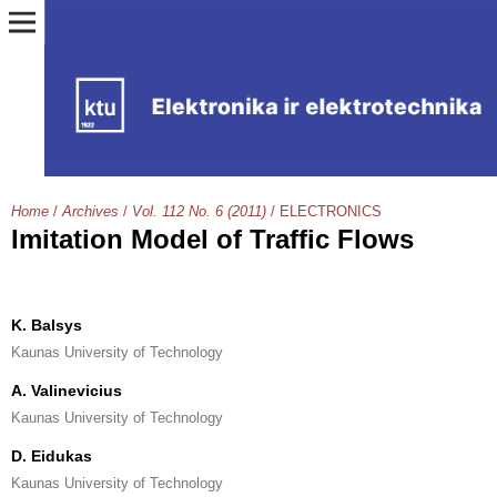
Home
/
Archives
/
Vol. 112 No. 6 (2011)
/
ELECTRONICS
Imitation Model of Traffic Flows
K. Balsys
Kaunas University of Technology
A. Valinevicius
Kaunas University of Technology
D. Eidukas
Kaunas University of Technology