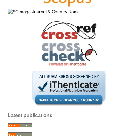
Latest publications