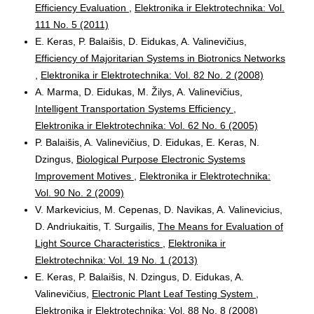
Efficiency Evaluation
,
Elektronika ir Elektrotechnika: Vol.
111 No. 5 (2011)
E. Keras, P. Balaišis, D. Eidukas, A. Valinevičius,
Efficiency of Majoritarian Systems in Biotronics Networks
,
Elektronika ir Elektrotechnika: Vol. 82 No. 2 (2008)
A. Marma, D. Eidukas, M. Žilys, A. Valinevičius,
Intelligent Transportation Systems Efficiency
,
Elektronika ir Elektrotechnika: Vol. 62 No. 6 (2005)
P. Balaišis, A. Valinevičius, D. Eidukas, E. Keras, N.
Dzingus,
Biological Purpose Electronic Systems
Improvement Motives
,
Elektronika ir Elektrotechnika:
Vol. 90 No. 2 (2009)
V. Markevicius, M. Cepenas, D. Navikas, A. Valinevicius,
D. Andriukaitis, T. Surgailis,
The Means for Evaluation of
Light Source Characteristics
,
Elektronika ir
Elektrotechnika: Vol. 19 No. 1 (2013)
E. Keras, P. Balaišis, N. Dzingus, D. Eidukas, A.
Valinevičius,
Electronic Plant Leaf Testing System
,
Elektronika ir Elektrotechnika: Vol. 88 No. 8 (2008)