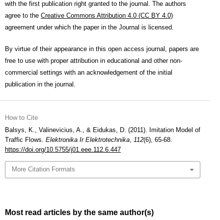
with the first publication right granted to the journal. The authors
agree to the
Creative Commons Attribution 4.0 (CC BY 4.0)
agreement under which the paper in the Journal is licensed.
By virtue of their appearance in this open access journal, papers are
free to use with proper attribution in educational and other non-
commercial settings with an acknowledgement of the initial
publication in the journal.
How to Cite
Balsys, K., Valinevicius, A., & Eidukas, D. (2011). Imitation Model of
Traffic Flows.
Elektronika Ir Elektrotechnika
,
112
(6), 65-68.
https://doi.org/10.5755/j01.eee.112.6.447
More Citation Formats
Most read articles by the same author(s)