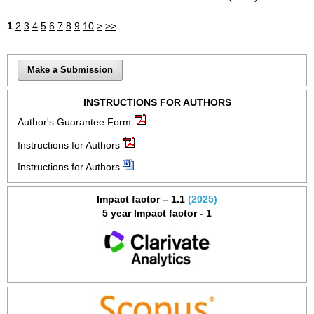
1
2
3
4
5
6
7
8
9
10
>
>>
Make a Submission
INSTRUCTIONS FOR AUTHORS
Author's Guarantee Form
Instructions for Authors
Instructions for Authors
Impact factor – 1.1
(2025)
5 year Impact factor - 1