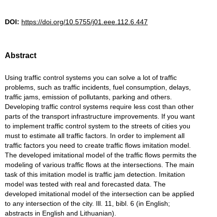
DOI:
https://doi.org/10.5755/j01.eee.112.6.447
Abstract
Using traffic control systems you can solve a lot of traffic
problems, such as traffic incidents, fuel consumption, delays,
traffic jams, emission of pollutants, parking and others.
Developing traffic control systems require less cost than other
parts of the transport infrastructure improvements. If you want
to implement traffic control system to the streets of cities you
must to estimate all traffic factors. In order to implement all
traffic factors you need to create traffic flows imitation model.
The developed imitational model of the traffic flows permits the
modeling of various traffic flows at the intersections. The main
task of this imitation model is traffic jam detection. Imitation
model was tested with real and forecasted data. The
developed imitational model of the intersection can be applied
to any intersection of the city. Ill. 11, bibl. 6 (in English;
abstracts in English and Lithuanian).