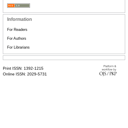
Information
For Readers
For Authors
For Librarians
Print ISSN: 1392-1215
Online ISSN: 2029-5731