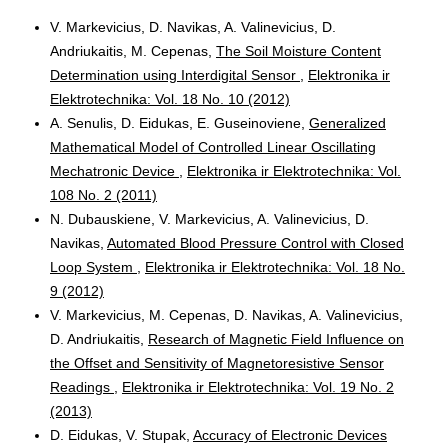
V. Markevicius, D. Navikas, A. Valinevicius, D.
Andriukaitis, M. Cepenas,
The Soil Moisture Content
Determination using Interdigital Sensor
,
Elektronika ir
Elektrotechnika: Vol. 18 No. 10 (2012)
A. Senulis, D. Eidukas, E. Guseinoviene,
Generalized
Mathematical Model of Controlled Linear Oscillating
Mechatronic Device
,
Elektronika ir Elektrotechnika: Vol.
108 No. 2 (2011)
N. Dubauskiene, V. Markevicius, A. Valinevicius, D.
Navikas,
Automated Blood Pressure Control with Closed
Loop System
,
Elektronika ir Elektrotechnika: Vol. 18 No.
9 (2012)
V. Markevicius, M. Cepenas, D. Navikas, A. Valinevicius,
D. Andriukaitis,
Research of Magnetic Field Influence on
the Offset and Sensitivity of Magnetoresistive Sensor
Readings
,
Elektronika ir Elektrotechnika: Vol. 19 No. 2
(2013)
D. Eidukas, V. Stupak,
Accuracy of Electronic Devices