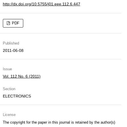
http://dx.doi.org/10.5755/j01.eee.112.6.447
PDF
Published
2011-06-08
Issue
Vol. 112 No. 6 (2011)
Section
ELECTRONICS
License
The copyright for the paper in this journal is retained by the author(s)