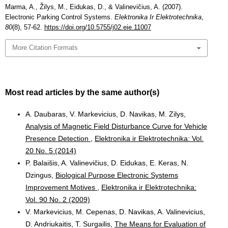
Marma, A., Žilys, M., Eidukas, D., & Valinevičius, A. (2007).
Electronic Parking Control Systems.
Elektronika Ir Elektrotechnika
,
80
(8), 57-62.
https://doi.org/10.5755/j02.eie.11007
More Citation Formats
Most read articles by the same author(s)
A. Daubaras, V. Markevicius, D. Navikas, M. Zilys,
Analysis of Magnetic Field Disturbance Curve for Vehicle
Presence Detection
,
Elektronika ir Elektrotechnika: Vol.
20 No. 5 (2014)
P. Balaišis, A. Valinevičius, D. Eidukas, E. Keras, N.
Dzingus,
Biological Purpose Electronic Systems
Improvement Motives
,
Elektronika ir Elektrotechnika:
Vol. 90 No. 2 (2009)
V. Markevicius, M. Cepenas, D. Navikas, A. Valinevicius,
D. Andriukaitis, T. Surgailis,
The Means for Evaluation of