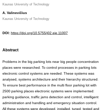
Kaunas University of Technology
A. Valinevičius
Kaunas University of Technology
DOI:
https://doi.org/10.5755/j02.eie.11007
Abstract
Problems in the big parking lots near big people concentration
places were researched. To control processes in parking lots
electronic control systems are needed. These systems was
analysed, systems architecture and their hierarchy structured.
To ensure best performance in the multi floor parking lot with
2500 parking places electronic systems were implemented:
parking guidance, traffic jams detection and control, intelligent
administration and handling and emergency situation control.
All these systems were developed, installed, tuned, tested and