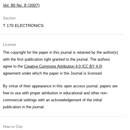
Vol. 80 No. 8 (2007)
Section
T 170 ELECTRONICS
License
The copyright for the paper in this journal is retained by the author(s)
with the first publication right granted to the journal. The authors
agree to the
Creative Commons Attribution 4.0 (CC BY 4.0)
agreement under which the paper in the Journal is licensed.
By virtue of their appearance in this open access journal, papers are
free to use with proper attribution in educational and other non-
commercial settings with an acknowledgement of the initial
publication in the journal.
How to Cite