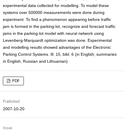
experimental data collected for modelling. To model these
systems over 500000 measurements were done during
experiment. To find a phenomenon appearing before traffic
jam is formed in the parking-lot, recognize and forecast traffic
jams in the parking-lot model with neural network using
Levenberg-Marquardt optimization was done. Experimental
and modelling results showed advantages of the Electronic
Parking Control Systems. Ill. 15, bibl. 6 (in English; summaries
in English, Russian and Lithuanian).
PDF
Published
2007-10-20
Issue