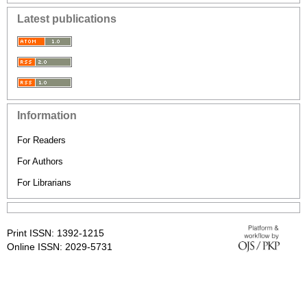
Latest publications
Information
For Readers
For Authors
For Librarians
Print ISSN: 1392-1215
Online ISSN: 2029-5731