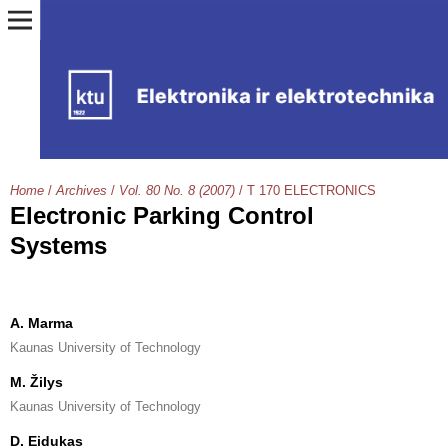
Home
/
Archives
/
Vol. 80 No. 8 (2007)
/
T 170 ELECTRONICS
Electronic Parking Control
Systems
A. Marma
Kaunas University of Technology
M. Žilys
Kaunas University of Technology
D. Eidukas