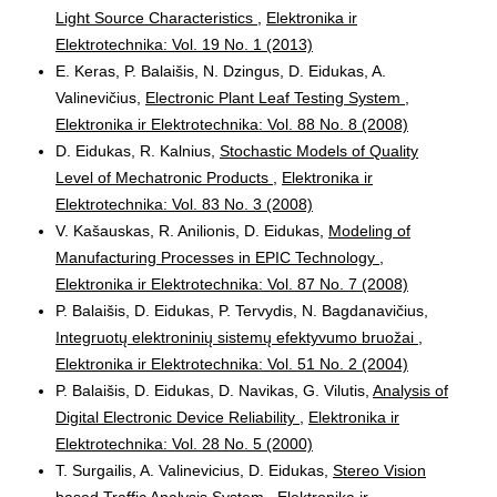
Light Source Characteristics
,
Elektronika ir
Elektrotechnika: Vol. 19 No. 1 (2013)
E. Keras, P. Balaišis, N. Dzingus, D. Eidukas, A.
Valinevičius,
Electronic Plant Leaf Testing System
,
Elektronika ir Elektrotechnika: Vol. 88 No. 8 (2008)
D. Eidukas, R. Kalnius,
Stochastic Models of Quality
Level of Mechatronic Products
,
Elektronika ir
Elektrotechnika: Vol. 83 No. 3 (2008)
V. Kašauskas, R. Anilionis, D. Eidukas,
Modeling of
Manufacturing Processes in EPIC Technology
,
Elektronika ir Elektrotechnika: Vol. 87 No. 7 (2008)
P. Balaišis, D. Eidukas, P. Tervydis, N. Bagdanavičius,
Integruotų elektroninių sistemų efektyvumo bruožai
,
Elektronika ir Elektrotechnika: Vol. 51 No. 2 (2004)
P. Balaišis, D. Eidukas, D. Navikas, G. Vilutis,
Analysis of
Digital Electronic Device Reliability
,
Elektronika ir
Elektrotechnika: Vol. 28 No. 5 (2000)
T. Surgailis, A. Valinevicius, D. Eidukas,
Stereo Vision
based Traffic Analysis System
,
Elektronika ir