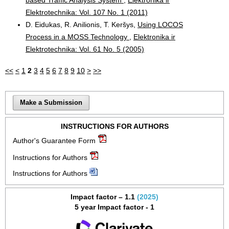
Elektrotechnika: Vol. 107 No. 1 (2011)
D. Eidukas, R. Anilionis, T. Keršys,
Using LOCOS
Process in a MOSS Technology
,
Elektronika ir
Elektrotechnika: Vol. 61 No. 5 (2005)
<<
<
1
2
3
4
5
6
7
8
9
10
>
>>
Make a Submission
INSTRUCTIONS FOR AUTHORS
Author's Guarantee Form
Instructions for Authors
Instructions for Authors
Impact factor – 1.1
(2025)
5 year Impact factor - 1