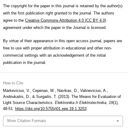
The copyright for the paper in this journal is retained by the author(s)
with the first publication right granted to the journal. The authors
agree to the
Creative Commons Attribution 4.0 (CC BY 4.0)
agreement under which the paper in the Journal is licensed.
By virtue of their appearance in this open access journal, papers are
free to use with proper attribution in educational and other non-
commercial settings with an acknowledgement of the initial
publication in the journal.
How to Cite
Markevicius, V., Cepenas, M., Navikas, D., Valinevicius, A.,
Andriukaitis, D., & Surgailis, T. (2013). The Means for Evaluation of
Light Source Characteristics.
Elektronika Ir Elektrotechnika
,
19
(1),
48-51.
https://doi.org/10.5755/j01.eee.19.1.3253
More Citation Formats