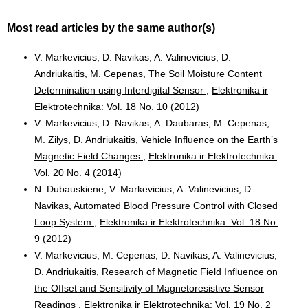
Most read articles by the same author(s)
V. Markevicius, D. Navikas, A. Valinevicius, D.
Andriukaitis, M. Cepenas,
The Soil Moisture Content
Determination using Interdigital Sensor
,
Elektronika ir
Elektrotechnika: Vol. 18 No. 10 (2012)
V. Markevicius, D. Navikas, A. Daubaras, M. Cepenas,
M. Zilys, D. Andriukaitis,
Vehicle Influence on the Earth’s
Magnetic Field Changes
,
Elektronika ir Elektrotechnika:
Vol. 20 No. 4 (2014)
N. Dubauskiene, V. Markevicius, A. Valinevicius, D.
Navikas,
Automated Blood Pressure Control with Closed
Loop System
,
Elektronika ir Elektrotechnika: Vol. 18 No.
9 (2012)
V. Markevicius, M. Cepenas, D. Navikas, A. Valinevicius,
D. Andriukaitis,
Research of Magnetic Field Influence on
the Offset and Sensitivity of Magnetoresistive Sensor
Readings
,
Elektronika ir Elektrotechnika: Vol. 19 No. 2