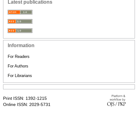
Latest publications
Information
For Readers
For Authors
For Librarians
Print ISSN: 1392-1215
Online ISSN: 2029-5731