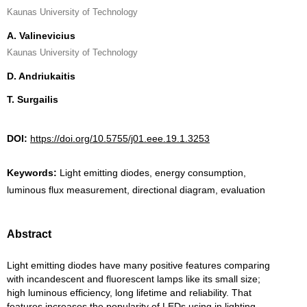
Kaunas University of Technology
A. Valinevicius
Kaunas University of Technology
D. Andriukaitis
T. Surgailis
DOI:
https://doi.org/10.5755/j01.eee.19.1.3253
Keywords:
Light emitting diodes, energy consumption,
luminous flux measurement, directional diagram, evaluation
Abstract
Light emitting diodes have many positive features comparing
with incandescent and fluorescent lamps like its small size;
high luminous efficiency, long lifetime and reliability. That
features increases the popularity of LEDs using in lighting.