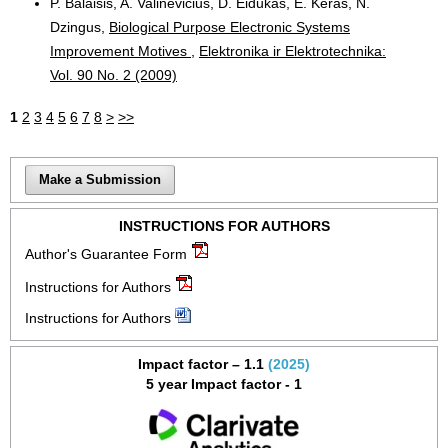
P. Balaišis, A. Valinevičius, D. Eidukas, E. Keras, N.
Dzingus,
Biological Purpose Electronic Systems
Improvement Motives
,
Elektronika ir Elektrotechnika:
Vol. 90 No. 2 (2009)
1
2
3
4
5
6
7
8
>
>>
Make a Submission
INSTRUCTIONS FOR AUTHORS
Author's Guarantee Form
Instructions for Authors
Instructions for Authors
Impact factor – 1.1
(2025)
5 year Impact factor - 1