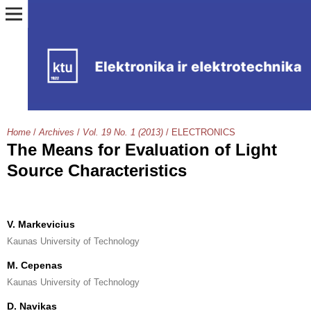
Home
/
Archives
/
Vol. 19 No. 1 (2013)
/
ELECTRONICS
The Means for Evaluation of Light
Source Characteristics
V. Markevicius
Kaunas University of Technology
M. Cepenas
Kaunas University of Technology
D. Navikas