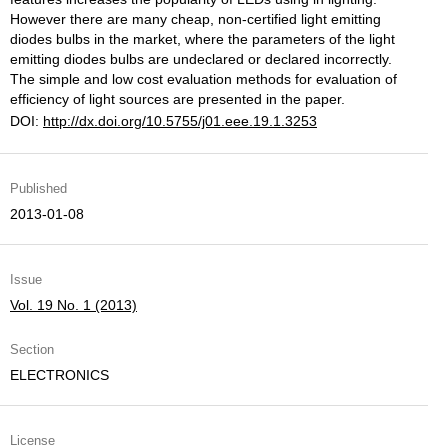
However there are many cheap, non-certified light emitting
diodes bulbs in the market, where the parameters of the light
emitting diodes bulbs are undeclared or declared incorrectly.
The simple and low cost evaluation methods for evaluation of
efficiency of light sources are presented in the paper.
DOI:
http://dx.doi.org/10.5755/j01.eee.19.1.3253
Published
2013-01-08
Issue
Vol. 19 No. 1 (2013)
Section
ELECTRONICS
License