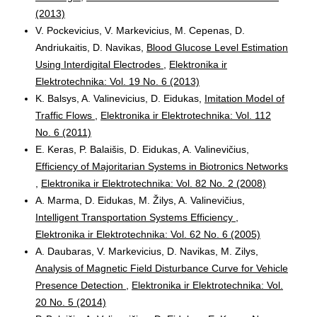
(2013)
V. Pockevicius, V. Markevicius, M. Cepenas, D.
Andriukaitis, D. Navikas,
Blood Glucose Level Estimation
Using Interdigital Electrodes
,
Elektronika ir
Elektrotechnika: Vol. 19 No. 6 (2013)
K. Balsys, A. Valinevicius, D. Eidukas,
Imitation Model of
Traffic Flows
,
Elektronika ir Elektrotechnika: Vol. 112
No. 6 (2011)
E. Keras, P. Balaišis, D. Eidukas, A. Valinevičius,
Efficiency of Majoritarian Systems in Biotronics Networks
,
Elektronika ir Elektrotechnika: Vol. 82 No. 2 (2008)
A. Marma, D. Eidukas, M. Žilys, A. Valinevičius,
Intelligent Transportation Systems Efficiency
,
Elektronika ir Elektrotechnika: Vol. 62 No. 6 (2005)
A. Daubaras, V. Markevicius, D. Navikas, M. Zilys,
Analysis of Magnetic Field Disturbance Curve for Vehicle
Presence Detection
,
Elektronika ir Elektrotechnika: Vol.
20 No. 5 (2014)