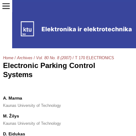
Home
/
Archives
/
Vol. 80 No. 8 (2007)
/
T 170 ELECTRONICS
Electronic Parking Control
Systems
A. Marma
Kaunas University of Technology
M. Žilys
Kaunas University of Technology
D. Eidukas