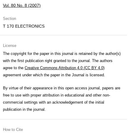
Vol. 80 No. 8 (2007)
Section
T 170 ELECTRONICS
License
The copyright for the paper in this journal is retained by the author(s)
with the first publication right granted to the journal. The authors
agree to the
Creative Commons Attribution 4.0 (CC BY 4.0)
agreement under which the paper in the Journal is licensed.
By virtue of their appearance in this open access journal, papers are
free to use with proper attribution in educational and other non-
commercial settings with an acknowledgement of the initial
publication in the journal.
How to Cite