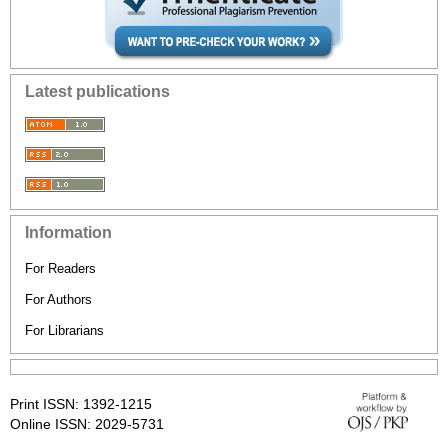
Latest publications
Information
For Readers
For Authors
For Librarians
Print ISSN: 1392-1215
Online ISSN: 2029-5731