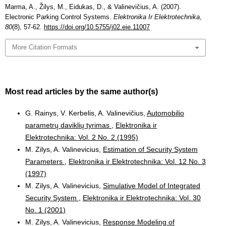
Marma, A., Žilys, M., Eidukas, D., & Valinevičius, A. (2007).
Electronic Parking Control Systems.
Elektronika Ir Elektrotechnika
,
80
(8), 57-62.
https://doi.org/10.5755/j02.eie.11007
More Citation Formats
Most read articles by the same author(s)
G. Rainys, V. Kerbelis, A. Valinevičius,
Automobilio
parametrų daviklių tyrimas
,
Elektronika ir
Elektrotechnika: Vol. 2 No. 2 (1995)
M. Zilys, A. Valinevicius,
Estimation of Security System
Parameters
,
Elektronika ir Elektrotechnika: Vol. 12 No. 3
(1997)
M. Zilys, A. Valinevicius,
Simulative Model of Integrated
Security System
,
Elektronika ir Elektrotechnika: Vol. 30
No. 1 (2001)
M. Zilys, A. Valinevicius,
Response Modeling of