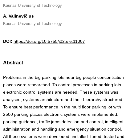
Kaunas University of Technology
A. Valinevičius
Kaunas University of Technology
DOI:
https://doi.org/10.5755/j02.eie.11007
Abstract
Problems in the big parking lots near big people concentration
places were researched. To control processes in parking lots
electronic control systems are needed. These systems was
analysed, systems architecture and their hierarchy structured.
To ensure best performance in the multi floor parking lot with
2500 parking places electronic systems were implemented:
parking guidance, traffic jams detection and control, intelligent
administration and handling and emergency situation control.
All these systems were developed, installed, tuned, tested and