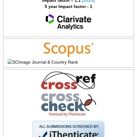
Impact factor – 1.1
(2025)
5 year Impact factor - 1