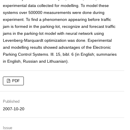
experimental data collected for modelling. To model these
systems over 500000 measurements were done during
experiment. To find a phenomenon appearing before traffic
jam is formed in the parking-lot, recognize and forecast traffic
jams in the parking-lot model with neural network using
Levenberg-Marquardt optimization was done. Experimental
and modelling results showed advantages of the Electronic
Parking Control Systems. Ill. 15, bibl. 6 (in English; summaries
in English, Russian and Lithuanian).
PDF
Published
2007-10-20
Issue