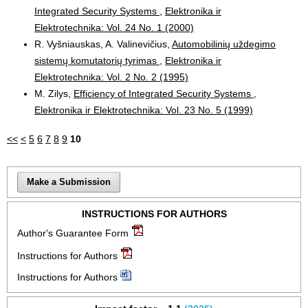
Integrated Security Systems
,
Elektronika ir
Elektrotechnika: Vol. 24 No. 1 (2000)
R. Vyšniauskas, A. Valinevičius,
Automobilinių uždegimo
sistemų komutatorių tyrimas
,
Elektronika ir
Elektrotechnika: Vol. 2 No. 2 (1995)
M. Zilys,
Efficiency of Integrated Security Systems
,
Elektronika ir Elektrotechnika: Vol. 23 No. 5 (1999)
<<
<
5
6
7
8
9
10
Make a Submission
INSTRUCTIONS FOR AUTHORS
Author's Guarantee Form
Instructions for Authors
Instructions for Authors