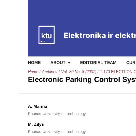
HOME
ABOUT
EDITORIAL TEAM
CUR
Home
/
Archives
/
Vol. 80 No. 8 (2007)
/
T 170 ELECTRONI
Electronic Parking Control Sy
A. Marma
Kaunas University of Technology
M. Žilys
Kaunas University of Technology