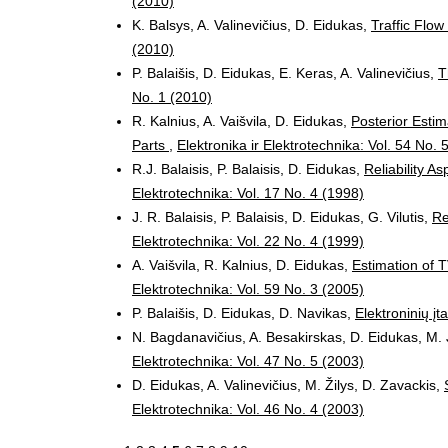
(2010)
K. Balsys, A. Valinevičius, D. Eidukas,
Traffic Flo
(2010)
P. Balaišis, D. Eidukas, E. Keras, A. Valinevičius,
T
No. 1 (2010)
R. Kalnius, A. Vaišvila, D. Eidukas,
Posterior Estim
Parts
,
Elektronika ir Elektrotechnika: Vol. 54 No. 
R.J. Balaisis, P. Balaisis, D. Eidukas,
Reliability 
Elektrotechnika: Vol. 17 No. 4 (1998)
J. R. Balaisis, P. Balaisis, D. Eidukas, G. Vilutis,
Re
Elektrotechnika: Vol. 22 No. 4 (1999)
A. Vaišvila, R. Kalnius, D. Eidukas,
Estimation of 
Elektrotechnika: Vol. 59 No. 3 (2005)
P. Balaišis, D. Eidukas, D. Navikas,
Elektroninių įt
N. Bagdanavičius, A. Besakirskas, D. Eidukas, M. 
Elektrotechnika: Vol. 47 No. 5 (2003)
D. Eidukas, A. Valinevičius, M. Žilys, D. Zavackis,
Elektrotechnika: Vol. 46 No. 4 (2003)