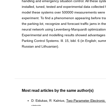
handling and emergency situation control. All these sy
installed, tuned, tested and experimental data collected 
model these systems over 500000 measurements were 
experiment. To find a phenomenon appearing before traff
the parking-lot, recognize and forecast traffic jams in th
neural network using Levenberg-Marquardt optimizatio
Experimental and modelling results showed advantages o
Parking Control Systems. Ill. 15, bibl. 6 (in English; sum
Russian and Lithuanian).
Most read articles by the same author(s)
D. Eidukas, R. Kalnius,
Two-Parameter Electronic