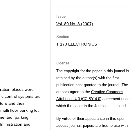
Issue
Vol. 80 No. 8 (2007)
Section
T 170 ELECTRONICS
License
The copyright for the paper in this journal is
retained by the author(s) with the first
publication right granted to the journal. The
tration places were
authors agree to the
Creative Commons
nic control systems are
Attribution 4.0 (CC BY 4.0)
agreement unde
ure and their
which the paper in the Journal is licensed.
ulti floor parking lot
mented: parking
By virtue of their appearance in this open
administration and
access journal, papers are free to use with