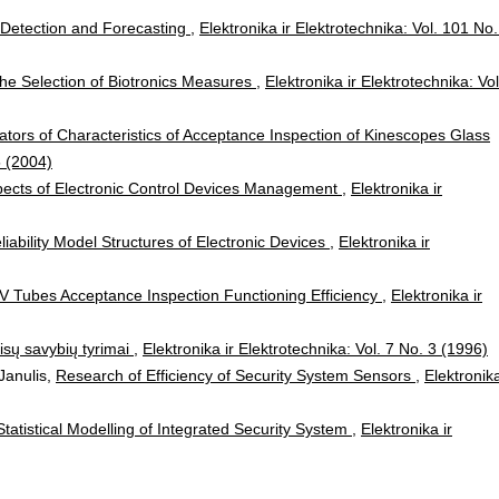
w Detection and Forecasting
,
Elektronika ir Elektrotechnika: Vol. 101 No.
he Selection of Biotronics Measures
,
Elektronika ir Elektrotechnika: Vol
ators of Characteristics of Acceptance Inspection of Kinescopes Glass
5 (2004)
Aspects of Electronic Control Devices Management
,
Elektronika ir
liability Model Structures of Electronic Devices
,
Elektronika ir
TV Tubes Acceptance Inspection Functioning Efficiency
,
Elektronika ir
aisų savybių tyrimai
,
Elektronika ir Elektrotechnika: Vol. 7 No. 3 (1996)
Janulis,
Research of Efficiency of Security System Sensors
,
Elektronika
Statistical Modelling of Integrated Security System
,
Elektronika ir