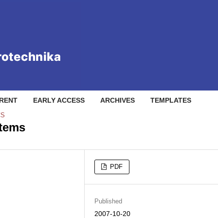
RENT
EARLY ACCESS
ARCHIVES
TEMPLATES
CS
stems
PDF
Published
2007-10-20