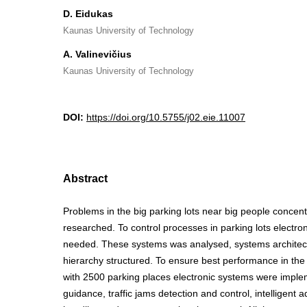
D. Eidukas
Kaunas University of Technology
A. Valinevičius
Kaunas University of Technology
DOI:
https://doi.org/10.5755/j02.eie.11007
Abstract
Problems in the big parking lots near big people concen
researched. To control processes in parking lots electro
needed. These systems was analysed, systems architect
hierarchy structured. To ensure best performance in the m
with 2500 parking places electronic systems were imple
guidance, traffic jams detection and control, intelligent 