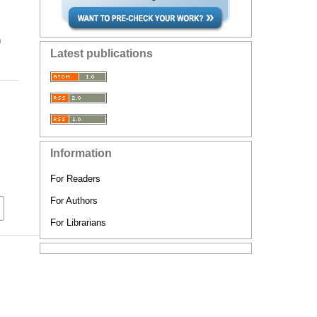
n
Latest publications
Information
For Readers
For Authors
For Librarians