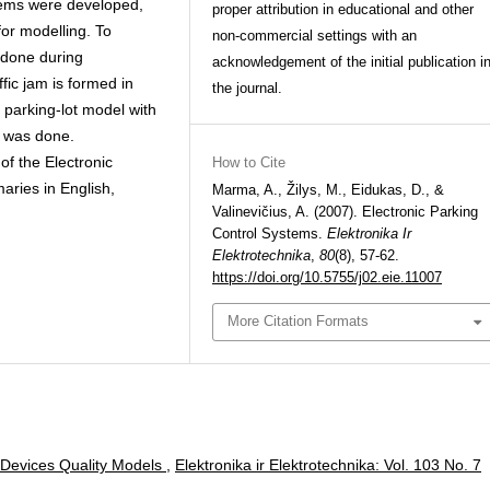
stems were developed,
proper attribution in educational and other
for modelling. To
non-commercial settings with an
done during
acknowledgement of the initial publication i
ic jam is formed in
the journal.
e parking-lot model with
n was done.
f the Electronic
How to Cite
maries in English,
Marma, A., Žilys, M., Eidukas, D., &
Valinevičius, A. (2007). Electronic Parking
Control Systems.
Elektronika Ir
Elektrotechnika
,
80
(8), 57-62.
https://doi.org/10.5755/j02.eie.11007
More Citation Formats
 Devices Quality Models
,
Elektronika ir Elektrotechnika: Vol. 103 No. 7