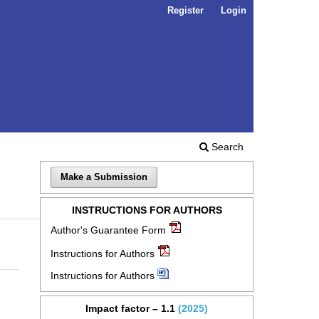
Register
Login
Search
Make a Submission
INSTRUCTIONS FOR AUTHORS
Author's Guarantee Form
Instructions for Authors
Instructions for Authors
Impact factor – 1.1
(2025)