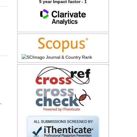
5 year Impact factor - 1
r