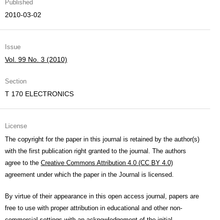
Published
2010-03-02
Issue
Vol. 99 No. 3 (2010)
Section
T 170 ELECTRONICS
License
The copyright for the paper in this journal is retained by the author(s)
with the first publication right granted to the journal. The authors
agree to the
Creative Commons Attribution 4.0 (CC BY 4.0)
agreement under which the paper in the Journal is licensed.
By virtue of their appearance in this open access journal, papers are
free to use with proper attribution in educational and other non-
commercial settings with an acknowledgement of the initial