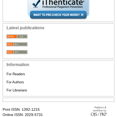
Latest publications
Information
For Readers
For Authors
For Librarians
Print ISSN: 1392-1215
Online ISSN: 2029-5731