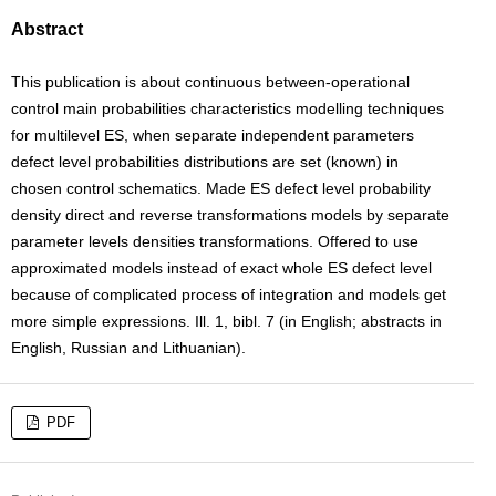
Abstract
This publication is about continuous between-operational
control main probabilities characteristics modelling techniques
for multilevel ES, when separate independent parameters
defect level probabilities distributions are set (known) in
chosen control schematics. Made ES defect level probability
density direct and reverse transformations models by separate
parameter levels densities transformations. Offered to use
approximated models instead of exact whole ES defect level
because of complicated process of integration and models get
more simple expressions. Ill. 1, bibl. 7 (in English; abstracts in
English, Russian and Lithuanian).
PDF