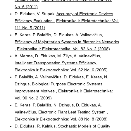
No. 6 (2011)
D. Eidukas, V. Stupak,
Accuracy of Electronic Devices
Efficiency Evaluation
,
Elektronika ir Elektrotechnika: Vol.
111 No. 5 (2011)
E. Keras, P. Balaišis, D. Eidukas, A. Valinevičius,
Efficiency of Majoritarian Systems in Biotronics Networks
,
Elektronika ir Elektrotechnika: Vol. 82 No. 2 (2008)
A. Marma, D. Eidukas, M. Žilys, A. Valinevičius,
Intelligent Transportation Systems Efficiency
,
Elektronika ir Elektrotechnika: Vol. 62 No. 6 (2005)
P. Balaišis, A. Valinevičius, D. Eidukas, E. Keras, N.
Dzingus,
Biological Purpose Electronic Systems
Improvement Motives
,
Elektronika ir Elektrotechnika:
Vol. 90 No. 2 (2009)
E. Keras, P. Balaišis, N. Dzingus, D. Eidukas, A.
Valinevičius,
Electronic Plant Leaf Testing System
,
Elektronika ir Elektrotechnika: Vol. 88 No. 8 (2008)
D. Eidukas, R. Kalnius,
Stochastic Models of Quality