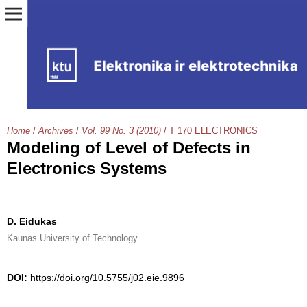
Home
/
Archives
/
Vol. 99 No. 3 (2010)
/
T 170 ELECTRONICS
Modeling of Level of Defects in
Electronics Systems
D. Eidukas
Kaunas University of Technology
DOI:
https://doi.org/10.5755/j02.eie.9896