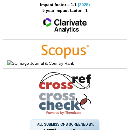
Impact factor – 1.1
(2025)
5 year Impact factor - 1