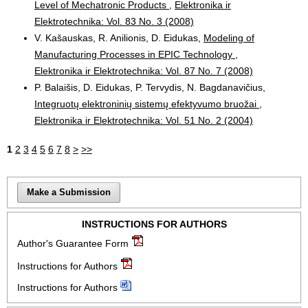
Level of Mechatronic Products
,
Elektronika ir
Elektrotechnika: Vol. 83 No. 3 (2008)
V. Kašauskas, R. Anilionis, D. Eidukas,
Modeling of
Manufacturing Processes in EPIC Technology
,
Elektronika ir Elektrotechnika: Vol. 87 No. 7 (2008)
P. Balaišis, D. Eidukas, P. Tervydis, N. Bagdanavičius,
Integruotų elektroninių sistemų efektyvumo bruožai
,
Elektronika ir Elektrotechnika: Vol. 51 No. 2 (2004)
1
2
3
4
5
6
7
8
>
>>
Make a Submission
INSTRUCTIONS FOR AUTHORS
Author's Guarantee Form
Instructions for Authors
Instructions for Authors