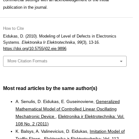
publication in the journal.
How to Cite
Eidukas, D. (2010). Modeling of Level of Defects in Electronics
Systems.
Elektronika Ir Elektrotechnika
,
99
(3), 13-16.
https://doi.org/10.5755/j02.eie.9896
More Citation Formats
Most read articles by the same author(s)
A. Senulis, D. Eidukas, E. Guseinoviene,
Generalized
Mathematical Model of Controlled Linear Oscillating
Mechatronic Device
,
Elektronika ir Elektrotechnika: Vol.
108 No. 2 (2011)
K. Balsys, A. Valinevicius, D. Eidukas,
Imitation Model of
Traffic Flows
,
Elektronika ir Elektrotechnika: Vol. 112