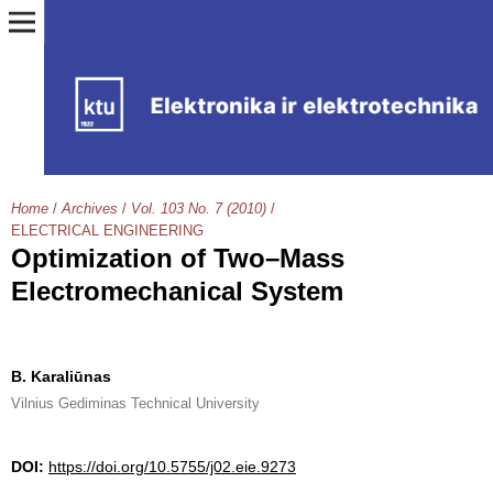
Home
/
Archives
/
Vol. 103 No. 7 (2010)
/
ELECTRICAL ENGINEERING
Optimization of Two–Mass
Electromechanical System
B. Karaliūnas
Vilnius Gediminas Technical University
DOI:
https://doi.org/10.5755/j02.eie.9273