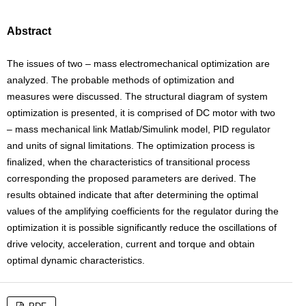
Abstract
The issues of two – mass electromechanical optimization are
analyzed. The probable methods of optimization and
measures were discussed. The structural diagram of system
optimization is presented, it is comprised of DC motor with two
– mass mechanical link Matlab/Simulink model, PID regulator
and units of signal limitations. The optimization process is
finalized, when the characteristics of transitional process
corresponding the proposed parameters are derived. The
results obtained indicate that after determining the optimal
values of the amplifying coefficients for the regulator during the
optimization it is possible significantly reduce the oscillations of
drive velocity, acceleration, current and torque and obtain
optimal dynamic characteristics.