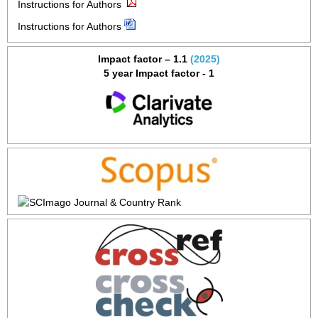
Instructions for Authors
Instructions for Authors
Impact factor – 1.1
(2025)
5 year Impact factor - 1