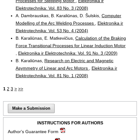
Processes for Stepping Motor
,
Elektronika ir
Elektrotechnika: Vol. 83 No. 3 (2008)
A. Dambrauskas, B. Karaliūnas, D. Šulskis,
Computer
Modelling of the Arc Welding Processes
,
Elektronika ir
Elektrotechnika: Vol. 53 No. 4 (2004)
B. Karaliūnas, E. Matkevičius,
Calculation of the Braking
Force Transitional Processes for Linear Induction Motor
,
Elektronika ir Elektrotechnika: Vol. 91 No. 3 (2009)
B. Karaliūnas,
Research on Electric and Magnetic
Asymmetry of Linear and Arc Motors
,
Elektronika ir
Elektrotechnika: Vol. 81 No. 1 (2008)
1
2
3
>
>>
Make a Submission
INSTRUCTIONS FOR AUTHORS
Author's Guarantee Form