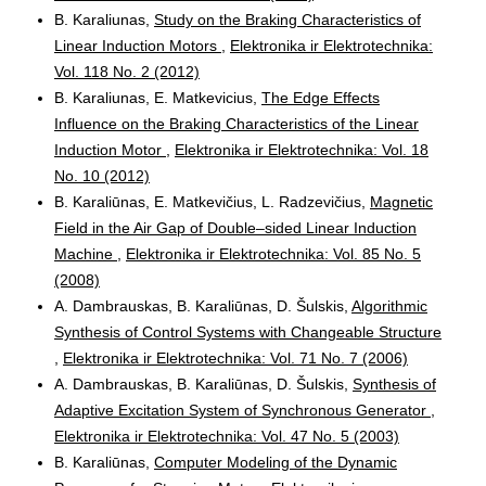
B. Karaliunas,
Study on the Braking Characteristics of
Linear Induction Motors
,
Elektronika ir Elektrotechnika:
Vol. 118 No. 2 (2012)
B. Karaliunas, E. Matkevicius,
The Edge Effects
Influence on the Braking Characteristics of the Linear
Induction Motor
,
Elektronika ir Elektrotechnika: Vol. 18
No. 10 (2012)
B. Karaliūnas, E. Matkevičius, L. Radzevičius,
Magnetic
Field in the Air Gap of Double–sided Linear Induction
Machine
,
Elektronika ir Elektrotechnika: Vol. 85 No. 5
(2008)
A. Dambrauskas, B. Karaliūnas, D. Šulskis,
Algorithmic
Synthesis of Control Systems with Changeable Structure
,
Elektronika ir Elektrotechnika: Vol. 71 No. 7 (2006)
A. Dambrauskas, B. Karaliūnas, D. Šulskis,
Synthesis of
Adaptive Excitation System of Synchronous Generator
,
Elektronika ir Elektrotechnika: Vol. 47 No. 5 (2003)
B. Karaliūnas,
Computer Modeling of the Dynamic