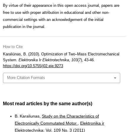
By virtue of their appearance in this open access journal, papers are
free to use with proper attribution in educational and other non-
commercial settings with an acknowledgement of the initial
publication in the journal.
How to Cite
Karaliūnas, B. (2010). Optimization of Two–Mass Electromechanical
System.
Elektronika Ir Elektrotechnika
,
103
(7), 43-46.
https://doi.org/10.5755/j02.eie.9273
More Citation Formats
Most read articles by the same author(s)
B. Karaliunas,
Study on the Characteristics of
Electronically Commutated Motor
,
Elektronika ir
Elektrotechnika: Vol. 109 No. 3 (2011)