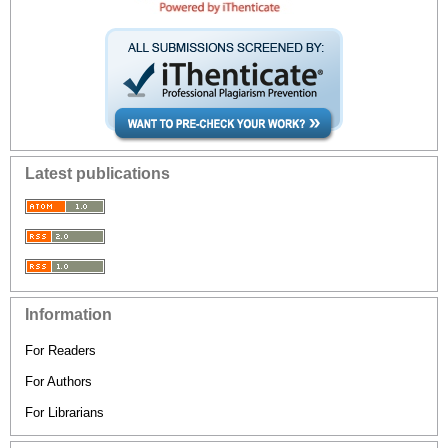
Latest publications
Information
For Readers
For Authors
For Librarians