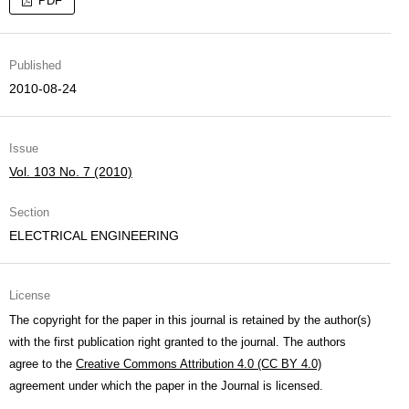
PDF
Published
2010-08-24
Issue
Vol. 103 No. 7 (2010)
Section
ELECTRICAL ENGINEERING
License
The copyright for the paper in this journal is retained by the author(s)
with the first publication right granted to the journal. The authors
agree to the
Creative Commons Attribution 4.0 (CC BY 4.0)
agreement under which the paper in the Journal is licensed.