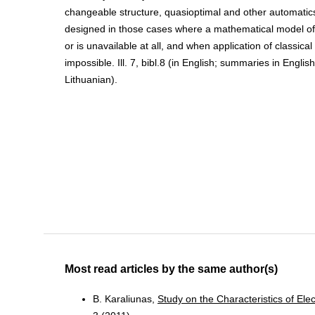
changeable structure, quasioptimal and other automatic
designed in those cases where a mathematical model of 
or is unavailable at all, and when application of classica
impossible. Ill. 7, bibl.8 (in English; summaries in Engli
Lithuanian).
Most read articles by the same author(s)
B. Karaliunas,
Study on the Characteristics of El