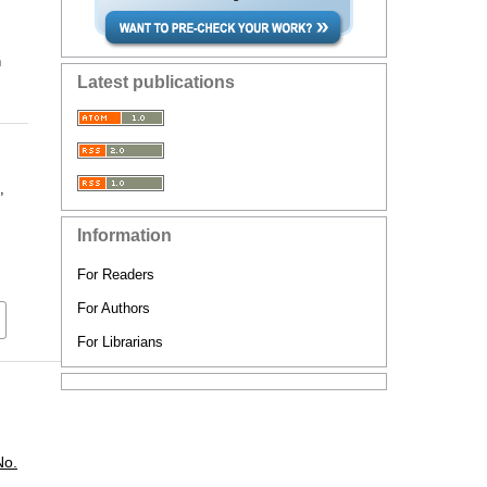
n
Latest publications
,
Information
For Readers
For Authors
For Librarians
No.