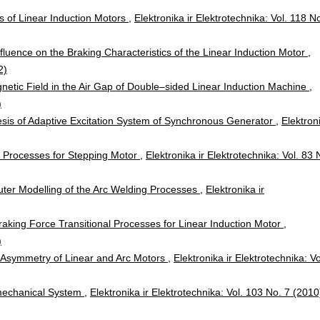
cs of Linear Induction Motors
,
Elektronika ir Elektrotechnika: Vol. 118 N
fluence on the Braking Characteristics of the Linear Induction Motor
,
2)
netic Field in the Air Gap of Double–sided Linear Induction Machine
,
)
sis of Adaptive Excitation System of Synchronous Generator
,
Elektron
 Processes for Stepping Motor
,
Elektronika ir Elektrotechnika: Vol. 83 
er Modelling of the Arc Welding Processes
,
Elektronika ir
Braking Force Transitional Processes for Linear Induction Motor
,
)
 Asymmetry of Linear and Arc Motors
,
Elektronika ir Elektrotechnika: Vo
mechanical System
,
Elektronika ir Elektrotechnika: Vol. 103 No. 7 (2010