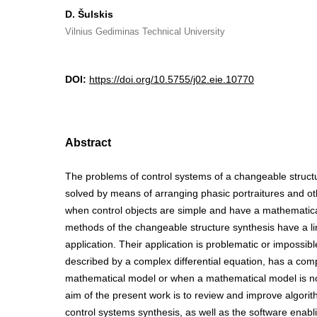
D. Šulskis
Vilnius Gediminas Technical University
DOI:
https://doi.org/10.5755/j02.eie.10770
Abstract
The problems of control systems of a changeable struct
solved by means of arranging phasic portraitures and ot
when control objects are simple and have a mathematica
methods of the changeable structure synthesis have a li
application. Their application is problematic or impossib
described by a complex differential equation, has a com
mathematical model or when a mathematical model is not
aim of the present work is to review and improve algori
control systems synthesis, as well as the software enabl