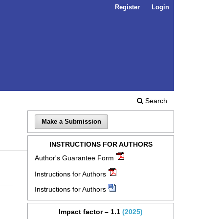
Register
Login
Search
Make a Submission
INSTRUCTIONS FOR AUTHORS
Author's Guarantee Form
Instructions for Authors
Instructions for Authors
Impact factor – 1.1
(2025)