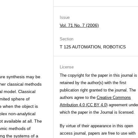
Issue
Vol. 71 No. 7 (2006)
Section
T 125 AUTOMATION, ROBOTICS
License
The copyright for the paper in this journal is
ure synthesis may be
retained by the author(s) with the first
her classical methods
publication right granted to the journal. The
l model. Classical
authors agree to the
Creative Commons
mited sphere of
Attribution 4.0 (CC BY 4.0)
agreement unde
le when the object is
which the paper in the Journal is licensed.
plex non-analytical
 available at all. The
By virtue of their appearance in this open
thmic methods of
access journal, papers are free to use with
ing the systems of a