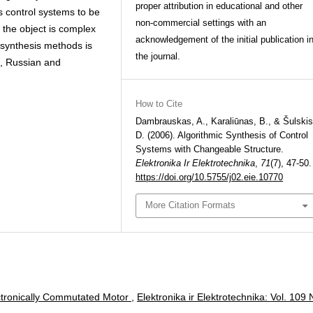
proper attribution in educational and other
s control systems to be
non-commercial settings with an
the object is complex
acknowledgement of the initial publication i
l synthesis methods is
the journal.
sh, Russian and
How to Cite
Dambrauskas, A., Karaliūnas, B., & Šulskis
D. (2006). Algorithmic Synthesis of Control
Systems with Changeable Structure.
Elektronika Ir Elektrotechnika
,
71
(7), 47-50.
https://doi.org/10.5755/j02.eie.10770
More Citation Formats
ectronically Commutated Motor
,
Elektronika ir Elektrotechnika: Vol. 109 