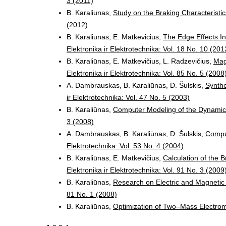
3 (2011)
B. Karaliunas,
Study on the Braking Characteristi
(2012)
B. Karaliunas, E. Matkevicius,
The Edge Effects In
Elektronika ir Elektrotechnika: Vol. 18 No. 10 (201
B. Karaliūnas, E. Matkevičius, L. Radzevičius,
Mag
Elektronika ir Elektrotechnika: Vol. 85 No. 5 (2008
A. Dambrauskas, B. Karaliūnas, D. Šulskis,
Synthe
ir Elektrotechnika: Vol. 47 No. 5 (2003)
B. Karaliūnas,
Computer Modeling of the Dynamic
3 (2008)
A. Dambrauskas, B. Karaliūnas, D. Šulskis,
Comput
Elektrotechnika: Vol. 53 No. 4 (2004)
B. Karaliūnas, E. Matkevičius,
Calculation of the 
Elektronika ir Elektrotechnika: Vol. 91 No. 3 (2009
B. Karaliūnas,
Research on Electric and Magnetic
81 No. 1 (2008)
B. Karaliūnas,
Optimization of Two–Mass Electro