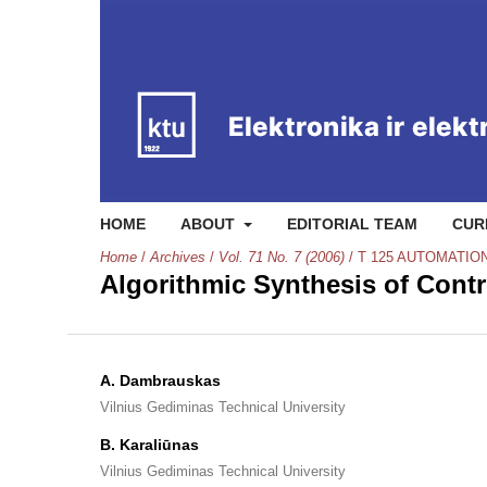
HOME
ABOUT
EDITORIAL TEAM
CUR
Home
/
Archives
/
Vol. 71 No. 7 (2006)
/
T 125 AUTOMATIO
Algorithmic Synthesis of Cont
A. Dambrauskas
Vilnius Gediminas Technical University
B. Karaliūnas
Vilnius Gediminas Technical University