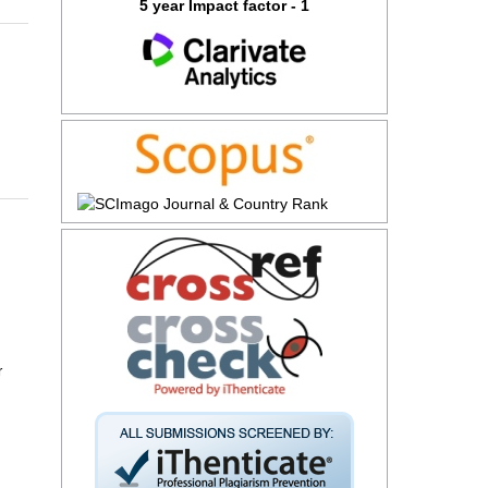
5 year Impact factor - 1
r