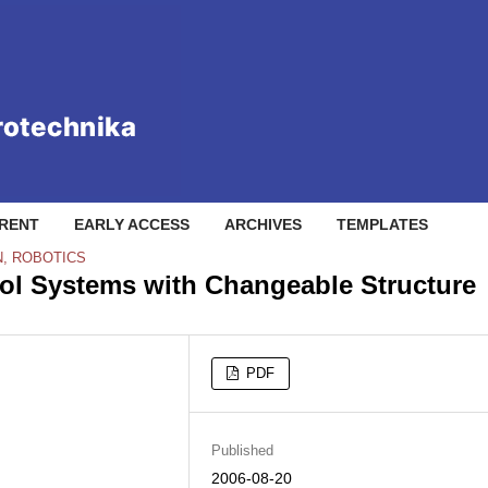
RENT
EARLY ACCESS
ARCHIVES
TEMPLATES
N, ROBOTICS
rol Systems with Changeable Structure
PDF
Published
2006-08-20