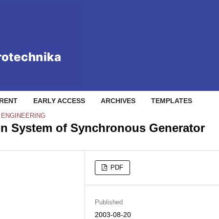
RENT
EARLY ACCESS
ARCHIVES
TEMPLATES
L ENGINEERING
ion System of Synchronous Generator
PDF
Published
2003-08-20