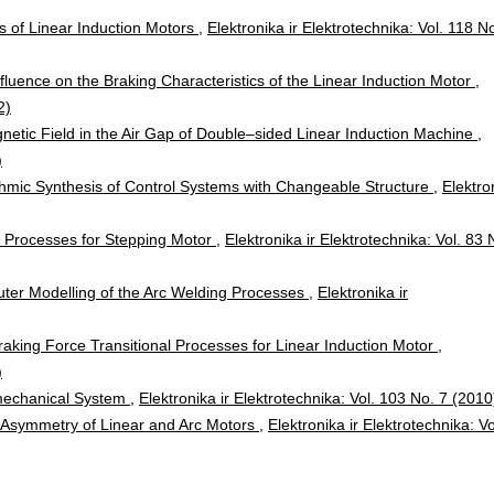
cs of Linear Induction Motors
,
Elektronika ir Elektrotechnika: Vol. 118 N
fluence on the Braking Characteristics of the Linear Induction Motor
,
2)
netic Field in the Air Gap of Double–sided Linear Induction Machine
,
)
thmic Synthesis of Control Systems with Changeable Structure
,
Elektro
 Processes for Stepping Motor
,
Elektronika ir Elektrotechnika: Vol. 83 
er Modelling of the Arc Welding Processes
,
Elektronika ir
Braking Force Transitional Processes for Linear Induction Motor
,
)
mechanical System
,
Elektronika ir Elektrotechnika: Vol. 103 No. 7 (2010
 Asymmetry of Linear and Arc Motors
,
Elektronika ir Elektrotechnika: Vo