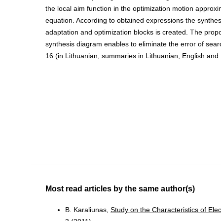
the local aim function in the optimization motion approx
equation. According to obtained expressions the synthes
adaptation and optimization blocks is created. The prop
synthesis diagram enables to eliminate the error of search 
16 (in Lithuanian; summaries in Lithuanian, English and
Most read articles by the same author(s)
B. Karaliunas,
Study on the Characteristics of El