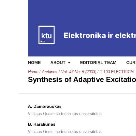
HOME
ABOUT
EDITORIAL TEAM
CUR
Home
/
Archives
/
Vol. 47 No. 5 (2003)
/
T 190 ELECTRICA
Synthesis of Adaptive Excitat
A. Dambrauskas
Vilniaus Gedimino technikos universitetas
B. Karaliūnas
Vilniaus Gedimino technikos universitetas