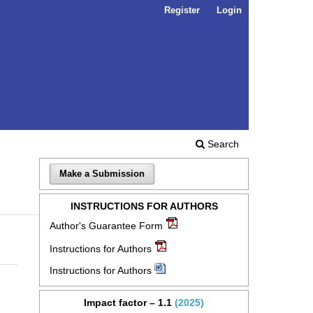
Register
Login
Search
Make a Submission
INSTRUCTIONS FOR AUTHORS
Author's Guarantee Form
Instructions for Authors
Instructions for Authors
Impact factor – 1.1
(2025)