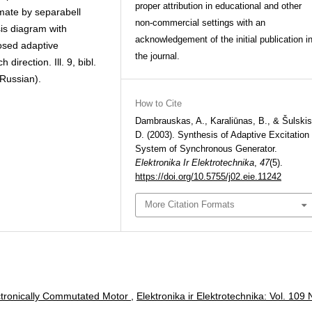
proper attribution in educational and other
imate by separabell
non-commercial settings with an
is diagram with
acknowledgement of the initial publication i
osed adaptive
the journal.
direction. Ill. 9, bibl.
 Russian).
How to Cite
Dambrauskas, A., Karaliūnas, B., & Šulskis
D. (2003). Synthesis of Adaptive Excitation
System of Synchronous Generator.
Elektronika Ir Elektrotechnika
,
47
(5).
https://doi.org/10.5755/j02.eie.11242
More Citation Formats
ectronically Commutated Motor
,
Elektronika ir Elektrotechnika: Vol. 109 