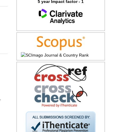
5 year Impact factor - 1
r