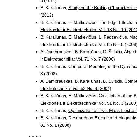
3 (2011)
B. Karaliunas,
Study on the Braking Characteristi
(2012)
B. Karaliunas, E. Matkevicius,
The Edge Effects In
Elektronika ir Elektrotechnika: Vol. 18 No. 10 (201
B. Karaliūnas, E. Matkevičius, L. Radzevičius,
Mag
Elektronika ir Elektrotechnika: Vol. 85 No. 5 (2008
A. Dambrauskas, B. Karaliūnas, D. Šulskis,
Algori
ir Elektrotechnika: Vol. 71 No. 7 (2006)
B. Karaliūnas,
Computer Modeling of the Dynamic
3 (2008)
A. Dambrauskas, B. Karaliūnas, D. Šulskis,
Comput
Elektrotechnika: Vol. 53 No. 4 (2004)
B. Karaliūnas, E. Matkevičius,
Calculation of the 
Elektronika ir Elektrotechnika: Vol. 91 No. 3 (2009
B. Karaliūnas,
Optimization of Two–Mass Electro
B. Karaliūnas,
Research on Electric and Magnetic
81 No. 1 (2008)