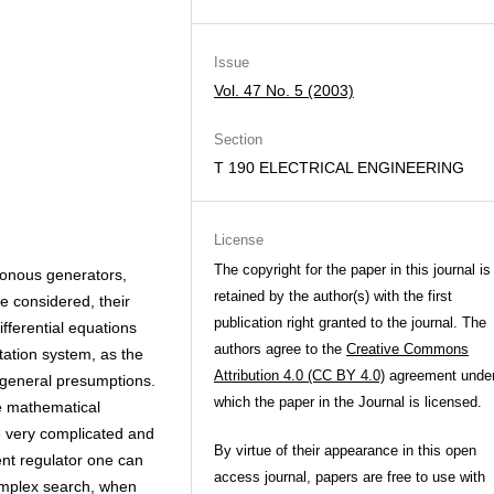
Issue
Vol. 47 No. 5 (2003)
Section
T 190 ELECTRICAL ENGINEERING
License
The copyright for the paper in this journal is
ronous generators,
retained by the author(s) with the first
e considered, their
publication right granted to the journal. The
fferential equations
authors agree to the
Creative Commons
tation system, as the
Attribution 4.0 (CC BY 4.0)
agreement unde
 general presumptions.
which the paper in the Journal is licensed.
he mathematical
e very complicated and
By virtue of their appearance in this open
rent regulator one can
access journal, papers are free to use with
implex search, when