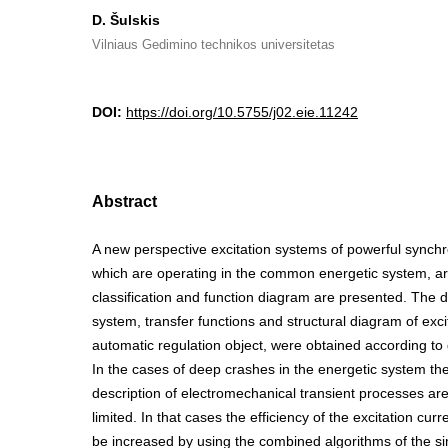
D. Šulskis
Vilniaus Gedimino technikos universitetas
DOI:
https://doi.org/10.5755/j02.eie.11242
Abstract
A new perspective excitation systems of powerful synch
which are operating in the common energetic system, ar
classification and function diagram are presented. The di
system, transfer functions and structural diagram of exci
automatic regulation object, were obtained according to
In the cases of deep crashes in the energetic system t
description of electromechanical transient processes ar
limited. In that cases the efficiency of the excitation cur
be increased by using the combined algorithms of the s