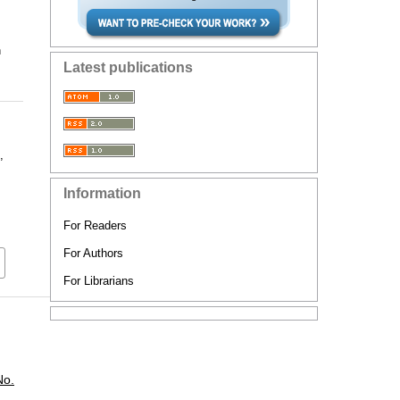
n
Latest publications
,
Information
For Readers
For Authors
For Librarians
No.