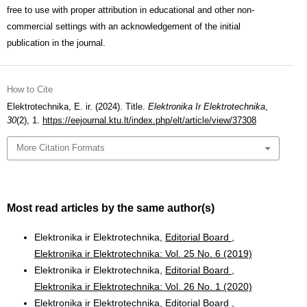
free to use with proper attribution in educational and other non-
commercial settings with an acknowledgement of the initial
publication in the journal.
How to Cite
Elektrotechnika, E. ir. (2024). Title.
Elektronika Ir Elektrotechnika
,
30
(2), 1.
https://eejournal.ktu.lt/index.php/elt/article/view/37308
More Citation Formats
Most read articles by the same author(s)
Elektronika ir Elektrotechnika,
Editorial Board
,
Elektronika ir Elektrotechnika: Vol. 25 No. 6 (2019)
Elektronika ir Elektrotechnika,
Editorial Board
,
Elektronika ir Elektrotechnika: Vol. 26 No. 1 (2020)
Elektronika ir Elektrotechnika,
Editorial Board
,