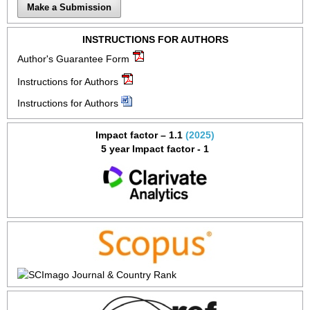
Make a Submission
INSTRUCTIONS FOR AUTHORS
Author's Guarantee Form
Instructions for Authors
Instructions for Authors
Impact factor – 1.1
(2025)
5 year Impact factor - 1