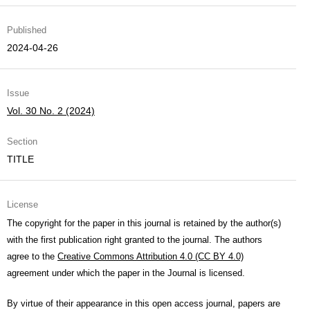
Published
2024-04-26
Issue
Vol. 30 No. 2 (2024)
Section
TITLE
License
The copyright for the paper in this journal is retained by the author(s)
with the first publication right granted to the journal. The authors
agree to the
Creative Commons Attribution 4.0 (CC BY 4.0)
agreement under which the paper in the Journal is licensed.
By virtue of their appearance in this open access journal, papers are