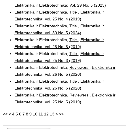
Elektronika ir Elektrotechnika: Vol. 29 No. 5 (2023)
Elektronika ir Elektrotechnika,
Title
,
Elektronika ir
Elektrotechnika: Vol. 25 No. 4 (2019)
Elektronika ir Elektrotechnika,
Title
,
Elektronika ir
Elektrotechnika: Vol. 30 No. 5 (2024)
Elektronika ir Elektrotechnika,
Title
,
Elektronika ir
Elektrotechnika: Vol. 25 No. 5 (2019)
Elektronika ir Elektrotechnika,
Title
,
Elektronika ir
Elektrotechnika: Vol. 25 No. 3 (2019)
Elektronika ir Elektrotechnika,
Reviewers
,
Elektronika ir
Elektrotechnika: Vol. 26 No. 5 (2020)
Elektronika ir Elektrotechnika,
Title
,
Elektronika ir
Elektrotechnika: Vol. 26 No. 6 (2020)
Elektronika ir Elektrotechnika,
Reviewers
,
Elektronika ir
Elektrotechnika: Vol. 25 No. 5 (2019)
<<
<
4
5
6
7
8
9
10
11
12
13
>
>>