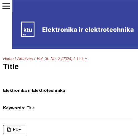
Home
/
Archives
/
Vol. 30 No. 2 (2024)
/
TITLE
Title
Elektronika ir Elektrotechnika
Keywords:
Title
PDF