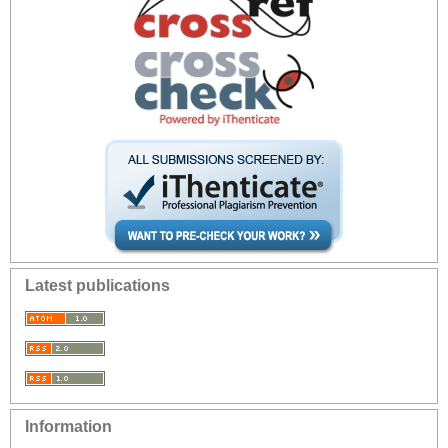
Latest publications
Information