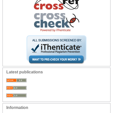
Latest publications
Information