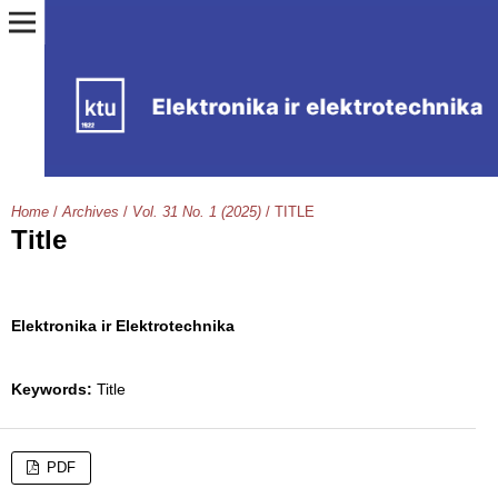
Home
/
Archives
/
Vol. 31 No. 1 (2025)
/
TITLE
Title
Elektronika ir Elektrotechnika
Keywords:
Title
PDF