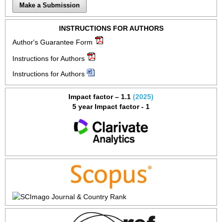
Make a Submission
INSTRUCTIONS FOR AUTHORS
Author's Guarantee Form
Instructions for Authors
Instructions for Authors
Impact factor – 1.1
(2025)
5 year Impact factor - 1