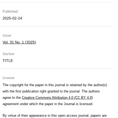
Published
2025-02-24
Issue
Vol. 31 No. 1 (2025)
Section
TITLE
License
The copyright for the paper in this journal is retained by the author(s)
with the first publication right granted to the journal. The authors
agree to the
Creative Commons Attribution 4.0 (CC BY 4.0)
agreement under which the paper in the Journal is licensed.
By virtue of their appearance in this open access journal, papers are