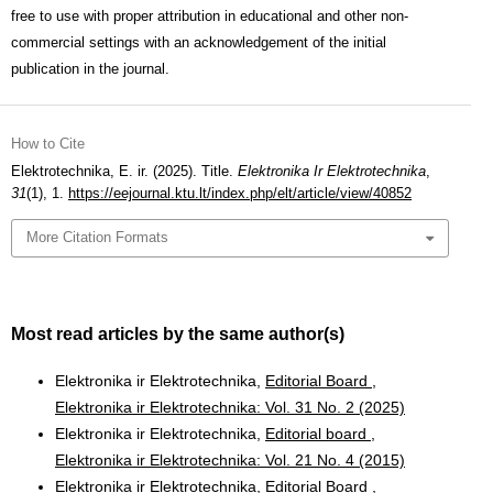
free to use with proper attribution in educational and other non-
commercial settings with an acknowledgement of the initial
publication in the journal.
How to Cite
Elektrotechnika, E. ir. (2025). Title.
Elektronika Ir Elektrotechnika
,
31
(1), 1.
https://eejournal.ktu.lt/index.php/elt/article/view/40852
More Citation Formats
Most read articles by the same author(s)
Elektronika ir Elektrotechnika,
Editorial Board
,
Elektronika ir Elektrotechnika: Vol. 31 No. 2 (2025)
Elektronika ir Elektrotechnika,
Editorial board
,
Elektronika ir Elektrotechnika: Vol. 21 No. 4 (2015)
Elektronika ir Elektrotechnika,
Editorial Board
,