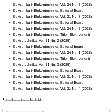
Elektronika ir Elektrotechnika: Vol. 24 No. 5 (2018)
Elektronika ir Elektrotechnika,
Editorial Board
,
Elektronika ir Elektrotechnika: Vol. 31 No. 3 (2025)
Elektronika ir Elektrotechnika,
Editorial Board
,
Elektronika ir Elektrotechnika: Vol. 24 No. 6 (2018)
Elektronika ir Elektrotechnika,
Title
,
Elektronika ir
Elektrotechnika: Vol. 31 No. 2 (2025)
Elektronika ir Elektrotechnika,
Editorial board
,
Elektronika ir Elektrotechnika: Vol. 24 No. 1 (2018)
Elektronika ir Elektrotechnika,
Title
,
Elektronika ir
Elektrotechnika: Vol. 31 No. 3 (2025)
Elektronika ir Elektrotechnika,
Editorial Board
,
Elektronika ir Elektrotechnika: Vol. 31 No. 6 (2025)
Elektronika ir Elektrotechnika,
Editorial Board
,
Elektronika ir Elektrotechnika: Vol. 31 No. 4 (2025)
1
2
3
4
5
6
7
8
9
10
>
>>