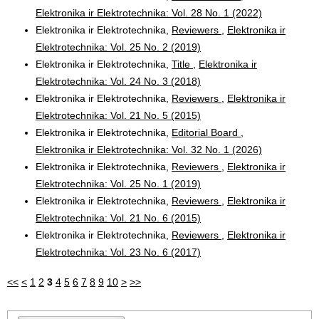
Elektronika ir Elektrotechnika: Vol. 28 No. 1 (2022)
Elektronika ir Elektrotechnika,
Reviewers
,
Elektronika ir
Elektrotechnika: Vol. 25 No. 2 (2019)
Elektronika ir Elektrotechnika,
Title
,
Elektronika ir
Elektrotechnika: Vol. 24 No. 3 (2018)
Elektronika ir Elektrotechnika,
Reviewers
,
Elektronika ir
Elektrotechnika: Vol. 21 No. 5 (2015)
Elektronika ir Elektrotechnika,
Editorial Board
,
Elektronika ir Elektrotechnika: Vol. 32 No. 1 (2026)
Elektronika ir Elektrotechnika,
Reviewers
,
Elektronika ir
Elektrotechnika: Vol. 25 No. 1 (2019)
Elektronika ir Elektrotechnika,
Reviewers
,
Elektronika ir
Elektrotechnika: Vol. 21 No. 6 (2015)
Elektronika ir Elektrotechnika,
Reviewers
,
Elektronika ir
Elektrotechnika: Vol. 23 No. 6 (2017)
<<
<
1
2
3
4
5
6
7
8
9
10
>
>>