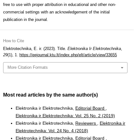
free to use with proper attribution in educational and other non-
commercial settings with an acknowledgement of the initial
publication in the journal.
How to Cite
Elektrotechnika, E. ir. (2023). Title.
Elektronika Ir Elektrotechnika
,
29
(1), 1.
https://eejournal.ktu.lt/index.php/elt/article/view/33655
More Citation Formats
Most read articles by the same author(s)
Elektronika ir Elektrotechnika,
Editorial Board
,
Elektronika ir Elektrotechnika: Vol. 25 No. 2 (2019)
Elektronika ir Elektrotechnika,
Reviewers
,
Elektronika ir
Elektrotechnika: Vol. 24 No. 4 (2018)
Elektronika ir Elektrotechnika,
Editorial Board
,