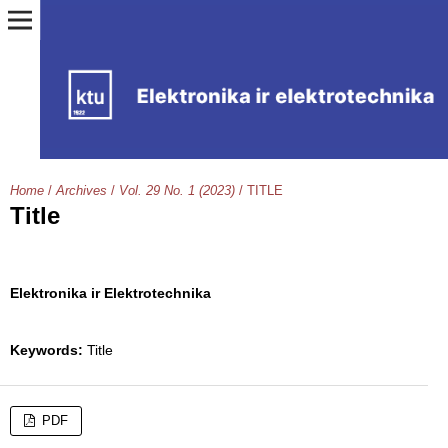
Home
/
Archives
/
Vol. 29 No. 1 (2023)
/
TITLE
Title
Elektronika ir Elektrotechnika
Keywords:
Title
PDF