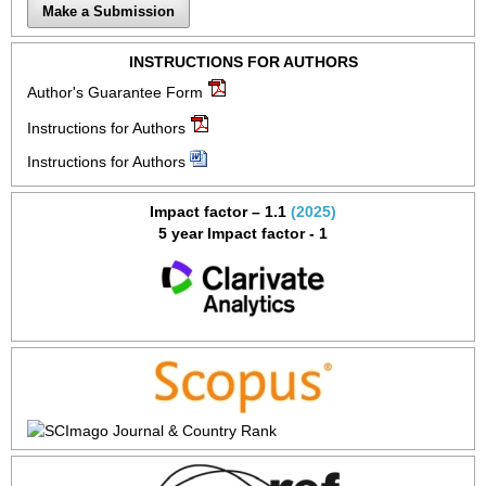
Make a Submission
INSTRUCTIONS FOR AUTHORS
Author's Guarantee Form
Instructions for Authors
Instructions for Authors
Impact factor – 1.1
(2025)
5 year Impact factor - 1