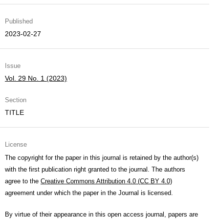
Published
2023-02-27
Issue
Vol. 29 No. 1 (2023)
Section
TITLE
License
The copyright for the paper in this journal is retained by the author(s)
with the first publication right granted to the journal. The authors
agree to the
Creative Commons Attribution 4.0 (CC BY 4.0)
agreement under which the paper in the Journal is licensed.
By virtue of their appearance in this open access journal, papers are