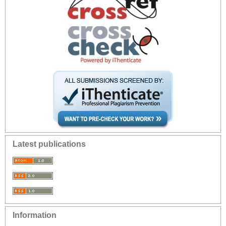
Latest publications
Information