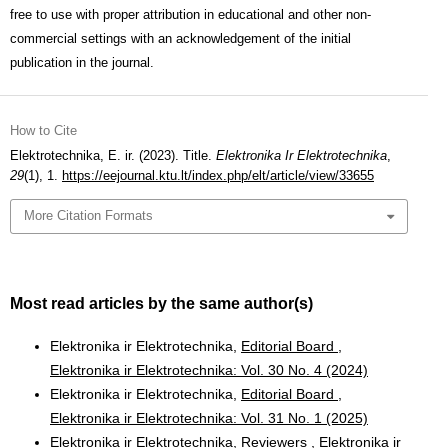
free to use with proper attribution in educational and other non-
commercial settings with an acknowledgement of the initial
publication in the journal.
How to Cite
Elektrotechnika, E. ir. (2023). Title.
Elektronika Ir Elektrotechnika
,
29
(1), 1.
https://eejournal.ktu.lt/index.php/elt/article/view/33655
More Citation Formats
Most read articles by the same author(s)
Elektronika ir Elektrotechnika,
Editorial Board
,
Elektronika ir Elektrotechnika: Vol. 30 No. 4 (2024)
Elektronika ir Elektrotechnika,
Editorial Board
,
Elektronika ir Elektrotechnika: Vol. 31 No. 1 (2025)
Elektronika ir Elektrotechnika,
Reviewers
,
Elektronika ir