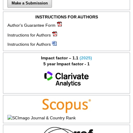
Make a Submission
INSTRUCTIONS FOR AUTHORS
Author's Guarantee Form
Instructions for Authors
Instructions for Authors
Impact factor – 1.1
(2025)
5 year Impact factor - 1