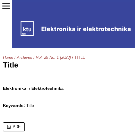
Home
/
Archives
/
Vol. 29 No. 1 (2023)
/
TITLE
Title
Elektronika ir Elektrotechnika
Keywords:
Title
PDF