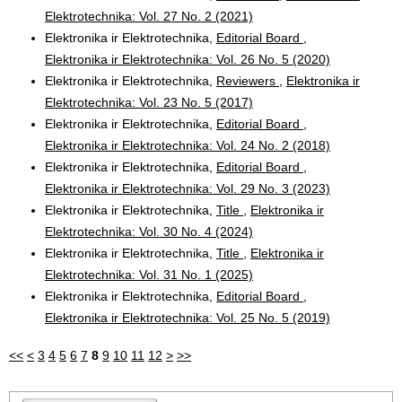
Elektrotechnika: Vol. 27 No. 2 (2021)
Elektronika ir Elektrotechnika,
Editorial Board
,
Elektronika ir Elektrotechnika: Vol. 26 No. 5 (2020)
Elektronika ir Elektrotechnika,
Reviewers
,
Elektronika ir
Elektrotechnika: Vol. 23 No. 5 (2017)
Elektronika ir Elektrotechnika,
Editorial Board
,
Elektronika ir Elektrotechnika: Vol. 24 No. 2 (2018)
Elektronika ir Elektrotechnika,
Editorial Board
,
Elektronika ir Elektrotechnika: Vol. 29 No. 3 (2023)
Elektronika ir Elektrotechnika,
Title
,
Elektronika ir
Elektrotechnika: Vol. 30 No. 4 (2024)
Elektronika ir Elektrotechnika,
Title
,
Elektronika ir
Elektrotechnika: Vol. 31 No. 1 (2025)
Elektronika ir Elektrotechnika,
Editorial Board
,
Elektronika ir Elektrotechnika: Vol. 25 No. 5 (2019)
<<
<
3
4
5
6
7
8
9
10
11
12
>
>>