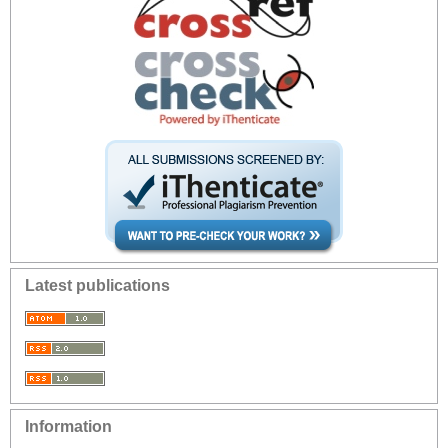
Latest publications
Information