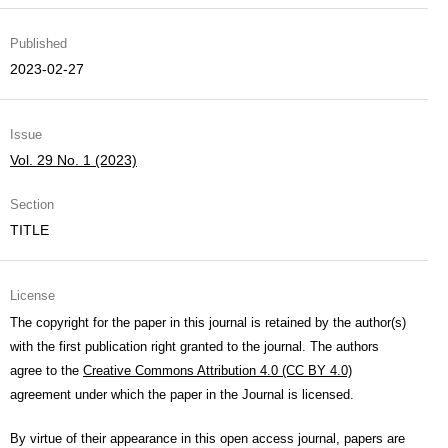
Published
2023-02-27
Issue
Vol. 29 No. 1 (2023)
Section
TITLE
License
The copyright for the paper in this journal is retained by the author(s)
with the first publication right granted to the journal. The authors
agree to the
Creative Commons Attribution 4.0 (CC BY 4.0)
agreement under which the paper in the Journal is licensed.
By virtue of their appearance in this open access journal, papers are