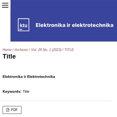
Home
/
Archives
/
Vol. 29 No. 1 (2023)
/
TITLE
Title
Elektronika ir Elektrotechnika
Keywords:
Title
PDF