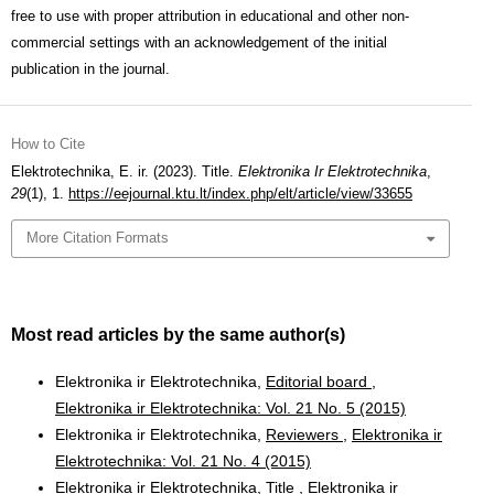
free to use with proper attribution in educational and other non-
commercial settings with an acknowledgement of the initial
publication in the journal.
How to Cite
Elektrotechnika, E. ir. (2023). Title.
Elektronika Ir Elektrotechnika
,
29
(1), 1.
https://eejournal.ktu.lt/index.php/elt/article/view/33655
More Citation Formats
Most read articles by the same author(s)
Elektronika ir Elektrotechnika,
Editorial board
,
Elektronika ir Elektrotechnika: Vol. 21 No. 5 (2015)
Elektronika ir Elektrotechnika,
Reviewers
,
Elektronika ir
Elektrotechnika: Vol. 21 No. 4 (2015)
Elektronika ir Elektrotechnika,
Title
,
Elektronika ir