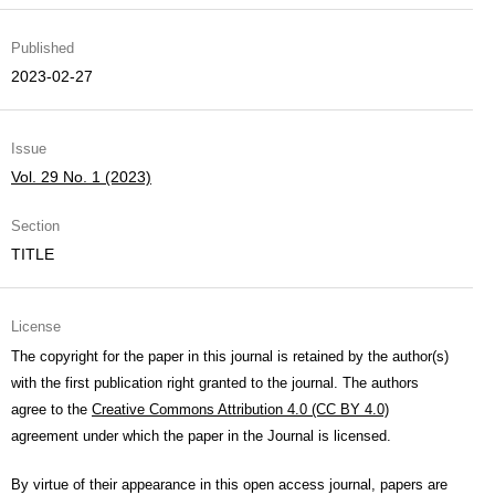
Published
2023-02-27
Issue
Vol. 29 No. 1 (2023)
Section
TITLE
License
The copyright for the paper in this journal is retained by the author(s)
with the first publication right granted to the journal. The authors
agree to the
Creative Commons Attribution 4.0 (CC BY 4.0)
agreement under which the paper in the Journal is licensed.
By virtue of their appearance in this open access journal, papers are