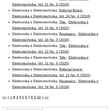
Elektrotechnika: Vol. 21 No. 5 (2015)
Elektronika ir Elektrotechnika,
Editorial Board
,
Elektronika ir Elektrotechnika: Vol. 24 No. 4 (2018)
Elektronika ir Elektrotechnika,
Title
,
Elektronika ir
Elektrotechnika: Vol. 31 No. 4 (2025)
Elektronika ir Elektrotechnika,
Reviewers
,
Elektronika ir
Elektrotechnika: Vol. 24 No. 3 (2018)
Elektronika ir Elektrotechnika,
Title
,
Elektronika ir
Elektrotechnika: Vol. 22 No. 1 (2016)
Elektronika ir Elektrotechnika,
Title
,
Elektronika ir
Elektrotechnika: Vol. 31 No. 6 (2025)
Elektronika ir Elektrotechnika,
Editorial board
,
Elektronika ir Elektrotechnika: Vol. 21 No. 6 (2015)
Elektronika ir Elektrotechnika,
Reviewers
,
Elektronika ir
Elektrotechnika: Vol. 24 No. 5 (2018)
<<
<
1
2
3
4
5
6
7
8
9
10
>
>>