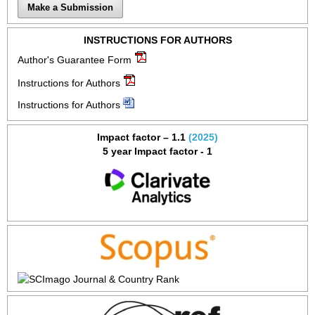
Make a Submission
INSTRUCTIONS FOR AUTHORS
Author's Guarantee Form
Instructions for Authors
Instructions for Authors
Impact factor – 1.1
(2025)
5 year Impact factor - 1