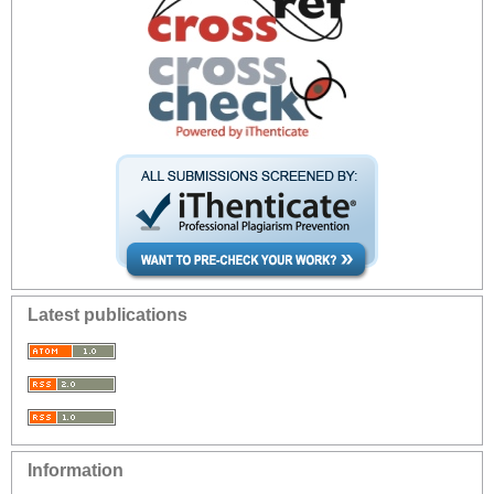
Latest publications
Information