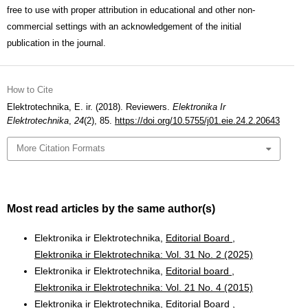
free to use with proper attribution in educational and other non-
commercial settings with an acknowledgement of the initial
publication in the journal.
How to Cite
Elektrotechnika, E. ir. (2018). Reviewers.
Elektronika Ir
Elektrotechnika
,
24
(2), 85.
https://doi.org/10.5755/j01.eie.24.2.20643
More Citation Formats
Most read articles by the same author(s)
Elektronika ir Elektrotechnika,
Editorial Board
,
Elektronika ir Elektrotechnika: Vol. 31 No. 2 (2025)
Elektronika ir Elektrotechnika,
Editorial board
,
Elektronika ir Elektrotechnika: Vol. 21 No. 4 (2015)
Elektronika ir Elektrotechnika,
Editorial Board
,