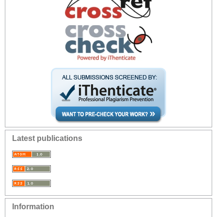
Latest publications
Information