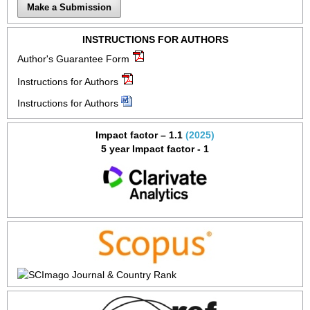
Make a Submission
INSTRUCTIONS FOR AUTHORS
Author's Guarantee Form
Instructions for Authors
Instructions for Authors
Impact factor – 1.1
(2025)
5 year Impact factor - 1