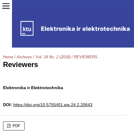
Home
/
Archives
/
Vol. 24 No. 2 (2018)
/
REVIEWERS
Reviewers
Elektronika ir Elektrotechnika
DOI:
https://doi.org/10.5755/j01.eie.24.2.20643
PDF