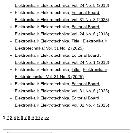
Elektronika ir Elektrotechnika: Vol. 24 No. 5 (2018)
Elektronika ir Elektrotechnika,
Editorial Board
,
Elektronika ir Elektrotechnika: Vol. 31 No. 3 (2025)
Elektronika ir Elektrotechnika,
Editorial Board
,
Elektronika ir Elektrotechnika: Vol. 24 No. 6 (2018)
Elektronika ir Elektrotechnika,
Title
,
Elektronika ir
Elektrotechnika: Vol. 31 No. 2 (2025)
Elektronika ir Elektrotechnika,
Editorial board
,
Elektronika ir Elektrotechnika: Vol. 24 No. 1 (2018)
Elektronika ir Elektrotechnika,
Title
,
Elektronika ir
Elektrotechnika: Vol. 31 No. 3 (2025)
Elektronika ir Elektrotechnika,
Editorial Board
,
Elektronika ir Elektrotechnika: Vol. 31 No. 6 (2025)
Elektronika ir Elektrotechnika,
Editorial Board
,
Elektronika ir Elektrotechnika: Vol. 31 No. 4 (2025)
1
2
3
4
5
6
7
8
9
10
>
>>