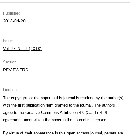
Published
2018-04-20
Issue
Vol. 24 No. 2 (2018)
Section
REVIEWERS
License
The copyright for the paper in this journal is retained by the author(s)
with the first publication right granted to the journal. The authors
agree to the
Creative Commons Attribution 4.0 (CC BY 4.0)
agreement under which the paper in the Journal is licensed.
By virtue of their appearance in this open access journal, papers are