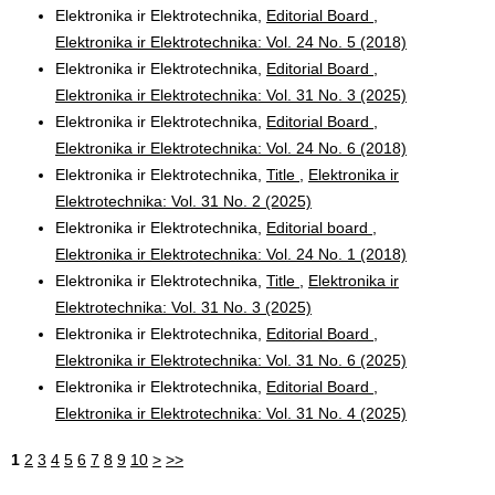
Elektronika ir Elektrotechnika,
Editorial Board
,
Elektronika ir Elektrotechnika: Vol. 24 No. 5 (2018)
Elektronika ir Elektrotechnika,
Editorial Board
,
Elektronika ir Elektrotechnika: Vol. 31 No. 3 (2025)
Elektronika ir Elektrotechnika,
Editorial Board
,
Elektronika ir Elektrotechnika: Vol. 24 No. 6 (2018)
Elektronika ir Elektrotechnika,
Title
,
Elektronika ir
Elektrotechnika: Vol. 31 No. 2 (2025)
Elektronika ir Elektrotechnika,
Editorial board
,
Elektronika ir Elektrotechnika: Vol. 24 No. 1 (2018)
Elektronika ir Elektrotechnika,
Title
,
Elektronika ir
Elektrotechnika: Vol. 31 No. 3 (2025)
Elektronika ir Elektrotechnika,
Editorial Board
,
Elektronika ir Elektrotechnika: Vol. 31 No. 6 (2025)
Elektronika ir Elektrotechnika,
Editorial Board
,
Elektronika ir Elektrotechnika: Vol. 31 No. 4 (2025)
1
2
3
4
5
6
7
8
9
10
>
>>