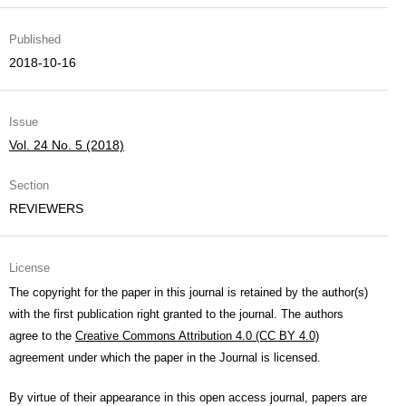
Published
2018-10-16
Issue
Vol. 24 No. 5 (2018)
Section
REVIEWERS
License
The copyright for the paper in this journal is retained by the author(s)
with the first publication right granted to the journal. The authors
agree to the
Creative Commons Attribution 4.0 (CC BY 4.0)
agreement under which the paper in the Journal is licensed.
By virtue of their appearance in this open access journal, papers are