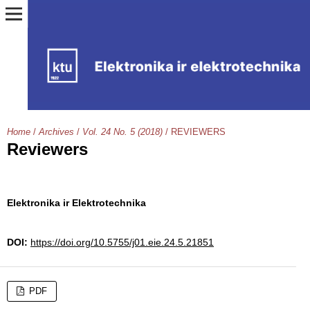
Home
/
Archives
/
Vol. 24 No. 5 (2018)
/
REVIEWERS
Reviewers
Elektronika ir Elektrotechnika
DOI:
https://doi.org/10.5755/j01.eie.24.5.21851
PDF