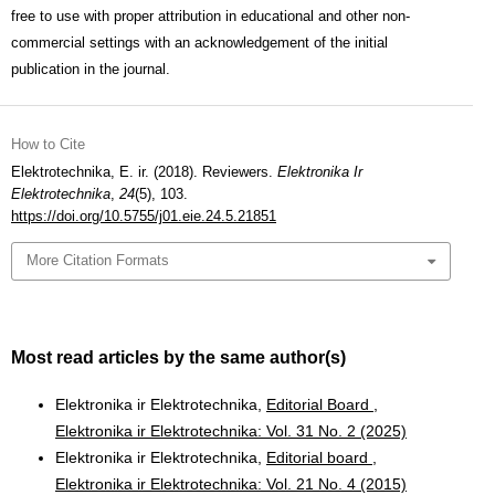
free to use with proper attribution in educational and other non-
commercial settings with an acknowledgement of the initial
publication in the journal.
How to Cite
Elektrotechnika, E. ir. (2018). Reviewers.
Elektronika Ir
Elektrotechnika
,
24
(5), 103.
https://doi.org/10.5755/j01.eie.24.5.21851
More Citation Formats
Most read articles by the same author(s)
Elektronika ir Elektrotechnika,
Editorial Board
,
Elektronika ir Elektrotechnika: Vol. 31 No. 2 (2025)
Elektronika ir Elektrotechnika,
Editorial board
,
Elektronika ir Elektrotechnika: Vol. 21 No. 4 (2015)