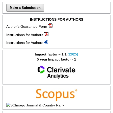
Make a Submission
INSTRUCTIONS FOR AUTHORS
Author's Guarantee Form
Instructions for Authors
Instructions for Authors
Impact factor – 1.1
(2025)
5 year Impact factor - 1