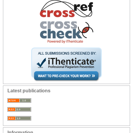
Latest publications
Information