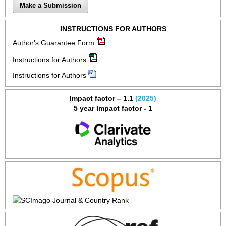
Make a Submission
INSTRUCTIONS FOR AUTHORS
Author's Guarantee Form
Instructions for Authors
Instructions for Authors
Impact factor – 1.1
(2025)
5 year Impact factor - 1