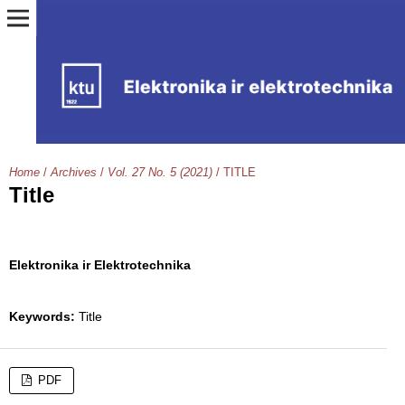
Home
/
Archives
/
Vol. 27 No. 5 (2021)
/
TITLE
Title
Elektronika ir Elektrotechnika
Keywords:
Title
PDF