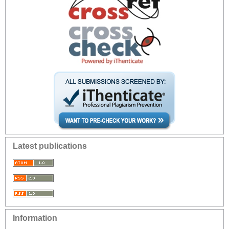
Latest publications
Information