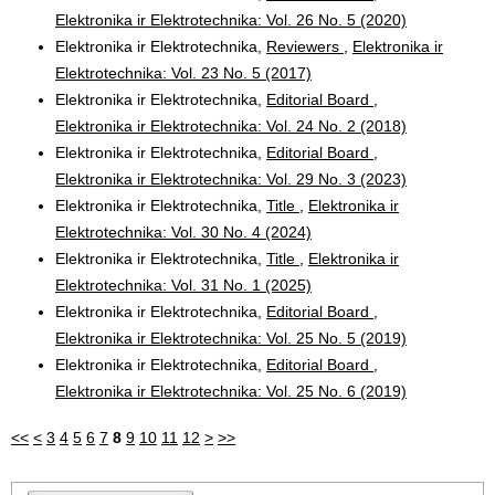
Elektronika ir Elektrotechnika: Vol. 26 No. 5 (2020)
Elektronika ir Elektrotechnika,
Reviewers
,
Elektronika ir
Elektrotechnika: Vol. 23 No. 5 (2017)
Elektronika ir Elektrotechnika,
Editorial Board
,
Elektronika ir Elektrotechnika: Vol. 24 No. 2 (2018)
Elektronika ir Elektrotechnika,
Editorial Board
,
Elektronika ir Elektrotechnika: Vol. 29 No. 3 (2023)
Elektronika ir Elektrotechnika,
Title
,
Elektronika ir
Elektrotechnika: Vol. 30 No. 4 (2024)
Elektronika ir Elektrotechnika,
Title
,
Elektronika ir
Elektrotechnika: Vol. 31 No. 1 (2025)
Elektronika ir Elektrotechnika,
Editorial Board
,
Elektronika ir Elektrotechnika: Vol. 25 No. 5 (2019)
Elektronika ir Elektrotechnika,
Editorial Board
,
Elektronika ir Elektrotechnika: Vol. 25 No. 6 (2019)
<<
<
3
4
5
6
7
8
9
10
11
12
>
>>