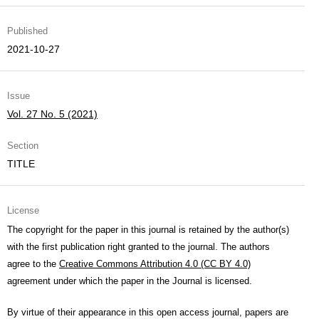
Published
2021-10-27
Issue
Vol. 27 No. 5 (2021)
Section
TITLE
License
The copyright for the paper in this journal is retained by the author(s)
with the first publication right granted to the journal. The authors
agree to the
Creative Commons Attribution 4.0 (CC BY 4.0)
agreement under which the paper in the Journal is licensed.
By virtue of their appearance in this open access journal, papers are