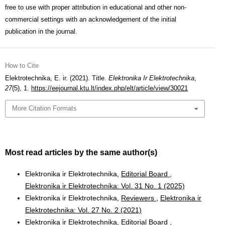
free to use with proper attribution in educational and other non-
commercial settings with an acknowledgement of the initial
publication in the journal.
How to Cite
Elektrotechnika, E. ir. (2021). Title.
Elektronika Ir Elektrotechnika
,
27
(5), 1.
https://eejournal.ktu.lt/index.php/elt/article/view/30021
More Citation Formats
Most read articles by the same author(s)
Elektronika ir Elektrotechnika,
Editorial Board
,
Elektronika ir Elektrotechnika: Vol. 31 No. 1 (2025)
Elektronika ir Elektrotechnika,
Reviewers
,
Elektronika ir
Elektrotechnika: Vol. 27 No. 2 (2021)
Elektronika ir Elektrotechnika,
Editorial Board
,