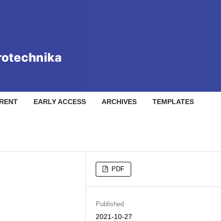
RENT
EARLY ACCESS
ARCHIVES
TEMPLATES
PDF
Published
2021-10-27