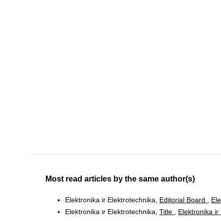
Most read articles by the same author(s)
Elektronika ir Elektrotechnika,
Editorial Board
,
Ele
Elektronika ir Elektrotechnika,
Title
,
Elektronika ir