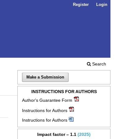
Register
Login
Search
Make a Submission
INSTRUCTIONS FOR AUTHORS
Author's Guarantee Form
Instructions for Authors
Instructions for Authors
Impact factor – 1.1
(2025)