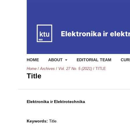
HOME
ABOUT
EDITORIAL TEAM
CUR
Home
/
Archives
/
Vol. 27 No. 5 (2021)
/
TITLE
Title
Elektronika ir Elektrotechnika
Keywords:
Title