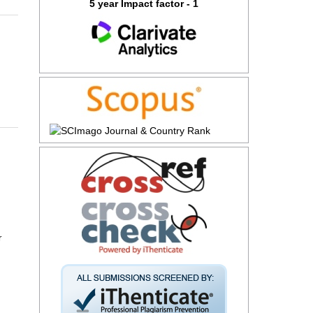
5 year Impact factor - 1
r