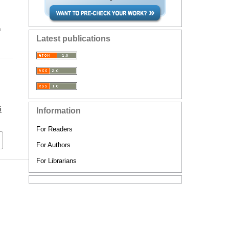
n
Latest publications
i
Information
For Readers
For Authors
For Librarians