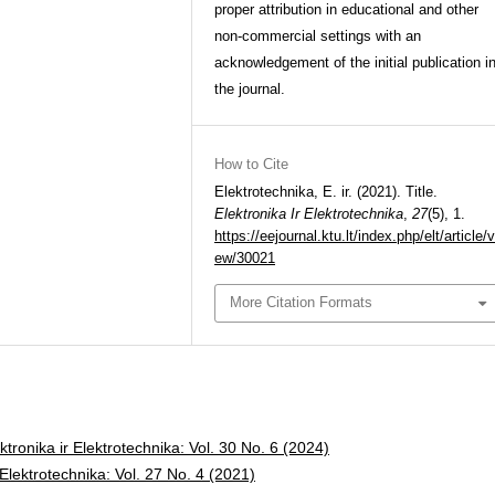
proper attribution in educational and other
non-commercial settings with an
acknowledgement of the initial publication i
the journal.
How to Cite
Elektrotechnika, E. ir. (2021). Title.
Elektronika Ir Elektrotechnika
,
27
(5), 1.
https://eejournal.ktu.lt/index.php/elt/article/v
ew/30021
More Citation Formats
ktronika ir Elektrotechnika: Vol. 30 No. 6 (2024)
 Elektrotechnika: Vol. 27 No. 4 (2021)