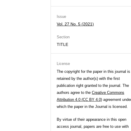
Issue
Vol. 27 No. 5 (2021)
Section
TITLE
License
The copyright for the paper in this journal is
retained by the author(s) with the first
publication right granted to the journal. The
authors agree to the
Creative Commons
Attribution 4.0 (CC BY 4.0)
agreement unde
which the paper in the Journal is licensed.
By virtue of their appearance in this open
access journal, papers are free to use with