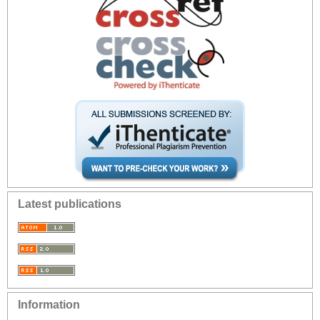
Latest publications
Information