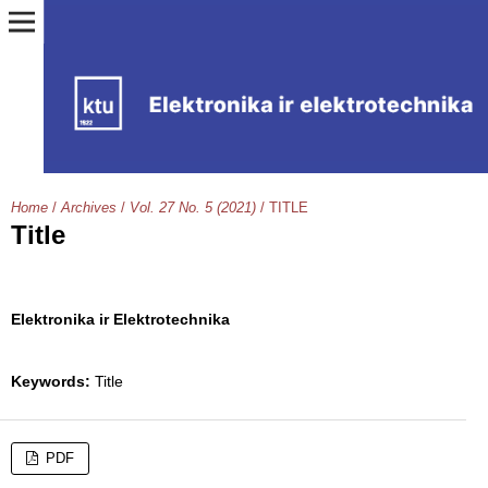
Home
/
Archives
/
Vol. 27 No. 5 (2021)
/
TITLE
Title
Elektronika ir Elektrotechnika
Keywords:
Title
PDF