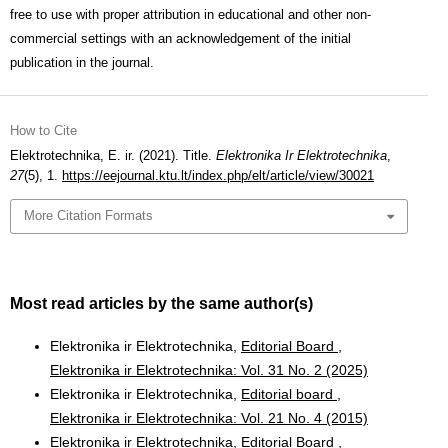
free to use with proper attribution in educational and other non-
commercial settings with an acknowledgement of the initial
publication in the journal.
How to Cite
Elektrotechnika, E. ir. (2021). Title.
Elektronika Ir Elektrotechnika
,
27
(5), 1.
https://eejournal.ktu.lt/index.php/elt/article/view/30021
More Citation Formats
Most read articles by the same author(s)
Elektronika ir Elektrotechnika,
Editorial Board
,
Elektronika ir Elektrotechnika: Vol. 31 No. 2 (2025)
Elektronika ir Elektrotechnika,
Editorial board
,
Elektronika ir Elektrotechnika: Vol. 21 No. 4 (2015)
Elektronika ir Elektrotechnika,
Editorial Board
,