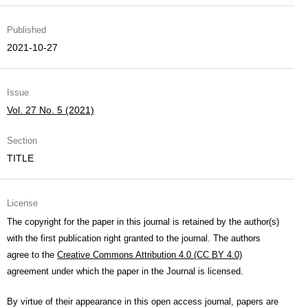
Published
2021-10-27
Issue
Vol. 27 No. 5 (2021)
Section
TITLE
License
The copyright for the paper in this journal is retained by the author(s)
with the first publication right granted to the journal. The authors
agree to the
Creative Commons Attribution 4.0 (CC BY 4.0)
agreement under which the paper in the Journal is licensed.
By virtue of their appearance in this open access journal, papers are