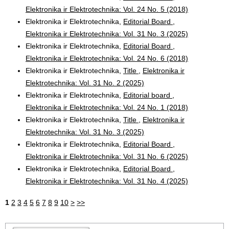
Elektronika ir Elektrotechnika: Vol. 24 No. 5 (2018)
Elektronika ir Elektrotechnika,
Editorial Board
,
Elektronika ir Elektrotechnika: Vol. 31 No. 3 (2025)
Elektronika ir Elektrotechnika,
Editorial Board
,
Elektronika ir Elektrotechnika: Vol. 24 No. 6 (2018)
Elektronika ir Elektrotechnika,
Title
,
Elektronika ir
Elektrotechnika: Vol. 31 No. 2 (2025)
Elektronika ir Elektrotechnika,
Editorial board
,
Elektronika ir Elektrotechnika: Vol. 24 No. 1 (2018)
Elektronika ir Elektrotechnika,
Title
,
Elektronika ir
Elektrotechnika: Vol. 31 No. 3 (2025)
Elektronika ir Elektrotechnika,
Editorial Board
,
Elektronika ir Elektrotechnika: Vol. 31 No. 6 (2025)
Elektronika ir Elektrotechnika,
Editorial Board
,
Elektronika ir Elektrotechnika: Vol. 31 No. 4 (2025)
1
2
3
4
5
6
7
8
9
10
>
>>