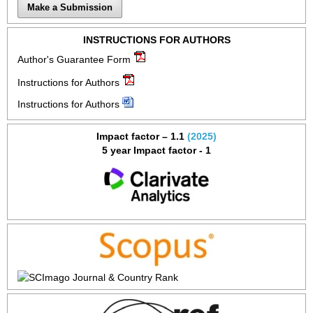
Make a Submission
INSTRUCTIONS FOR AUTHORS
Author's Guarantee Form
Instructions for Authors
Instructions for Authors
Impact factor – 1.1
(2025)
5 year Impact factor - 1