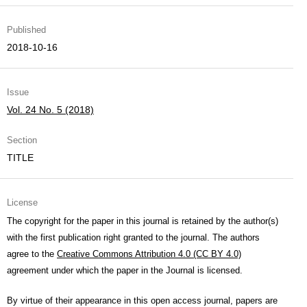
Published
2018-10-16
Issue
Vol. 24 No. 5 (2018)
Section
TITLE
License
The copyright for the paper in this journal is retained by the author(s)
with the first publication right granted to the journal. The authors
agree to the
Creative Commons Attribution 4.0 (CC BY 4.0)
agreement under which the paper in the Journal is licensed.
By virtue of their appearance in this open access journal, papers are