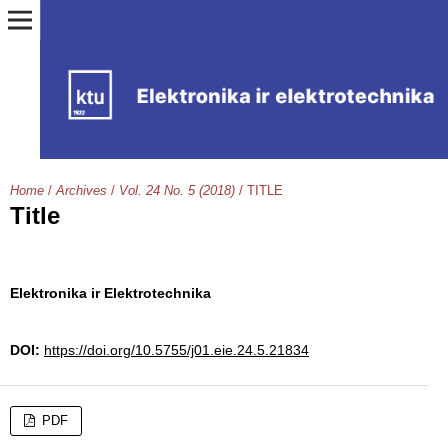
Home
/
Archives
/
Vol. 24 No. 5 (2018)
/
TITLE
Title
Elektronika ir Elektrotechnika
DOI:
https://doi.org/10.5755/j01.eie.24.5.21834
PDF