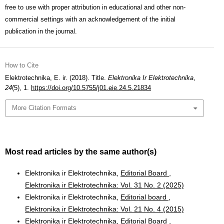
free to use with proper attribution in educational and other non-
commercial settings with an acknowledgement of the initial
publication in the journal.
How to Cite
Elektrotechnika, E. ir. (2018). Title.
Elektronika Ir Elektrotechnika
,
24
(5), 1.
https://doi.org/10.5755/j01.eie.24.5.21834
More Citation Formats
Most read articles by the same author(s)
Elektronika ir Elektrotechnika,
Editorial Board
,
Elektronika ir Elektrotechnika: Vol. 31 No. 2 (2025)
Elektronika ir Elektrotechnika,
Editorial board
,
Elektronika ir Elektrotechnika: Vol. 21 No. 4 (2015)
Elektronika ir Elektrotechnika,
Editorial Board
,