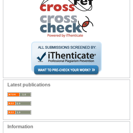
Latest publications
Information