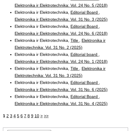
Elektronika ir Elektrotechnika: Vol. 24 No. 5 (2018)
Elektronika ir Elektrotechnika,
Editorial Board
,
Elektronika ir Elektrotechnika: Vol. 31 No. 3 (2025)
Elektronika ir Elektrotechnika,
Editorial Board
,
Elektronika ir Elektrotechnika: Vol. 24 No. 6 (2018)
Elektronika ir Elektrotechnika,
Title
,
Elektronika ir
Elektrotechnika: Vol. 31 No. 2 (2025)
Elektronika ir Elektrotechnika,
Editorial board
,
Elektronika ir Elektrotechnika: Vol. 24 No. 1 (2018)
Elektronika ir Elektrotechnika,
Title
,
Elektronika ir
Elektrotechnika: Vol. 31 No. 3 (2025)
Elektronika ir Elektrotechnika,
Editorial Board
,
Elektronika ir Elektrotechnika: Vol. 31 No. 6 (2025)
Elektronika ir Elektrotechnika,
Editorial Board
,
Elektronika ir Elektrotechnika: Vol. 31 No. 4 (2025)
1
2
3
4
5
6
7
8
9
10
>
>>