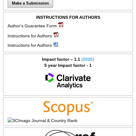
Make a Submission
INSTRUCTIONS FOR AUTHORS
Author's Guarantee Form
Instructions for Authors
Instructions for Authors
Impact factor – 1.1
(2025)
5 year Impact factor - 1