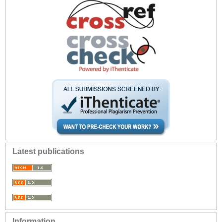
Latest publications
Information