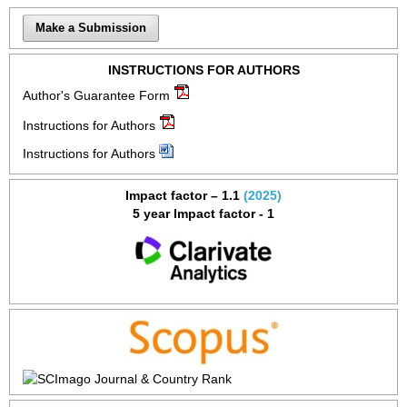
Make a Submission
INSTRUCTIONS FOR AUTHORS
Author's Guarantee Form
Instructions for Authors
Instructions for Authors
Impact factor – 1.1
(2025)
5 year Impact factor - 1