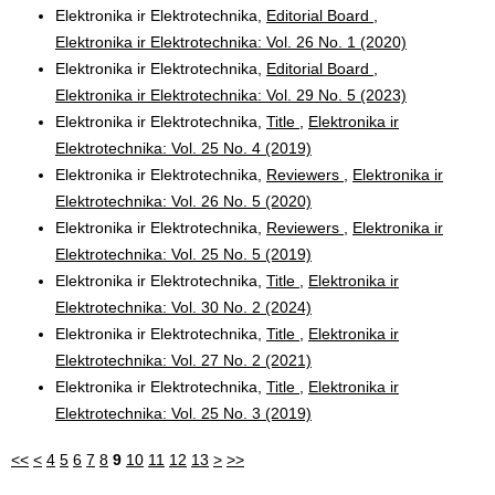
Elektronika ir Elektrotechnika,
Editorial Board
,
Elektronika ir Elektrotechnika: Vol. 26 No. 1 (2020)
Elektronika ir Elektrotechnika,
Editorial Board
,
Elektronika ir Elektrotechnika: Vol. 29 No. 5 (2023)
Elektronika ir Elektrotechnika,
Title
,
Elektronika ir
Elektrotechnika: Vol. 25 No. 4 (2019)
Elektronika ir Elektrotechnika,
Reviewers
,
Elektronika ir
Elektrotechnika: Vol. 26 No. 5 (2020)
Elektronika ir Elektrotechnika,
Reviewers
,
Elektronika ir
Elektrotechnika: Vol. 25 No. 5 (2019)
Elektronika ir Elektrotechnika,
Title
,
Elektronika ir
Elektrotechnika: Vol. 30 No. 2 (2024)
Elektronika ir Elektrotechnika,
Title
,
Elektronika ir
Elektrotechnika: Vol. 27 No. 2 (2021)
Elektronika ir Elektrotechnika,
Title
,
Elektronika ir
Elektrotechnika: Vol. 25 No. 3 (2019)
<<
<
4
5
6
7
8
9
10
11
12
13
>
>>