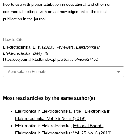
free to use with proper attribution in educational and other non-
commercial settings with an acknowledgement of the initial
publication in the journal.
How to Cite
Elektrotechnika, E. ir. (2020). Reviewers.
Elektronika Ir
Elektrotechnika
,
26
(4), 79.
https://eejournal.ktu.lt/index.php/elt/article/view/27462
More Citation Formats
Most read articles by the same author(s)
Elektronika ir Elektrotechnika,
Title
,
Elektronika ir
Elektrotechnika: Vol. 25 No. 5 (2019)
Elektronika ir Elektrotechnika,
Editorial Board
,
Elektronika ir Elektrotechnika: Vol. 25 No. 6 (2019)