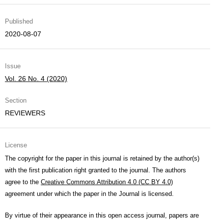
Published
2020-08-07
Issue
Vol. 26 No. 4 (2020)
Section
REVIEWERS
License
The copyright for the paper in this journal is retained by the author(s)
with the first publication right granted to the journal. The authors
agree to the
Creative Commons Attribution 4.0 (CC BY 4.0)
agreement under which the paper in the Journal is licensed.
By virtue of their appearance in this open access journal, papers are