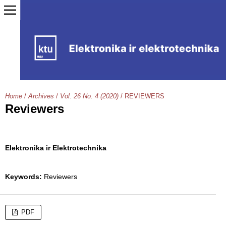
Home
/
Archives
/
Vol. 26 No. 4 (2020)
/
REVIEWERS
Reviewers
Elektronika ir Elektrotechnika
Keywords:
Reviewers
PDF