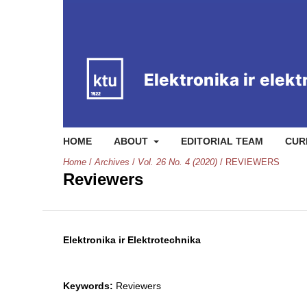
HOME
ABOUT
EDITORIAL TEAM
CUR
Home
/
Archives
/
Vol. 26 No. 4 (2020)
/
REVIEWERS
Reviewers
Elektronika ir Elektrotechnika
Keywords:
Reviewers