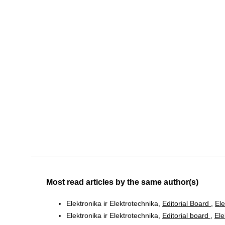
Most read articles by the same author(s)
Elektronika ir Elektrotechnika,
Editorial Board
,
Ele
Elektronika ir Elektrotechnika,
Editorial board
,
Ele