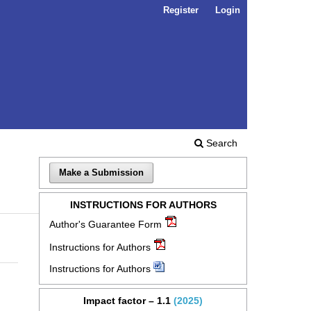
Register
Login
Search
Make a Submission
INSTRUCTIONS FOR AUTHORS
Author's Guarantee Form
Instructions for Authors
Instructions for Authors
Impact factor – 1.1
(2025)