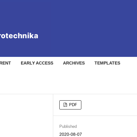
RENT
EARLY ACCESS
ARCHIVES
TEMPLATES
PDF
Published
2020-08-07