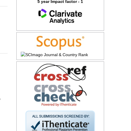
5 year Impact factor - 1
r