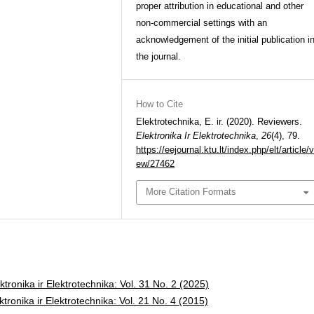
proper attribution in educational and other
non-commercial settings with an
acknowledgement of the initial publication i
the journal.
How to Cite
Elektrotechnika, E. ir. (2020). Reviewers.
Elektronika Ir Elektrotechnika
,
26
(4), 79.
https://eejournal.ktu.lt/index.php/elt/article/v
ew/27462
More Citation Formats
ktronika ir Elektrotechnika: Vol. 31 No. 2 (2025)
ktronika ir Elektrotechnika: Vol. 21 No. 4 (2015)