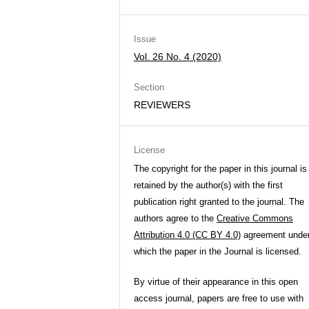
Issue
Vol. 26 No. 4 (2020)
Section
REVIEWERS
License
The copyright for the paper in this journal is
retained by the author(s) with the first
publication right granted to the journal. The
authors agree to the
Creative Commons
Attribution 4.0 (CC BY 4.0)
agreement unde
which the paper in the Journal is licensed.
By virtue of their appearance in this open
access journal, papers are free to use with