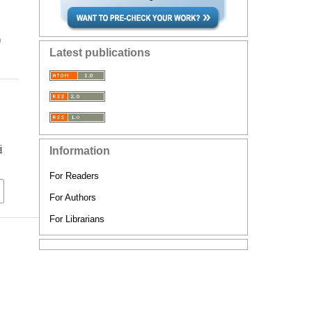
n
Latest publications
i
Information
For Readers
For Authors
For Librarians