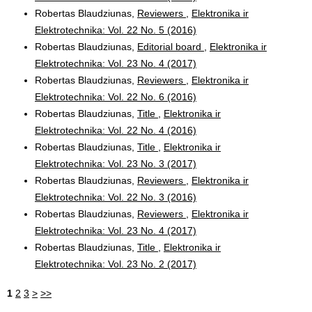
Robertas Blaudziunas,
Reviewers
,
Elektronika ir
Elektrotechnika: Vol. 22 No. 5 (2016)
Robertas Blaudziunas,
Editorial board
,
Elektronika ir
Elektrotechnika: Vol. 23 No. 4 (2017)
Robertas Blaudziunas,
Reviewers
,
Elektronika ir
Elektrotechnika: Vol. 22 No. 6 (2016)
Robertas Blaudziunas,
Title
,
Elektronika ir
Elektrotechnika: Vol. 22 No. 4 (2016)
Robertas Blaudziunas,
Title
,
Elektronika ir
Elektrotechnika: Vol. 23 No. 3 (2017)
Robertas Blaudziunas,
Reviewers
,
Elektronika ir
Elektrotechnika: Vol. 22 No. 3 (2016)
Robertas Blaudziunas,
Reviewers
,
Elektronika ir
Elektrotechnika: Vol. 23 No. 4 (2017)
Robertas Blaudziunas,
Title
,
Elektronika ir
Elektrotechnika: Vol. 23 No. 2 (2017)
1
2
3
>
>>