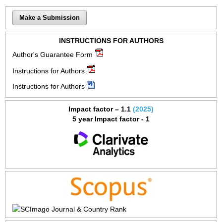
Make a Submission
INSTRUCTIONS FOR AUTHORS
Author's Guarantee Form
Instructions for Authors
Instructions for Authors
Impact factor – 1.1
(2025)
5 year Impact factor - 1