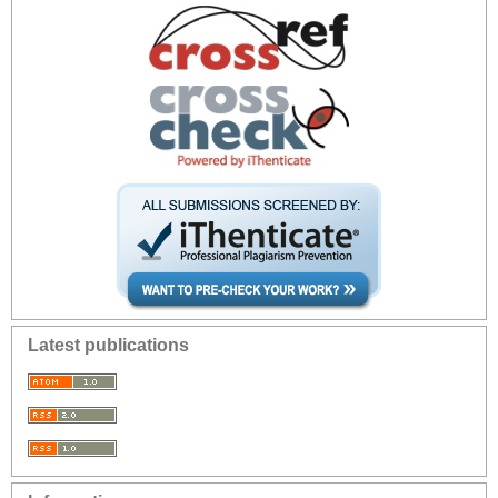
Latest publications