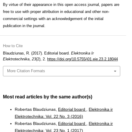
By virtue of their appearance in this open access journal, papers are
free to use with proper attribution in educational and other non-
commercial settings with an acknowledgement of the initial
publication in the journal.
How to Cite
Blaudziunas, R. (2017). Editorial board.
Elektronika Ir
Elektrotechnika
,
23
(2), 2.
https://doi.org/10.5755/j01.eie.23.2.18044
More Citation Formats
Most read articles by the same author(s)
Robertas Blaudziunas,
Editorial board
,
Elektronika ir
Elektrotechnika: Vol. 22 No. 3 (2016)
Robertas Blaudziunas,
Editorial board
,
Elektronika ir
Elektrotechnika: Vol. 23 No. 1 (2017)