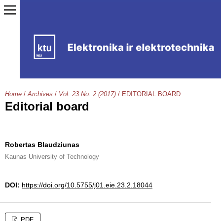
Home
/
Archives
/
Vol. 23 No. 2 (2017)
/
EDITORIAL BOARD
Editorial board
Robertas Blaudziunas
Kaunas University of Technology
DOI:
https://doi.org/10.5755/j01.eie.23.2.18044
PDF