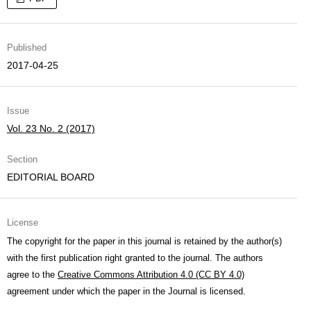
Published
2017-04-25
Issue
Vol. 23 No. 2 (2017)
Section
EDITORIAL BOARD
License
The copyright for the paper in this journal is retained by the author(s)
with the first publication right granted to the journal. The authors
agree to the
Creative Commons Attribution 4.0 (CC BY 4.0)
agreement under which the paper in the Journal is licensed.