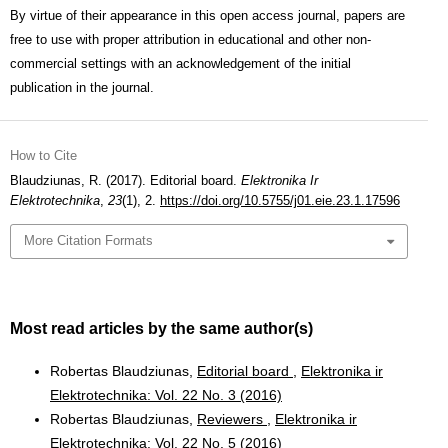
By virtue of their appearance in this open access journal, papers are
free to use with proper attribution in educational and other non-
commercial settings with an acknowledgement of the initial
publication in the journal.
How to Cite
Blaudziunas, R. (2017). Editorial board.
Elektronika Ir
Elektrotechnika
,
23
(1), 2.
https://doi.org/10.5755/j01.eie.23.1.17596
More Citation Formats
Most read articles by the same author(s)
Robertas Blaudziunas,
Editorial board
,
Elektronika ir
Elektrotechnika: Vol. 22 No. 3 (2016)
Robertas Blaudziunas,
Reviewers
,
Elektronika ir
Elektrotechnika: Vol. 22 No. 5 (2016)