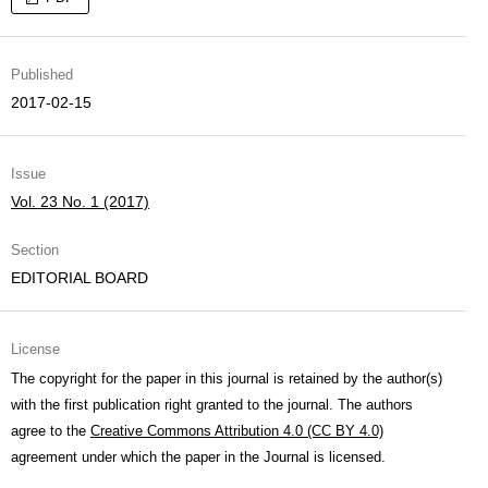
Published
2017-02-15
Issue
Vol. 23 No. 1 (2017)
Section
EDITORIAL BOARD
License
The copyright for the paper in this journal is retained by the author(s)
with the first publication right granted to the journal. The authors
agree to the
Creative Commons Attribution 4.0 (CC BY 4.0)
agreement under which the paper in the Journal is licensed.