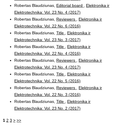
Robertas Blaudziunas,
Editorial board
,
Elektronika ir
Elektrotechnika: Vol. 23 No. 4 (2017)
Robertas Blaudziunas,
Reviewers
,
Elektronika ir
Elektrotechnika: Vol. 22 No. 6 (2016)
Robertas Blaudziunas,
Title
,
Elektronika ir
Elektrotechnika: Vol. 23 No. 3 (2017)
Robertas Blaudziunas,
Title
,
Elektronika ir
Elektrotechnika: Vol. 22 No. 4 (2016)
Robertas Blaudziunas,
Reviewers
,
Elektronika ir
Elektrotechnika: Vol. 23 No. 4 (2017)
Robertas Blaudziunas,
Title
,
Elektronika ir
Elektrotechnika: Vol. 22 No. 5 (2016)
Robertas Blaudziunas,
Reviewers
,
Elektronika ir
Elektrotechnika: Vol. 22 No. 3 (2016)
Robertas Blaudziunas,
Title
,
Elektronika ir
Elektrotechnika: Vol. 23 No. 2 (2017)
1
2
3
>
>>