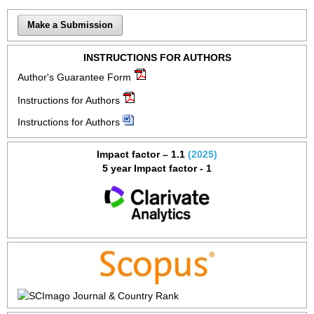
Make a Submission
INSTRUCTIONS FOR AUTHORS
Author's Guarantee Form
Instructions for Authors
Instructions for Authors
Impact factor – 1.1
(2025)
5 year Impact factor - 1