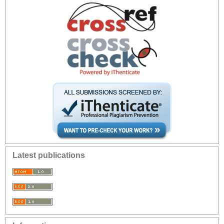
Latest publications