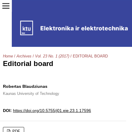
Home
/
Archives
/
Vol. 23 No. 1 (2017)
/
EDITORIAL BOARD
Editorial board
Robertas Blaudziunas
Kaunas University of Technology
DOI:
https://doi.org/10.5755/j01.eie.23.1.17596
PDF