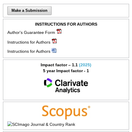
Make a Submission
INSTRUCTIONS FOR AUTHORS
Author's Guarantee Form
Instructions for Authors
Instructions for Authors
Impact factor – 1.1
(2025)
5 year Impact factor - 1