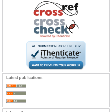
Latest publications