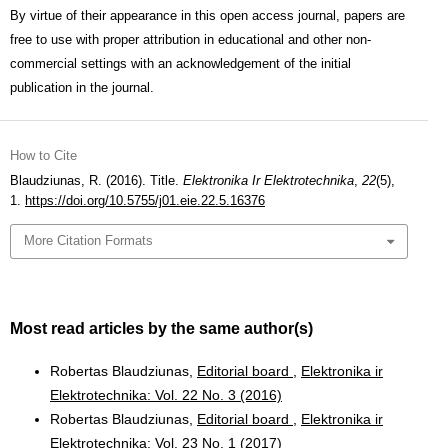
By virtue of their appearance in this open access journal, papers are
free to use with proper attribution in educational and other non-
commercial settings with an acknowledgement of the initial
publication in the journal.
How to Cite
Blaudziunas, R. (2016). Title.
Elektronika Ir Elektrotechnika
,
22
(5),
1.
https://doi.org/10.5755/j01.eie.22.5.16376
More Citation Formats
Most read articles by the same author(s)
Robertas Blaudziunas,
Editorial board
,
Elektronika ir
Elektrotechnika: Vol. 22 No. 3 (2016)
Robertas Blaudziunas,
Editorial board
,
Elektronika ir
Elektrotechnika: Vol. 23 No. 1 (2017)