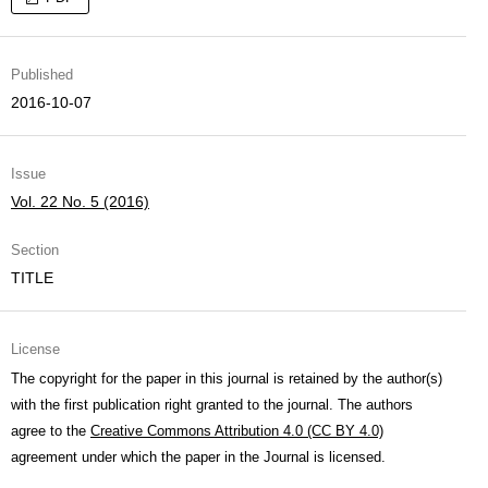
Published
2016-10-07
Issue
Vol. 22 No. 5 (2016)
Section
TITLE
License
The copyright for the paper in this journal is retained by the author(s)
with the first publication right granted to the journal. The authors
agree to the
Creative Commons Attribution 4.0 (CC BY 4.0)
agreement under which the paper in the Journal is licensed.