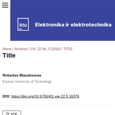
Home
/
Archives
/
Vol. 22 No. 5 (2016)
/
TITLE
Title
Robertas Blaudziunas
Kaunas University of Technology
DOI:
https://doi.org/10.5755/j01.eie.22.5.16376
PDF