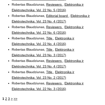
Robertas Blaudziunas,
Reviewers
,
Elektronika ir
Elektrotechnika: Vol. 22 No. 5 (2016)
Robertas Blaudziunas,
Editorial board
,
Elektronika ir
Elektrotechnika: Vol. 23 No. 4 (2017)
Robertas Blaudziunas,
Reviewers
,
Elektronika ir
Elektrotechnika: Vol. 22 No. 6 (2016)
Robertas Blaudziunas,
Title
,
Elektronika ir
Elektrotechnika: Vol. 22 No. 4 (2016)
Robertas Blaudziunas,
Title
,
Elektronika ir
Elektrotechnika: Vol. 23 No. 3 (2017)
Robertas Blaudziunas,
Reviewers
,
Elektronika ir
Elektrotechnika: Vol. 23 No. 4 (2017)
Robertas Blaudziunas,
Title
,
Elektronika ir
Elektrotechnika: Vol. 23 No. 2 (2017)
Robertas Blaudziunas,
Reviewers
,
Elektronika ir
Elektrotechnika: Vol. 22 No. 3 (2016)
1
2
3
>
>>