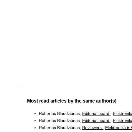
Most read articles by the same author(s)
Robertas Blaudziunas,
Editorial board
,
Elektronik
Robertas Blaudziunas,
Editorial board
,
Elektronik
Robertas Blaudziunas,
Reviewers
,
Elektronika ir