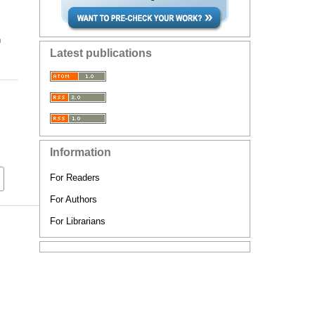
n
Latest publications
Information
For Readers
For Authors
For Librarians