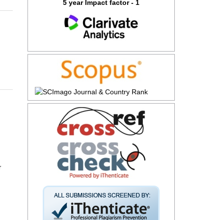
5 year Impact factor - 1
r