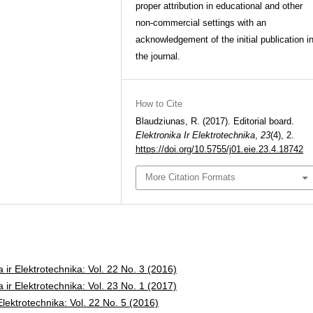
proper attribution in educational and other
non-commercial settings with an
acknowledgement of the initial publication i
the journal.
How to Cite
Blaudziunas, R. (2017). Editorial board.
Elektronika Ir Elektrotechnika
,
23
(4), 2.
https://doi.org/10.5755/j01.eie.23.4.18742
More Citation Formats
a ir Elektrotechnika: Vol. 22 No. 3 (2016)
a ir Elektrotechnika: Vol. 23 No. 1 (2017)
 Elektrotechnika: Vol. 22 No. 5 (2016)