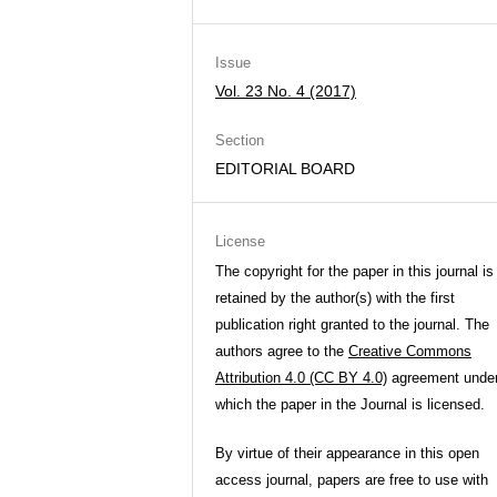
Issue
Vol. 23 No. 4 (2017)
Section
EDITORIAL BOARD
License
The copyright for the paper in this journal is
retained by the author(s) with the first
publication right granted to the journal. The
authors agree to the
Creative Commons
Attribution 4.0 (CC BY 4.0)
agreement unde
which the paper in the Journal is licensed.
By virtue of their appearance in this open
access journal, papers are free to use with