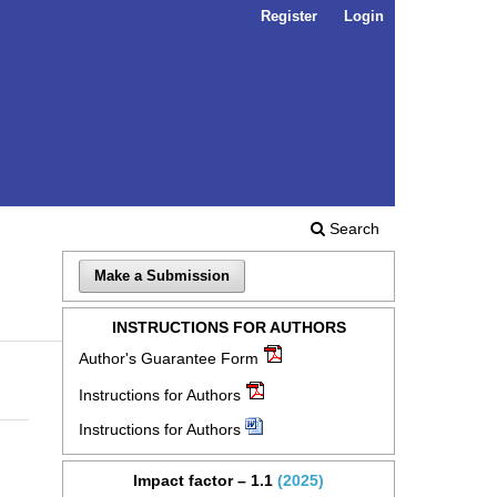
Register
Login
Search
Make a Submission
INSTRUCTIONS FOR AUTHORS
Author's Guarantee Form
Instructions for Authors
Instructions for Authors
Impact factor – 1.1
(2025)