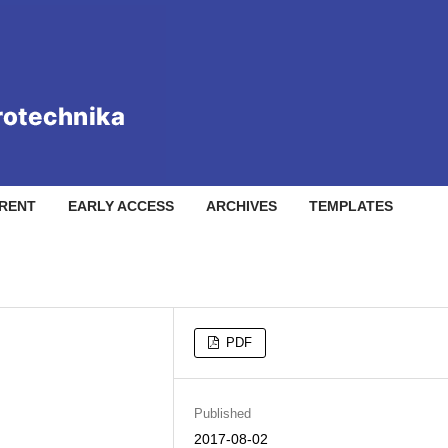
RENT
EARLY ACCESS
ARCHIVES
TEMPLATES
PDF
Published
2017-08-02