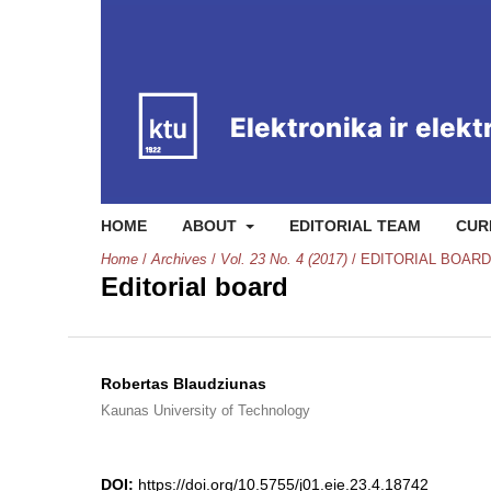
HOME
ABOUT
EDITORIAL TEAM
CUR
Home
/
Archives
/
Vol. 23 No. 4 (2017)
/
EDITORIAL BOARD
Editorial board
Robertas Blaudziunas
Kaunas University of Technology
DOI:
https://doi.org/10.5755/j01.eie.23.4.18742